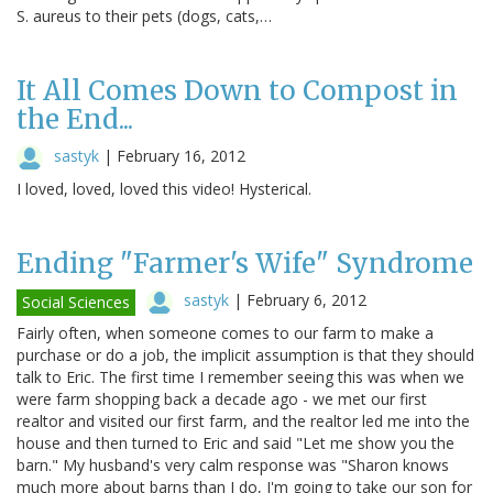
S. aureus to their pets (dogs, cats,…
It All Comes Down to Compost in
the End...
sastyk
|
February 16, 2012
I loved, loved, loved this video! Hysterical.
Ending "Farmer's Wife" Syndrome
sastyk
|
February 6, 2012
Social Sciences
Fairly often, when someone comes to our farm to make a
purchase or do a job, the implicit assumption is that they should
talk to Eric. The first time I remember seeing this was when we
were farm shopping back a decade ago - we met our first
realtor and visited our first farm, and the realtor led me into the
house and then turned to Eric and said "Let me show you the
barn." My husband's very calm response was "Sharon knows
much more about barns than I do, I'm going to take our son for