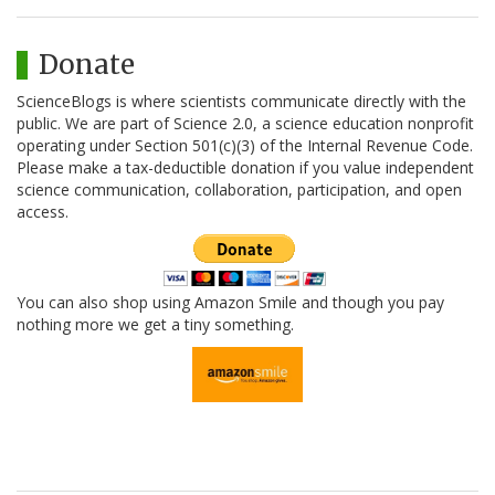
Donate
ScienceBlogs is where scientists communicate directly with the
public. We are part of Science 2.0, a science education nonprofit
operating under Section 501(c)(3) of the Internal Revenue Code.
Please make a tax-deductible donation if you value independent
science communication, collaboration, participation, and open
access.
You can also shop using Amazon Smile and though you pay
nothing more we get a tiny something.