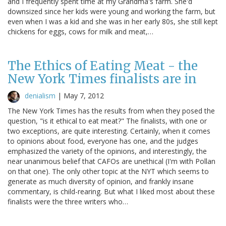
and I frequently spent time at my Grandma's farm. She'd
downsized since her kids were young and working the farm, but
even when I was a kid and she was in her early 80s, she still kept
chickens for eggs, cows for milk and meat,…
The Ethics of Eating Meat - the
New York Times finalists are in
denialism
|
May 7, 2012
The New York Times has the results from when they posed the
question, "is it ethical to eat meat?" The finalists, with one or
two exceptions, are quite interesting. Certainly, when it comes
to opinions about food, everyone has one, and the judges
emphasized the variety of the opinions, and interestingly, the
near unanimous belief that CAFOs are unethical (I'm with Pollan
on that one). The only other topic at the NYT which seems to
generate as much diversity of opinion, and frankly insane
commentary, is child-rearing. But what I liked most about these
finalists were the three writers who…