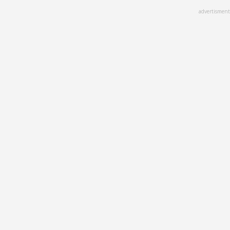
Skip
advertisment
to
main
content