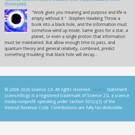
(Synopsis)
"Work gives you meaning and purpose and life is
empty without it." -Stephen Hawking Throw a
book into a black hole, and the information must
somehow wind up inside. Same goes for a star, a
planet, or even a single proton: that information
must be maintained. But allow enough time to pass, and
quantum theory and general relativity, combined, predict
something troubling: that black hole will decay…
© 2006-2026 Science 2.0. All rights reserved.
Privacy
statement.
ScienceBlogs is a registered trademark of Science 2.0, a science
media nonprofit operating under Section 501(c)(3) of the
Internal Revenue Code. Contributions are fully tax-deductible.