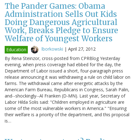
The Pander Games: Obama
Administration Sells Out Kids
Doing Dangerous Agricultural
Work, Breaks Pledge to Ensure
Welfare of Youngest Workers
lborkowski
|
April 27, 2012
Education
By Rena Steinzor, cross-posted from CPRBlog Yesterday
evening, when press coverage had ebbed for the day, the
Department of Labor issued a short, four-paragraph press
release announcing it was withdrawing a rule on child labor on
farms. The withdrawal came after energetic attacks by the
American Farm Bureau, Republicans in Congress, Sarah Palin,
and--shockingly--Al Franken (D-MN). Last year, Secretary of
Labor Hilda Solis said: "Children employed in agriculture are
some of the most vulnerable workers in America." "Ensuring
their welfare is a priority of the department, and this proposal
is…