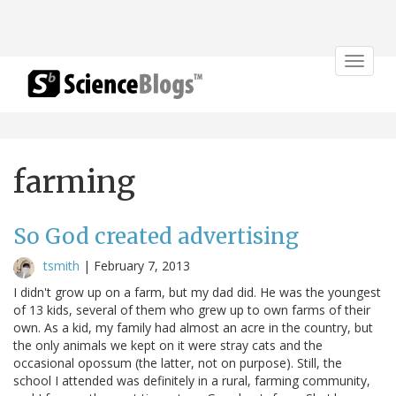
Toggle
navigat
farming
So God created advertising
tsmith
|
February 7, 2013
I didn't grow up on a farm, but my dad did. He was the youngest
of 13 kids, several of them who grew up to own farms of their
own. As a kid, my family had almost an acre in the country, but
the only animals we kept on it were stray cats and the
occasional opossum (the latter, not on purpose). Still, the
school I attended was definitely in a rural, farming community,