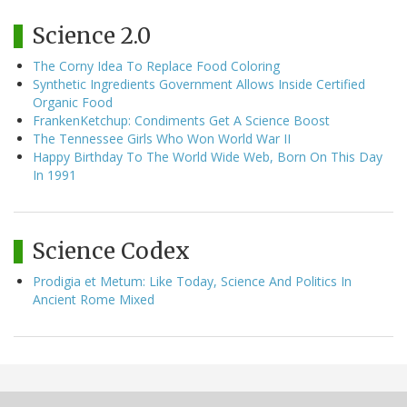
Science 2.0
The Corny Idea To Replace Food Coloring
Synthetic Ingredients Government Allows Inside Certified
Organic Food
FrankenKetchup: Condiments Get A Science Boost
The Tennessee Girls Who Won World War II
Happy Birthday To The World Wide Web, Born On This Day
In 1991
Science Codex
Prodigia et Metum: Like Today, Science And Politics In
Ancient Rome Mixed