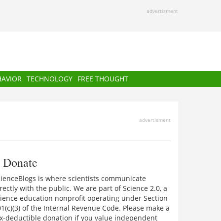
advertisment
HAVIOR
TECHNOLOGY
FREE THOUGHT
advertisment
Donate
cienceBlogs is where scientists communicate
rectly with the public. We are part of Science 2.0, a
ience education nonprofit operating under Section
1(c)(3) of the Internal Revenue Code. Please make a
x-deductible donation if you value independent