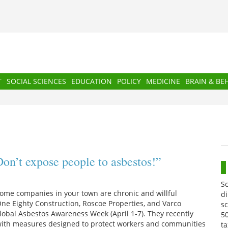
T
SOCIAL SCIENCES
EDUCATION
POLICY
MEDICINE
BRAIN & BE
on’t expose people to asbestos!”
S
Some companies in your town are chronic and willful
di
 One Eighty Construction, Roscoe Properties, and Varco
sc
Global Asbestos Awareness Week (April 1-7). They recently
50
y with measures designed to protect workers and communities
ta