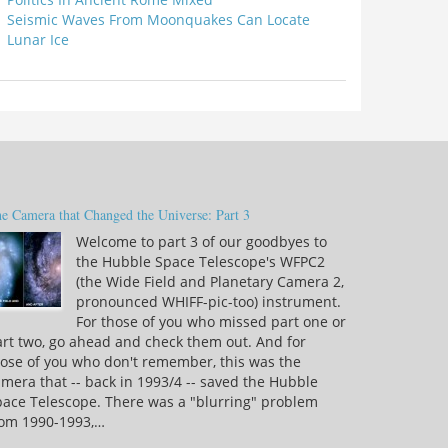
Seismic Waves From Moonquakes Can Locate
Lunar Ice
e Camera that Changed the Universe: Part 3
Welcome to part 3 of our goodbyes to
the Hubble Space Telescope's WFPC2
(the Wide Field and Planetary Camera 2,
pronounced WHIFF-pic-too) instrument.
For those of you who missed part one or
rt two, go ahead and check them out. And for
ose of you who don't remember, this was the
mera that -- back in 1993/4 -- saved the Hubble
pace Telescope. There was a "blurring" problem
rom 1990-1993,…