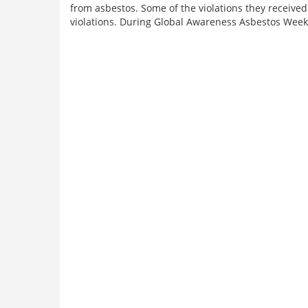
from asbestos. Some of the violations they received 
violations. During Global Awareness Asbestos Week