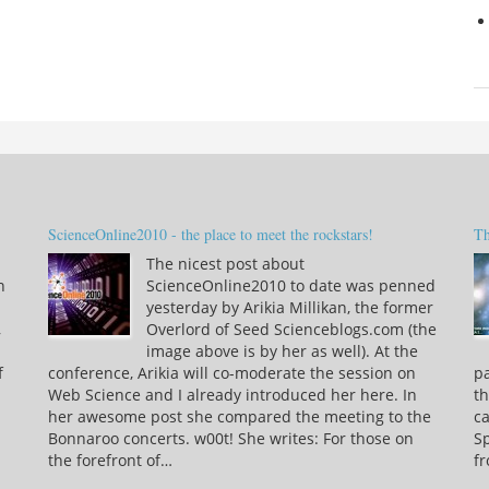
ScienceOnline2010 - the place to meet the rockstars!
Th
The nicest post about
n
ScienceOnline2010 to date was penned
yesterday by Arikia Millikan, the former
,
Overlord of Seed Scienceblogs.com (the
image above is by her as well). At the
f
conference, Arikia will co-moderate the session on
pa
Web Science and I already introduced her here. In
th
her awesome post she compared the meeting to the
ca
Bonnaroo concerts. w00t! She writes: For those on
S
the forefront of…
f