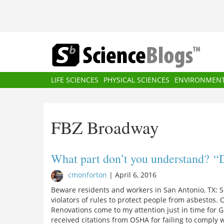
Skip
to
main
content
Main
LIFE SCIENCES
PHYSICAL SCIENCES
ENVIRONMEN
navigation
FBZ Broadway
What part don’t you understand? “D
cmonforton
|
April 6, 2016
Beware residents and workers in San Antonio, TX: 
violators of rules to protect people from asbestos.
Renovations come to my attention just in time for 
received citations from OSHA for failing to compl