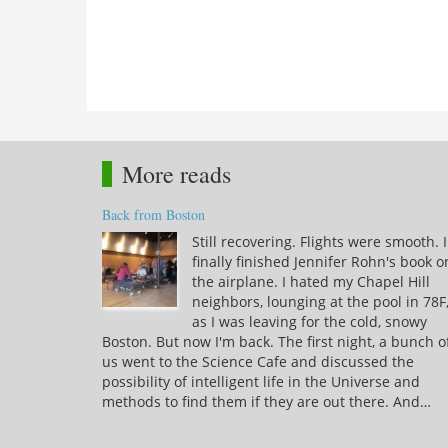
More reads
Back from Boston
Still recovering. Flights were smooth. I
finally finished Jennifer Rohn's book o
the airplane. I hated my Chapel Hill
neighbors, lounging at the pool in 78F
as I was leaving for the cold, snowy
Boston. But now I'm back. The first night, a bunch o
us went to the Science Cafe and discussed the
possibility of intelligent life in the Universe and
methods to find them if they are out there. And…