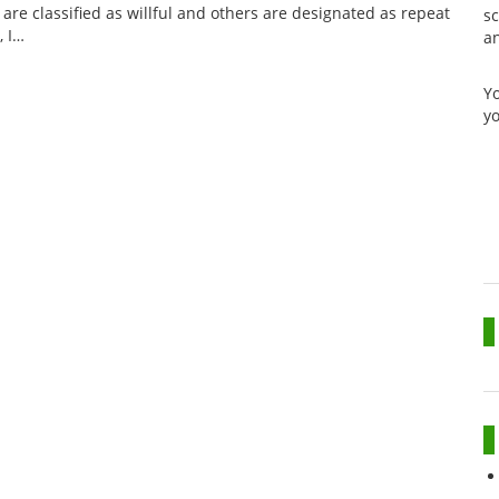
are classified as willful and others are designated as repeat
sc
, I…
a
Y
yo