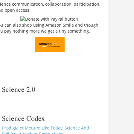
ience communication, collaboration, participation,
nd open access.
ou can also shop using Amazon Smile and though
u pay nothing more we get a tiny something.
Science 2.0
Science Codex
Prodigia et Metum: Like Today, Science And
Politics In Ancient Rome Mixed