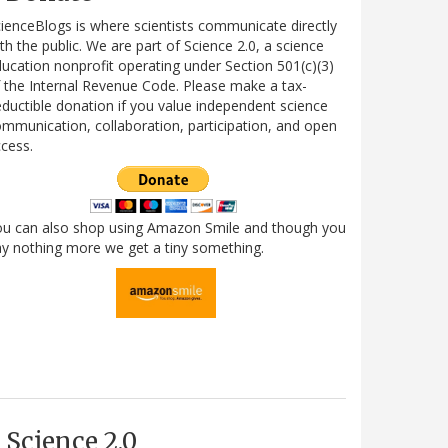
ienceBlogs is where scientists communicate directly
th the public. We are part of Science 2.0, a science
ucation nonprofit operating under Section 501(c)(3)
 the Internal Revenue Code. Please make a tax-
ductible donation if you value independent science
mmunication, collaboration, participation, and open
cess.
ou can also shop using Amazon Smile and though you
y nothing more we get a tiny something.
Science 2.0