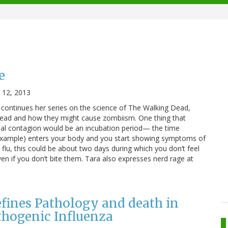
e
12, 2013
 continues her series on the science of The Walking Dead,
read and how they might cause zombiism. One thing that
eal contagion would be an incubation period— the time
example) enters your body and you start showing symptoms of
he flu, this could be about two days during which you don’t feel
ven if you don’t bite them. Tara also expresses nerd rage at
ines Pathology and death in
thogenic Influenza