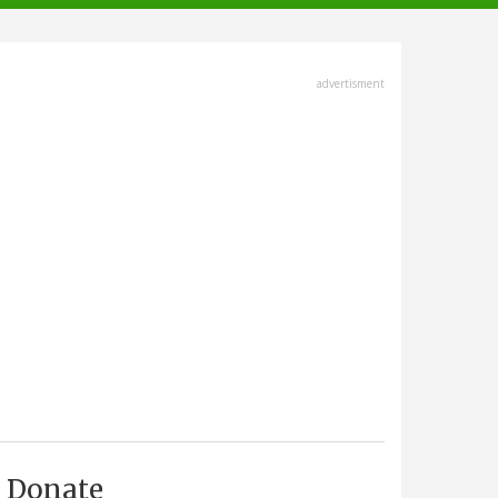
advertisment
Donate