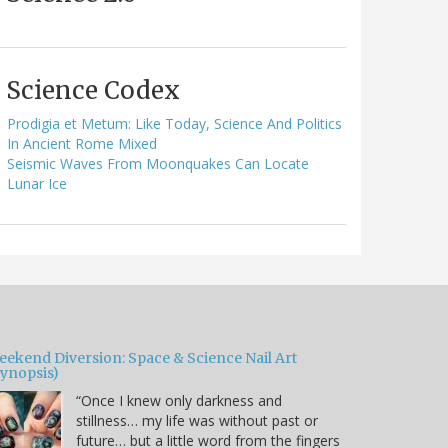
Science Codex
Prodigia et Metum: Like Today, Science And Politics
In Ancient Rome Mixed
Seismic Waves From Moonquakes Can Locate
Lunar Ice
eekend Diversion: Space & Science Nail Art
Synopsis)
“Once I knew only darkness and
stillness… my life was without past or
future… but a little word from the fingers