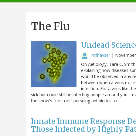
navigation
The Flu
Undead Scienc
milhayser
|
November 
On Aetiology, Tara C. Smith
explaining how diseases sp
would be observed in any r
between when a virus (for 
infection. For a virus like t
sick but could still be infecting people around you—e
the show's "doctors" pursuing antibiotics to…
Innate Immune Response Def
Those Infected by Highly Pa