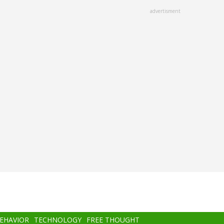
advertisment
BEHAVIOR
TECHNOLOGY
FREE THOUGHT