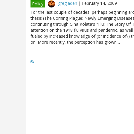
gregladen
|
February 14, 2009
Policy
For the last couple of decades, perhaps beginning aro
thesis (The Coming Plague: Newly Emerging Diseases 
continuting through Gina Kolata's "Flu: The Story Of
attention on the 1918 flu virus and pandemic, as wel
fueled by increased knowledge of (or incidence of?) 
on. More recently, the perception has grown…