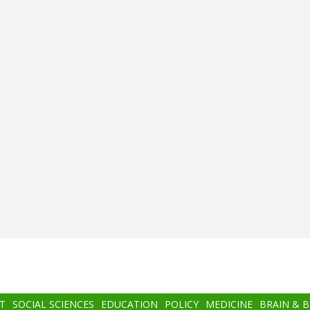
T
SOCIAL SCIENCES
EDUCATION
POLICY
MEDICINE
BRAIN & 