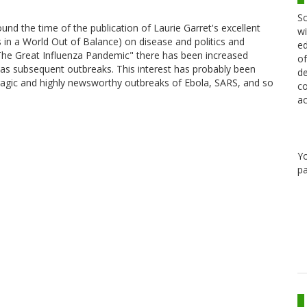
Sc
und the time of the publication of Laurie Garret's excellent
wi
in a World Out of Balance) on disease and politics and
ed
 The Great Influenza Pandemic" there has been increased
of
l as subsequent outbreaks. This interest has probably been
de
tragic and highly newsworthy outbreaks of Ebola, SARS, and so
co
ac
Y
pa