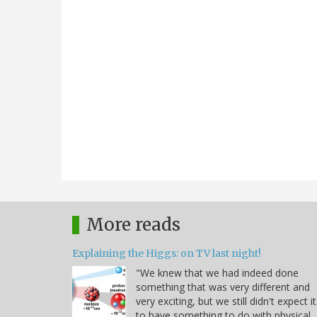
More reads
Explaining the Higgs: on TV last night!
"We knew that we had indeed done
something that was very different and
very exciting, but we still didn't expect it
to have something to do with physical