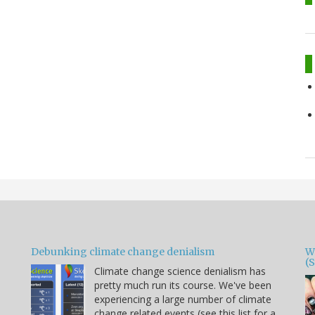
Debunking climate change denialism
W
(
Climate change science denialism has
pretty much run its course. We've been
experiencing a large number of climate
change related events (see this list for a