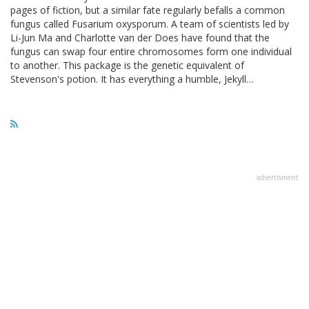
pages of fiction, but a similar fate regularly befalls a common
fungus called Fusarium oxysporum. A team of scientists led by
Li-Jun Ma and Charlotte van der Does have found that the
fungus can swap four entire chromosomes form one individual
to another. This package is the genetic equivalent of
Stevenson's potion. It has everything a humble, Jekyll…
advertisment