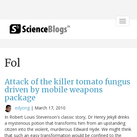
Toggle
navigat
Fol
Attack of the killer tomato fungus
driven by mobile weapons
package
edyong
|
March 17, 2010
In Robert Louis Stevenson's classic story, Dr Henry Jekyll drinks
a mysterious potion that transforms him from an upstanding
citizen into the violent, murderous Edward Hyde. We might think
that such an easy transformation would be confined to the