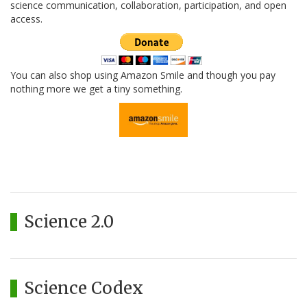
science communication, collaboration, participation, and open
access.
You can also shop using Amazon Smile and though you pay
nothing more we get a tiny something.
Science 2.0
Science Codex