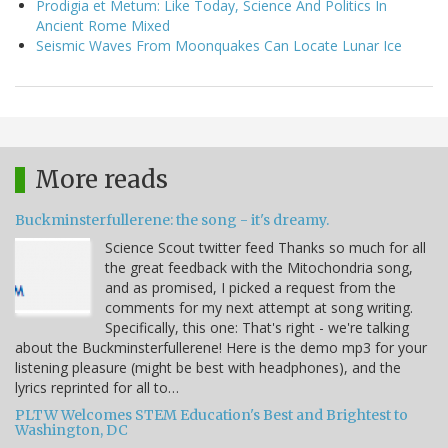
Prodigia et Metum: Like Today, Science And Politics In
Ancient Rome Mixed
Seismic Waves From Moonquakes Can Locate Lunar Ice
More reads
Buckminsterfullerene: the song - it's dreamy.
Science Scout twitter feed Thanks so much for all
the great feedback with the Mitochondria song,
and as promised, I picked a request from the
comments for my next attempt at song writing.
Specifically, this one: That's right - we're talking
about the Buckminsterfullerene! Here is the demo mp3 for your
listening pleasure (might be best with headphones), and the
lyrics reprinted for all to…
PLTW Welcomes STEM Education's Best and Brightest to
Washington, DC