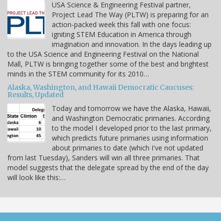
USA Science & Engineering Festival partner,
Project Lead The Way (PLTW) is preparing for an
action-packed week this fall with one focus:
igniting STEM Education in America through
imagination and innovation. In the days leading up
to the USA Science and Engineering Festival on the National
Mall, PLTW is bringing together some of the best and brightest
minds in the STEM community for its 2010…
Alaska, Washington, and Hawaii Democratic Caucuses:
Results, Updated
Today and tomorrow we have the Alaska, Hawaii,
and Washington Democratic primaries. According
to the model I developed prior to the last primary,
which predicts future primaries using information
about primaries to date (which I've not updated
from last Tuesday), Sanders will win all three primaries. That
model suggests that the delegate spread by the end of the day
will look like this:…