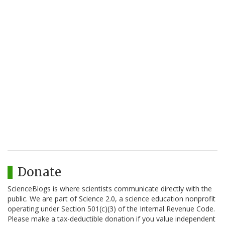
Donate
ScienceBlogs is where scientists communicate directly with the
public. We are part of Science 2.0, a science education nonprofit
operating under Section 501(c)(3) of the Internal Revenue Code.
Please make a tax-deductible donation if you value independent