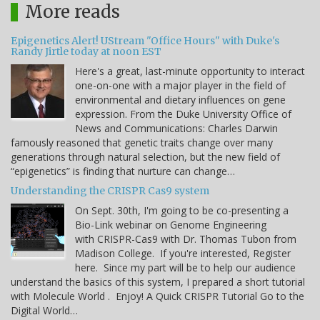
More reads
Epigenetics Alert! UStream "Office Hours" with Duke's
Randy Jirtle today at noon EST
Here's a great, last-minute opportunity to interact
one-on-one with a major player in the field of
environmental and dietary influences on gene
expression. From the Duke University Office of
News and Communications: Charles Darwin
famously reasoned that genetic traits change over many
generations through natural selection, but the new field of
“epigenetics” is finding that nurture can change…
Understanding the CRISPR Cas9 system
On Sept. 30th, I'm going to be co-presenting a
Bio-Link webinar on Genome Engineering
with CRISPR-Cas9 with Dr. Thomas Tubon from
Madison College. If you're interested, Register
here. Since my part will be to help our audience
understand the basics of this system, I prepared a short tutorial
with Molecule World . Enjoy! A Quick CRISPR Tutorial Go to the
Digital World…