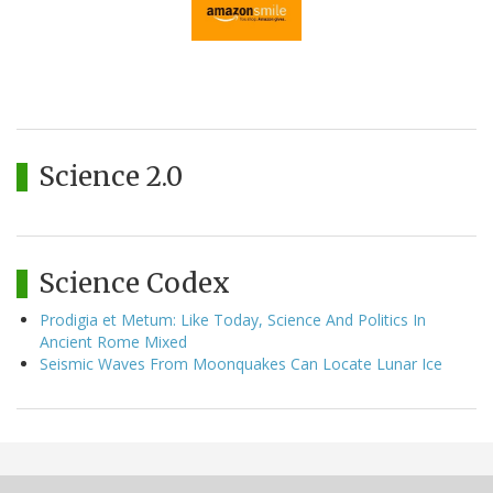
Science 2.0
Science Codex
Prodigia et Metum: Like Today, Science And Politics In
Ancient Rome Mixed
Seismic Waves From Moonquakes Can Locate Lunar Ice