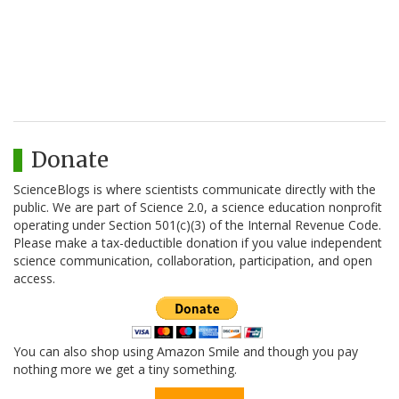
Donate
ScienceBlogs is where scientists communicate directly with the
public. We are part of Science 2.0, a science education nonprofit
operating under Section 501(c)(3) of the Internal Revenue Code.
Please make a tax-deductible donation if you value independent
science communication, collaboration, participation, and open
access.
You can also shop using Amazon Smile and though you pay
nothing more we get a tiny something.