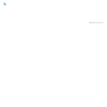
advertisment