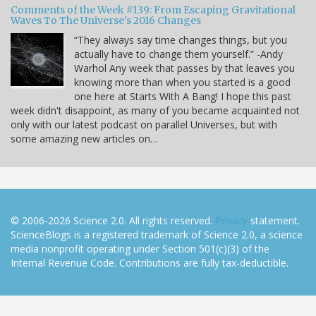
Comments of the Week #139: From Escaping Gravitational
Waves To The Universe's 2016 Changes
“They always say time changes things, but you
actually have to change them yourself.” -Andy
Warhol Any week that passes by that leaves you
knowing more than when you started is a good
one here at Starts With A Bang! I hope this past
week didn't disappoint, as many of you became acquainted not
only with our latest podcast on parallel Universes, but with
some amazing new articles on…
© 2006-2026 Science 2.0. All rights reserved.
Privacy
statement.
ScienceBlogs is a registered trademark of Science 2.0, a science
media nonprofit operating under Section 501(c)(3) of the
Internal Revenue Code. Contributions are fully tax-deductible.