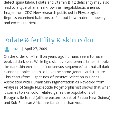
defect spina bifida. Folate and vitamin B-12 deficiency may also
lead to a type of anemia known as megaloblastic anemia.
Image from CDC New research published in Physiological
Reports examined baboons to find out how maternal obesity
and excess nutrient…
Folate & fertility & skin color
razib
|
April 27, 2009
On the order of ~1 million years ago humans seem to have
evolved dark skin. While light skin evolved several times, it looks
like dark skin exhibits an "consensus sequence," so that all dark
skinned peoples seem to have the same genetic architecture.
This chart (from Signatures of Positive Selection in Genes
Associated with Human Skin Pigmentation as Revealed from
Analyses of Single Nucleotide Polymorphisms) shows that when
it comes to skin color related genes the populations of
Bougainville Island (off the eastern coast of Papua New Guinea)
and Sub-Saharan Africa are far closer than you…