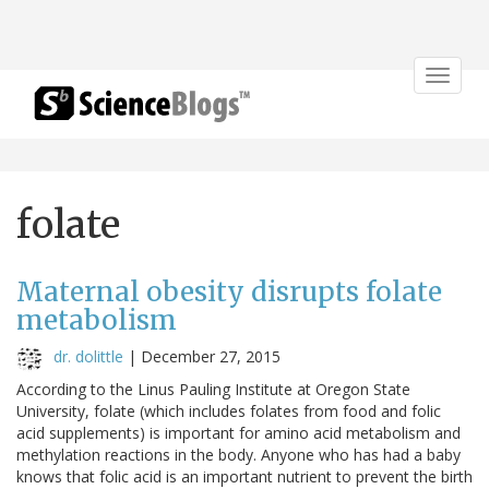
Toggle
navigat
folate
Maternal obesity disrupts folate
metabolism
dr. dolittle
|
December 27, 2015
According to the Linus Pauling Institute at Oregon State
University, folate (which includes folates from food and folic
acid supplements) is important for amino acid metabolism and
methylation reactions in the body. Anyone who has had a baby
knows that folic acid is an important nutrient to prevent the birth