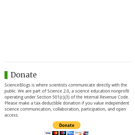
Donate
ScienceBlogs is where scientists communicate directly with the
public. We are part of Science 2.0, a science education nonprofit
operating under Section 501(c)(3) of the Internal Revenue Code.
Please make a tax-deductible donation if you value independent
science communication, collaboration, participation, and open
access.