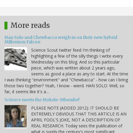
More reads
Han Solo and Chewbacca weigh in on their new hybrid
Millenium Falcon
Science Scout twitter feed I'm thinking of
highlighting a few of the silly things I write every
Wednesday on this blog. And so this particular
piece, which was written about 2 years ago,
seems as good a place as any to start. At the time
I was thinking "environment" and "Chewbacca" - how can I bring
those two together? Yeah, I know - wierd. HAN SOLO: Well, so
far, it seems like it's a…
Science meets the Mokele-Mbembe!
PLEASE NOTE (ADDED 2012): IT SHOULD BE
EXTREMELY OBVIOUS THAT THIS ARTICLE IS AN
APRIL FOOL'S JOKE, NOT A DESCRIPTION OF
REAL RESEARCH. Today sees the publication of
what is surely the century's most significant