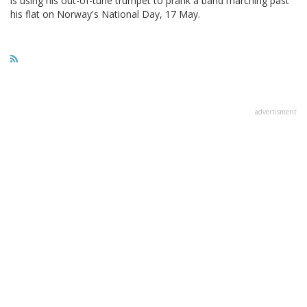
is using his out-of-tune trumpet to prank a band marching past
his flat on Norway's National Day, 17 May.
advertisment