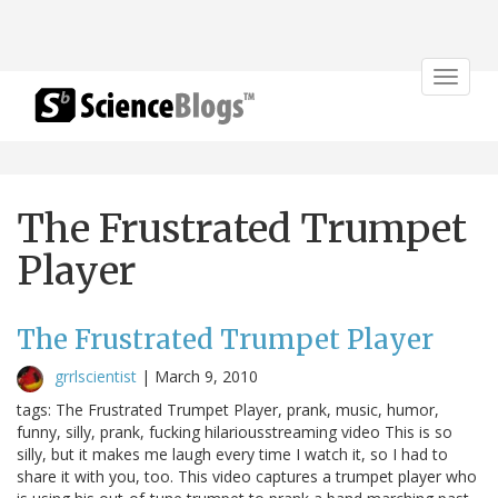
Toggle
navigat
The Frustrated Trumpet
Player
The Frustrated Trumpet Player
grrlscientist
|
March 9, 2010
tags: The Frustrated Trumpet Player, prank, music, humor,
funny, silly, prank, fucking hilariousstreaming video This is so
silly, but it makes me laugh every time I watch it, so I had to
share it with you, too. This video captures a trumpet player who