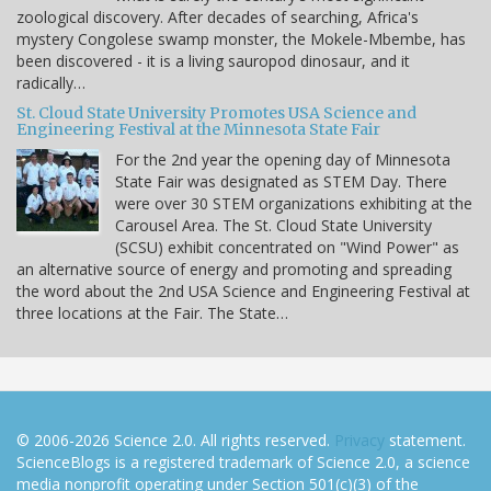
zoological discovery. After decades of searching, Africa's
mystery Congolese swamp monster, the Mokele-Mbembe, has
been discovered - it is a living sauropod dinosaur, and it
radically…
St. Cloud State University Promotes USA Science and
Engineering Festival at the Minnesota State Fair
For the 2nd year the opening day of Minnesota
State Fair was designated as STEM Day. There
were over 30 STEM organizations exhibiting at the
Carousel Area. The St. Cloud State University
(SCSU) exhibit concentrated on "Wind Power" as
an alternative source of energy and promoting and spreading
the word about the 2nd USA Science and Engineering Festival at
three locations at the Fair. The State…
© 2006-2026 Science 2.0. All rights reserved.
Privacy
statement.
ScienceBlogs is a registered trademark of Science 2.0, a science
media nonprofit operating under Section 501(c)(3) of the