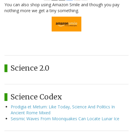
You can also shop using Amazon Smile and though you pay
nothing more we get a tiny something.
Science 2.0
Science Codex
Prodigia et Metum: Like Today, Science And Politics In
Ancient Rome Mixed
Seismic Waves From Moonquakes Can Locate Lunar Ice