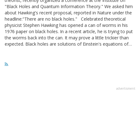
theorist, recently organized a conference at the Institute on
"Black Holes and Quantum Information Theory." We asked him
about Hawking's recent proposal, reported in Nature under the
headline:"There are no black holes." Celebrated theoretical
physicist Stephen Hawking has opened a can of worms in his
1976 paper on black holes. In a recent article, he is trying to put
the worms back into the can. It may prove a little trickier than
expected. Black holes are solutions of Einstein's equations of…
advertisment