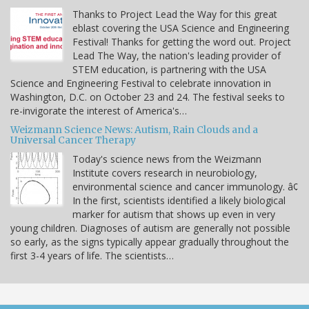
Thanks to Project Lead the Way for this great
eblast covering the USA Science and Engineering
Festival! Thanks for getting the word out. Project
Lead The Way, the nation's leading provider of
STEM education, is partnering with the USA
Science and Engineering Festival to celebrate innovation in
Washington, D.C. on October 23 and 24. The festival seeks to
re-invigorate the interest of America's…
Weizmann Science News: Autism, Rain Clouds and a
Universal Cancer Therapy
Today's science news from the Weizmann
Institute covers research in neurobiology,
environmental science and cancer immunology. â¢
In the first, scientists identified a likely biological
marker for autism that shows up even in very
young children. Diagnoses of autism are generally not possible
so early, as the signs typically appear gradually throughout the
first 3-4 years of life. The scientists…