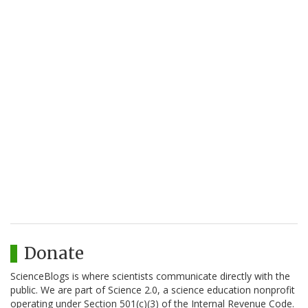
Donate
ScienceBlogs is where scientists communicate directly with the
public. We are part of Science 2.0, a science education nonprofit
operating under Section 501(c)(3) of the Internal Revenue Code.