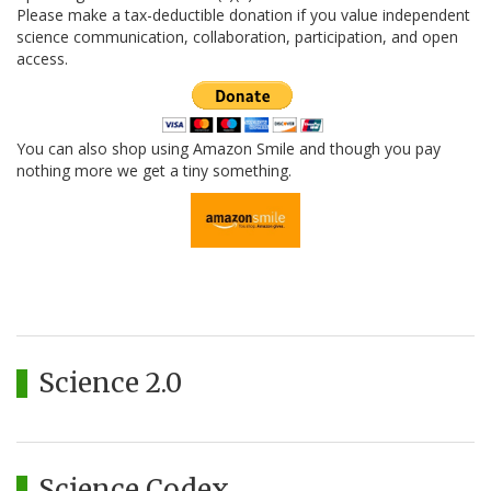
Please make a tax-deductible donation if you value independent
science communication, collaboration, participation, and open
access.
You can also shop using Amazon Smile and though you pay
nothing more we get a tiny something.
Science 2.0
Science Codex