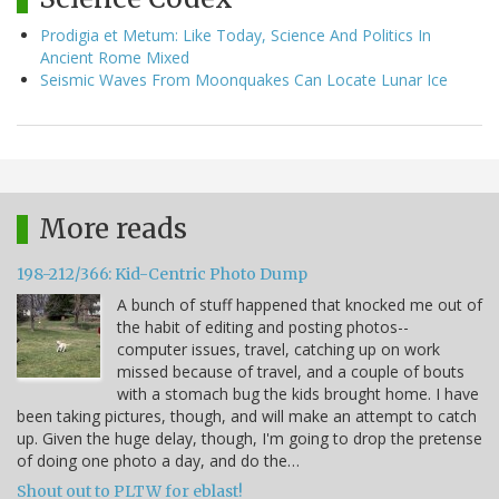
Prodigia et Metum: Like Today, Science And Politics In
Ancient Rome Mixed
Seismic Waves From Moonquakes Can Locate Lunar Ice
More reads
198-212/366: Kid-Centric Photo Dump
A bunch of stuff happened that knocked me out of
the habit of editing and posting photos--
computer issues, travel, catching up on work
missed because of travel, and a couple of bouts
with a stomach bug the kids brought home. I have
been taking pictures, though, and will make an attempt to catch
up. Given the huge delay, though, I'm going to drop the pretense
of doing one photo a day, and do the…
Shout out to PLTW for eblast!