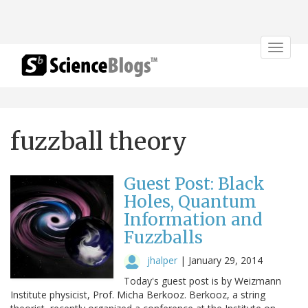
Toggle
navigat
fuzzball theory
Guest Post: Black
Holes, Quantum
Information and
Fuzzballs
jhalper
|
January 29, 2014
Today's guest post is by Weizmann
Institute physicist, Prof. Micha Berkooz. Berkooz, a string