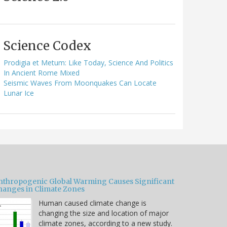
Science Codex
Prodigia et Metum: Like Today, Science And Politics
In Ancient Rome Mixed
Seismic Waves From Moonquakes Can Locate
Lunar Ice
nthropogenic Global Warming Causes Significant
hanges in Climate Zones
Human caused climate change is
changing the size and location of major
climate zones, according to a new study.