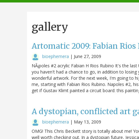
navigation
gallery
Artomatic 2009: Fabian Rios
bioephemera
|
June 27, 2009
NÃ¡poles #2 acrylic Fabian H Rios Rubino It's the last
you haven't had a chance to go, in addition to losing
wonderful artwork. For the next week, I'm going to hi
me, starting with Fabian Rios Rubino. Napoles #2, his 
get if Gustav Klimt painted a circuit board: this paint
A dystopian, conflicted art ga
bioephemera
|
May 13, 2009
OMG! This Chris Beckett story is totally about me! You
well worth checking out. In a dystopian future, Jessic