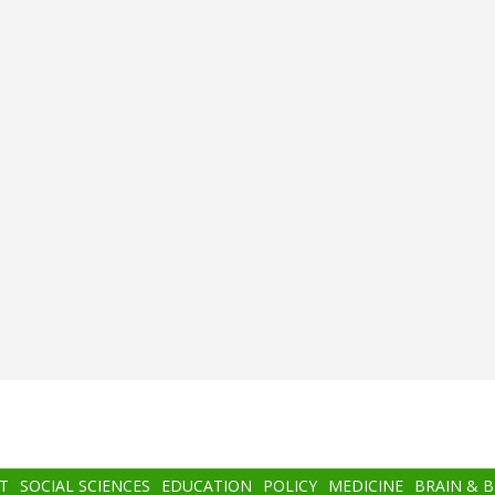
T
SOCIAL SCIENCES
EDUCATION
POLICY
MEDICINE
BRAIN & 