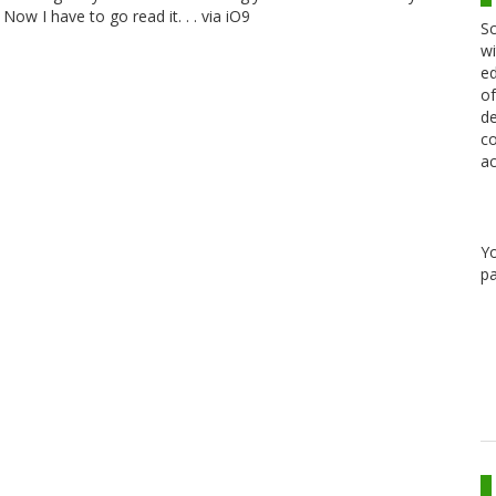
ow I have to go read it. . . via iO9
Sc
wi
ed
of
de
co
ac
Y
pa