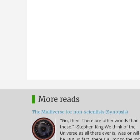
More reads
The Multiverse for non-scientists (Synopsis)
"Go, then. There are other worlds than
these." -Stephen King We think of the
Universe as all there ever is, was or will
be. But, in fact, there's a limit to the m