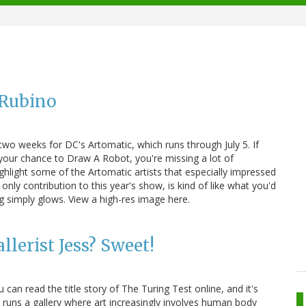
 Rubino
 two weeks for DC's Artomatic, which runs through July 5. If
 your chance to Draw A Robot, you're missing a lot of
ghlight some of the Artomatic artists that especially impressed
only contribution to this year's show, is kind of like what you'd
ing simply glows. View a high-res image here.
llerist Jess? Sweet!
 can read the title story of The Turing Test online, and it's
a runs a gallery where art increasingly involves human body