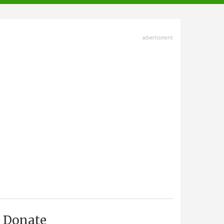
advertisment
Donate