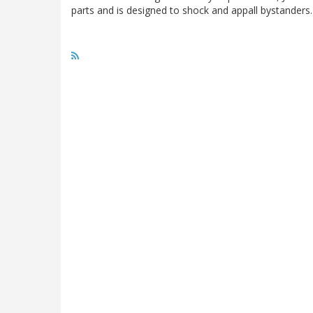
parts and is designed to shock and appall bystanders. N