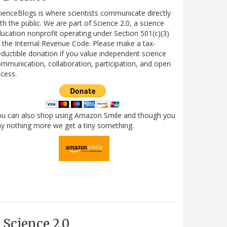
ienceBlogs is where scientists communicate directly
th the public. We are part of Science 2.0, a science
ucation nonprofit operating under Section 501(c)(3)
 the Internal Revenue Code. Please make a tax-
ductible donation if you value independent science
mmunication, collaboration, participation, and open
cess.
ou can also shop using Amazon Smile and though you
y nothing more we get a tiny something.
Science 2.0