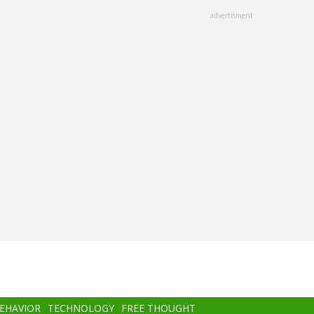
advertisment
BEHAVIOR
TECHNOLOGY
FREE THOUGHT