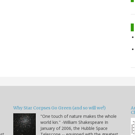
Why Star Corpses Go Green (and so will we!)
A
C
"One touch of nature makes the whole
world kin." -William Shakespeare In
January of 2006, the Hubble Space
ost
Telescope -- equipped with the greatest