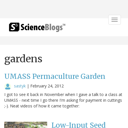
Toggle
navigat
gardens
UMASS Permaculture Garden
sastyk
|
February 24, 2012
I got to see it back in November when I gave a talk to a class at
UMASS - next time I go there I'm asking for payment in cuttings
;-). Neat videos of how it came together:
Low-Input Seed