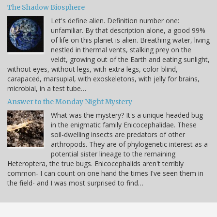
The Shadow Biosphere
Let's define alien. Definition number one:
unfamiliar. By that description alone, a good 99%
of life on this planet is alien. Breathing water, living
nestled in thermal vents, stalking prey on the
veldt, growing out of the Earth and eating sunlight,
without eyes, without legs, with extra legs, color-blind,
carapaced, marsupial, with exoskeletons, with jelly for brains,
microbial, in a test tube…
Answer to the Monday Night Mystery
What was the mystery? It's a unique-headed bug
in the enigmatic family Enicocephalidae. These
soil-dwelling insects are predators of other
arthropods. They are of phylogenetic interest as a
potential sister lineage to the remaining
Heteroptera, the true bugs. Enicocephalids aren't terribly
common- I can count on one hand the times I've seen them in
the field- and I was most surprised to find…