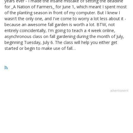
years ever - I made the insane mistake of setting the deadline
for _A Nation of Farmers_ for June 1, which meant I spent most
of the planting season in front of my computer. But I knew I
wasn't the only one, and I've come to worry a lot less about it -
because an awesome fall garden is worth a lot. BTW, not
entirely coincidentally, I'm going to teach a 4 week online,
asynchronous class on fall gardening during the month of July,
beginning Tuesday, July 6. The class will help you either get
started or begin to make use of fall…
advertisment