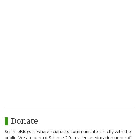
Donate
ScienceBlogs is where scientists communicate directly with the
public. We are part of Science 2.0, a science education nonprofit