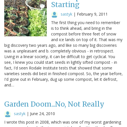
Starting
sastyk
|
February 9, 2011
The first thing you need to remember
is to think ahead, and bring in the
compost before three feet of snow
and ice lands on top of it. That was my
big discovery two years ago, and like so many big discoveries
was a. unpleasant and b. completely obvious - in retrospect.
Living in a linear society, it can be difficult to get cyclical. You
see, I knew you could start seeds in lightly sifted compost - in
fact, I'd seen Rodale Institute tests that showed that some
varieties seeds did best in finished compost. So, the year before,
I'd gone out in February, dug up some compost, let it defrost,
and…
Garden Doom...No, Not Really
sastyk
|
June 24, 2010
I wrote this post in 2008, which was one of my worst gardening