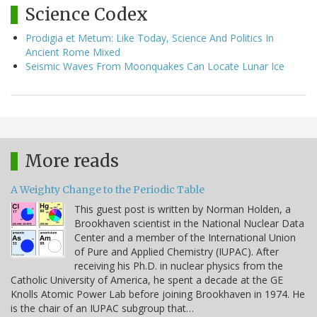
Science Codex
Prodigia et Metum: Like Today, Science And Politics In
Ancient Rome Mixed
Seismic Waves From Moonquakes Can Locate Lunar Ice
More reads
A Weighty Change to the Periodic Table
This guest post is written by Norman Holden, a
Brookhaven scientist in the National Nuclear Data
Center and a member of the International Union
of Pure and Applied Chemistry (IUPAC). After
receiving his Ph.D. in nuclear physics from the
Catholic University of America, he spent a decade at the GE
Knolls Atomic Power Lab before joining Brookhaven in 1974. He
is the chair of an IUPAC subgroup that…