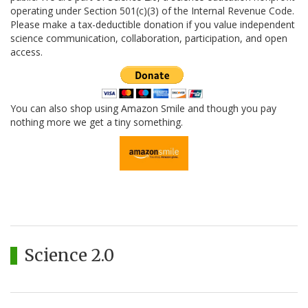
operating under Section 501(c)(3) of the Internal Revenue Code.
Please make a tax-deductible donation if you value independent
science communication, collaboration, participation, and open
access.
You can also shop using Amazon Smile and though you pay
nothing more we get a tiny something.
Science 2.0