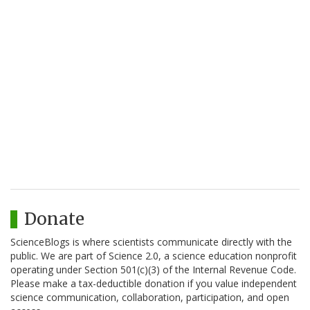
Donate
ScienceBlogs is where scientists communicate directly with the
public. We are part of Science 2.0, a science education nonprofit
operating under Section 501(c)(3) of the Internal Revenue Code.
Please make a tax-deductible donation if you value independent
science communication, collaboration, participation, and open