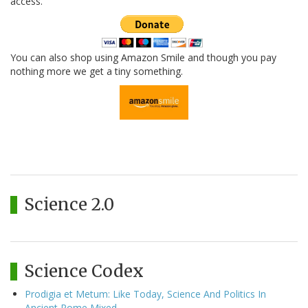
access.
You can also shop using Amazon Smile and though you pay
nothing more we get a tiny something.
Science 2.0
Science Codex
Prodigia et Metum: Like Today, Science And Politics In
Ancient Rome Mixed