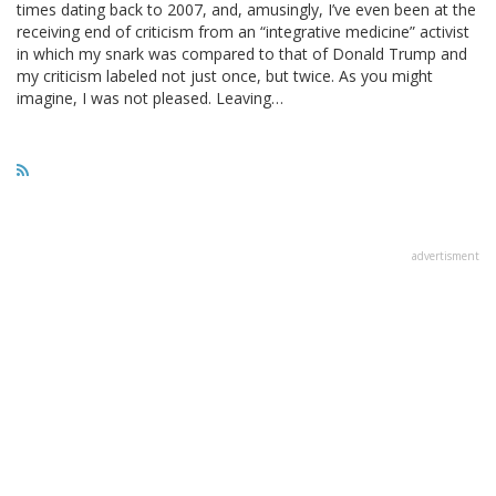
times dating back to 2007, and, amusingly, I’ve even been at the
receiving end of criticism from an “integrative medicine” activist
in which my snark was compared to that of Donald Trump and
my criticism labeled not just once, but twice. As you might
imagine, I was not pleased. Leaving…
advertisment