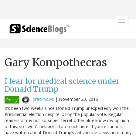
Toggle
navigat
Gary Kompothecras
I fear for medical science under
Donald Trump
oracknows
|
November 20, 2016
Policy
It’s been two weeks since Donald Trump unexpectedly won the
Presidential election despite losing the popular vote. Regular
readers of my not-so-super-secret other blog know my opinion
of this; so I won’t belabor it too much here. If you’re curious, I
have written about Donald Trump’s antivaccine views here many