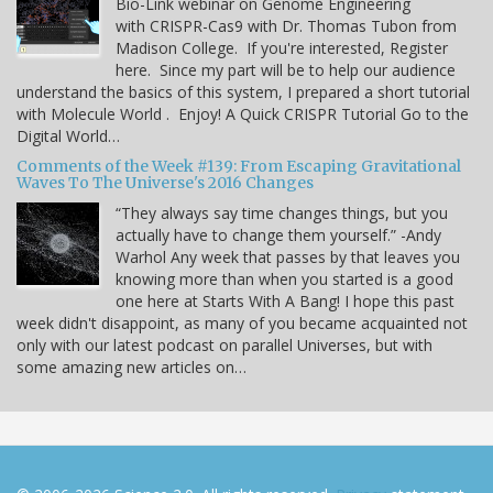
Bio-Link webinar on Genome Engineering
with CRISPR-Cas9 with Dr. Thomas Tubon from
Madison College. If you're interested, Register
here. Since my part will be to help our audience
understand the basics of this system, I prepared a short tutorial
with Molecule World . Enjoy! A Quick CRISPR Tutorial Go to the
Digital World…
Comments of the Week #139: From Escaping Gravitational
Waves To The Universe's 2016 Changes
“They always say time changes things, but you
actually have to change them yourself.” -Andy
Warhol Any week that passes by that leaves you
knowing more than when you started is a good
one here at Starts With A Bang! I hope this past
week didn't disappoint, as many of you became acquainted not
only with our latest podcast on parallel Universes, but with
some amazing new articles on…