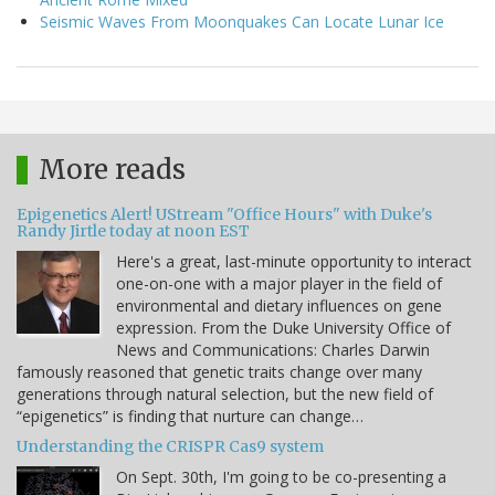
Seismic Waves From Moonquakes Can Locate Lunar Ice
More reads
Epigenetics Alert! UStream "Office Hours" with Duke's
Randy Jirtle today at noon EST
Here's a great, last-minute opportunity to interact
one-on-one with a major player in the field of
environmental and dietary influences on gene
expression. From the Duke University Office of
News and Communications: Charles Darwin
famously reasoned that genetic traits change over many
generations through natural selection, but the new field of
“epigenetics” is finding that nurture can change…
Understanding the CRISPR Cas9 system
On Sept. 30th, I'm going to be co-presenting a