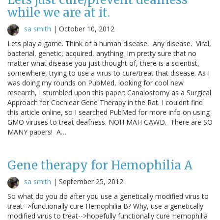
while we are at it.
sa smith
|
October 10, 2012
Lets play a game. Think of a human disease. Any disease. Viral,
bacterial, genetic, acquired, anything. Im pretty sure that no
matter what disease you just thought of, there is a scientist,
somewhere, trying to use a virus to cure/treat that disease. As I
was doing my rounds on PubMed, looking for cool new
research, I stumbled upon this paper: Canalostomy as a Surgical
Approach for Cochlear Gene Therapy in the Rat. I couldnt find
this article online, so I searched PubMed for more info on using
GMO viruses to treat deafness. NOH MAH GAWD. There are SO
MANY papers! A…
Gene therapy for Hemophilia A
sa smith
|
September 25, 2012
So what do you do after you use a genetically modified virus to
treat-->functionally cure Hemophilia B? Why, use a genetically
modified virus to treat-->hopefully functionally cure Hemophilia