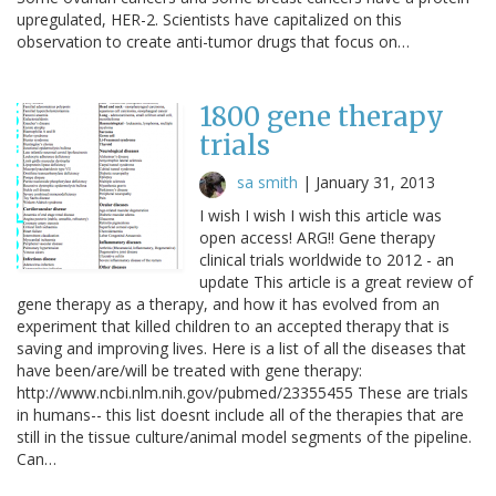
upregulated, HER-2. Scientists have capitalized on this
observation to create anti-tumor drugs that focus on…
1800 gene therapy
trials
sa smith
|
January 31, 2013
I wish I wish I wish this article was
open access! ARG!! Gene therapy
clinical trials worldwide to 2012 - an
update This article is a great review of
gene therapy as a therapy, and how it has evolved from an
experiment that killed children to an accepted therapy that is
saving and improving lives. Here is a list of all the diseases that
have been/are/will be treated with gene therapy:
http://www.ncbi.nlm.nih.gov/pubmed/23355455 These are trials
in humans-- this list doesnt include all of the therapies that are
still in the tissue culture/animal model segments of the pipeline.
Can…