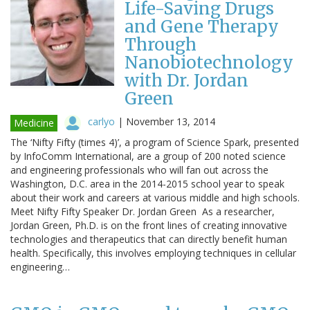
Life-Saving Drugs
and Gene Therapy
Through
Nanobiotechnology
with Dr. Jordan
Green
carlyo
|
November 13, 2014
Medicine
The ‘Nifty Fifty (times 4)’, a program of Science Spark, presented
by InfoComm International, are a group of 200 noted science
and engineering professionals who will fan out across the
Washington, D.C. area in the 2014-2015 school year to speak
about their work and careers at various middle and high schools.
Meet Nifty Fifty Speaker Dr. Jordan Green As a researcher,
Jordan Green, Ph.D. is on the front lines of creating innovative
technologies and therapeutics that can directly benefit human
health. Specifically, this involves employing techniques in cellular
engineering…