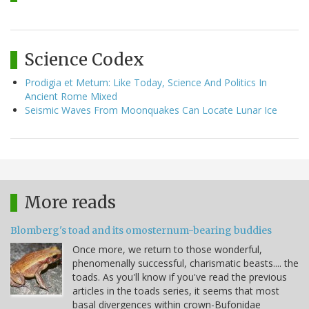
Science Codex
Prodigia et Metum: Like Today, Science And Politics In
Ancient Rome Mixed
Seismic Waves From Moonquakes Can Locate Lunar Ice
More reads
Blomberg's toad and its omosternum-bearing buddies
Once more, we return to those wonderful,
phenomenally successful, charismatic beasts.... the
toads. As you'll know if you've read the previous
articles in the toads series, it seems that most
basal divergences within crown-Bufonidae