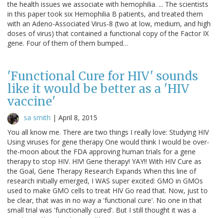
the health issues we associate with hemophilia. ... The scientists
in this paper took six Hemophilia B patients, and treated them
with an Adeno-Associated Virus-8 (two at low, medium, and high
doses of virus) that contained a functional copy of the Factor IX
gene. Four of them of them bumped…
'Functional Cure for HIV' sounds
like it would be better as a 'HIV
vaccine'
sa smith
|
April 8, 2015
You all know me. There are two things I really love: Studying HIV
Using viruses for gene therapy One would think I would be over-
the-moon about the FDA approving human trials for a gene
therapy to stop HIV. HIV! Gene therapy! YAY!! With HIV Cure as
the Goal, Gene Therapy Research Expands When this line of
research initially emerged, I WAS super excited: GMO in GMOs
used to make GMO cells to treat HIV Go read that. Now, just to
be clear, that was in no way a 'functional cure'. No one in that
small trial was 'functionally cured'. But I still thought it was a