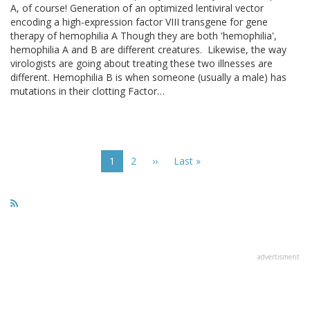
A, of course! Generation of an optimized lentiviral vector
encoding a high-expression factor VIII transgene for gene
therapy of hemophilia A Though they are both 'hemophilia',
hemophilia A and B are different creatures. Likewise, the way
virologists are going about treating these two illnesses are
different. Hemophilia B is when someone (usually a male) has
mutations in their clotting Factor…
Pagination
Current
1
Page
2
Next
››
Last
Last »
page
page
page
advertisment