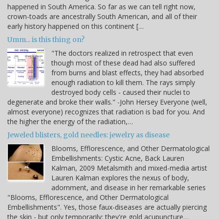
happened in South America. So far as we can tell right now,
crown-toads are ancestrally South American, and all of their
early history happened on this continent […
Umm... is this thing on?
"The doctors realized in retrospect that even
though most of these dead had also suffered
from burns and blast effects, they had absorbed
enough radiation to kill them. The rays simply
destroyed body cells - caused their nuclei to
degenerate and broke their walls." -John Hersey Everyone (well,
almost everyone) recognizes that radiation is bad for you. And
the higher the energy of the radiation,…
Jeweled blisters, gold needles: jewelry as disease
Blooms, Efflorescence, and Other Dermatological
Embellishments: Cystic Acne, Back Lauren
Kalman, 2009 Metalsmith and mixed-media artist
Lauren Kalman explores the nexus of body,
adornment, and disease in her remarkable series
"Blooms, Efflorescence, and Other Dermatological
Embellishments". Yes, those faux-diseases are actually piercing
the skin - but only temporarily: they're gold acupuncture…