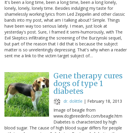
It's been a long time, been a long time, been a long lonely,
lonely, lonely, lonely time. Besides indulging my taste for
shamelessly working lyrics from Led Zeppelin and other classic
bands into my post, what am I talking about? Simple. Things
have been way too serious lately. I mean, just look at
yesterday's post. Sure, I framed it semi-humorously, with The
Evil Skeptics infiltrating the screening of the Burzynski sequel,
but part of the reason that I did that is because the subject
matter is so unrelentingly depressing. That's why when a reader
sent me a link to the victim target subject of…
Gene therapy cures
dogs of type 1
diabetes
dr. dolittle
|
February 18, 2013
Image of beagle from
www.dogbreedinfo.com/beagle.htm
Diabetes is characterized by high
blood sugar. The cause of high blood sugar differs for people