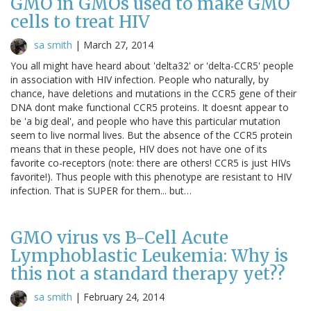
GMO in GMOs used to make GMO
cells to treat HIV
sa smith
|
March 27, 2014
You all might have heard about 'delta32' or 'delta-CCR5' people
in association with HIV infection. People who naturally, by
chance, have deletions and mutations in the CCR5 gene of their
DNA dont make functional CCR5 proteins. It doesnt appear to
be 'a big deal', and people who have this particular mutation
seem to live normal lives. But the absence of the CCR5 protein
means that in these people, HIV does not have one of its
favorite co-receptors (note: there are others! CCR5 is just HIVs
favorite!). Thus people with this phenotype are resistant to HIV
infection. That is SUPER for them... but…
GMO virus vs B-Cell Acute
Lymphoblastic Leukemia: Why is
this not a standard therapy yet??
sa smith
|
February 24, 2014