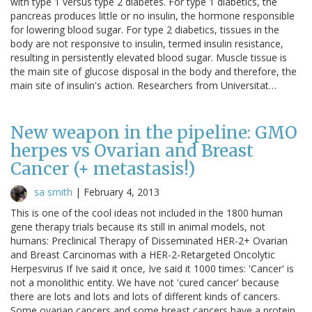
with type 1 versus type 2 diabetes. For type 1 diabetics, the
pancreas produces little or no insulin, the hormone responsible
for lowering blood sugar. For type 2 diabetics, tissues in the
body are not responsive to insulin, termed insulin resistance,
resulting in persistently elevated blood sugar. Muscle tissue is
the main site of glucose disposal in the body and therefore, the
main site of insulin's action. Researchers from Universitat…
New weapon in the pipeline: GMO
herpes vs Ovarian and Breast
Cancer (+ metastasis!)
sa smith
|
February 4, 2013
This is one of the cool ideas not included in the 1800 human
gene therapy trials because its still in animal models, not
humans: Preclinical Therapy of Disseminated HER-2+ Ovarian
and Breast Carcinomas with a HER-2-Retargeted Oncolytic
Herpesvirus If Ive said it once, Ive said it 1000 times: 'Cancer' is
not a monolithic entity. We have not 'cured cancer' because
there are lots and lots and lots of different kinds of cancers.
Some ovarian cancers and some breast cancers have a protein