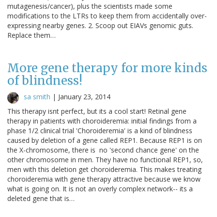
mutagenesis/cancer), plus the scientists made some
modifications to the LTRs to keep them from accidentally over-
expressing nearby genes. 2. Scoop out EIAVs genomic guts.
Replace them…
More gene therapy for more kinds
of blindness!
sa smith
|
January 23, 2014
This therapy isnt perfect, but its a cool start! Retinal gene
therapy in patients with choroideremia: initial findings from a
phase 1/2 clinical trial 'Choroideremia' is a kind of blindness
caused by deletion of a gene called REP1. Because REP1 is on
the X-chromosome, there is no 'second chance gene' on the
other chromosome in men. They have no functional REP1, so,
men with this deletion get choroideremia. This makes treating
choroideremia with gene therapy attractive because we know
what is going on. It is not an overly complex network-- its a
deleted gene that is…