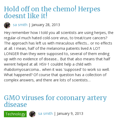
Hold off on the chemo! Herpes
doesnt like it!
sa smith
|
January 28, 2013
Hey remember how I told you all scientists are using herpes, the
regular-ol much hated cold-sore virus, to treat/cure cancers?
The approach has left us with miraculous effects... or no effects
at all. I mean, half of the melanoma patients lived A LOT
LONGER than they were supposed to, several of them ending
up with no evidence of disease... But that also means that half
werent helped at all. HSV-1 couldnt help a child with
rhabdomyosarcoma... when it was 'supposed' to work so well.
What happened? Of course that question has a collection of
complex answers, and there are lots of scientists…
GMO viruses for coronary artery
disease
sa smith
|
January 9, 2013
Technology