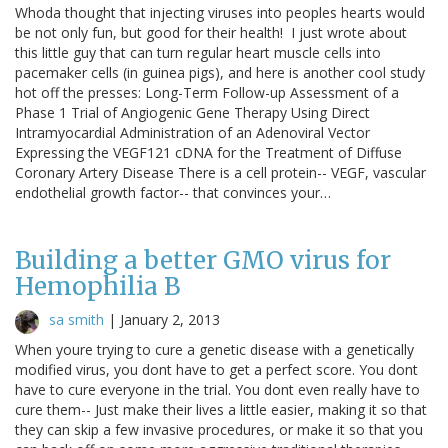
Whoda thought that injecting viruses into peoples hearts would
be not only fun, but good for their health! I just wrote about
this little guy that can turn regular heart muscle cells into
pacemaker cells (in guinea pigs), and here is another cool study
hot off the presses: Long-Term Follow-up Assessment of a
Phase 1 Trial of Angiogenic Gene Therapy Using Direct
Intramyocardial Administration of an Adenoviral Vector
Expressing the VEGF121 cDNA for the Treatment of Diffuse
Coronary Artery Disease There is a cell protein-- VEGF, vascular
endothelial growth factor-- that convinces your…
Building a better GMO virus for
Hemophilia B
sa smith
|
January 2, 2013
When youre trying to cure a genetic disease with a genetically
modified virus, you dont have to get a perfect score. You dont
have to cure everyone in the trial. You dont even really have to
cure them-- Just make their lives a little easier, making it so that
they can skip a few invasive procedures, or make it so that you