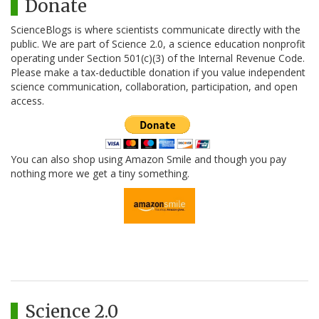
Donate
ScienceBlogs is where scientists communicate directly with the
public. We are part of Science 2.0, a science education nonprofit
operating under Section 501(c)(3) of the Internal Revenue Code.
Please make a tax-deductible donation if you value independent
science communication, collaboration, participation, and open
access.
You can also shop using Amazon Smile and though you pay
nothing more we get a tiny something.
Science 2.0