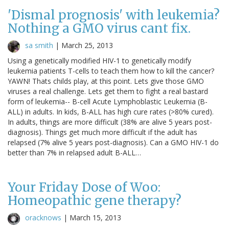
'Dismal prognosis' with leukemia?
Nothing a GMO virus cant fix.
sa smith
|
March 25, 2013
Using a genetically modified HIV-1 to genetically modify
leukemia patients T-cells to teach them how to kill the cancer?
YAWN! Thats childs play, at this point. Lets give those GMO
viruses a real challenge. Lets get them to fight a real bastard
form of leukemia-- B-cell Acute Lymphoblastic Leukemia (B-
ALL) in adults. In kids, B-ALL has high cure rates (>80% cured).
In adults, things are more difficult (38% are alive 5 years post-
diagnosis). Things get much more difficult if the adult has
relapsed (7% alive 5 years post-diagnosis). Can a GMO HIV-1 do
better than 7% in relapsed adult B-ALL…
Your Friday Dose of Woo:
Homeopathic gene therapy?
oracknows
|
March 15, 2013