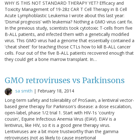
WHY IS THIS NOT STANDARD THERAPY YET? Efficacy and
Toxicity Management of 19-28z CAR T Cell Therapy in B Cell
Acute Lymphoblastic Leukemia I wrote about this last year:
‘Dismal prognosis’ with leukemia? Nothing a GMO virus cant fix.
In the previous study, scientists took cytotoxic T-cells from five
B-ALL patients, and infected them with a genetically modified
virus. This GMO virus had a genome that essentially contained a
'cheat sheet' for teaching those CTLs how to kill B-ALL cancer
cells. Four out of the five B-ALL patients recovered enough that
they could get a bone marrow transplant. In…
GMO retroviruses vs Parkinsons
sa smith
|
February 18, 2014
Long-term safety and tolerability of ProSavin, a lentiviral vector-
based gene therapy for Parkinson's disease: a dose escalation,
open-label, phase 1/2 trial 1. Start with HIV-1s 'country
cousin', Equine Infectious Anemia Virus (EIAV). EIAV is a
lentivirus, like HIV, so it is a good gene therapy virus.
Lentiviruses are a bit more trustworthy than the gamma
retroviruses (not as likely to cause insertional