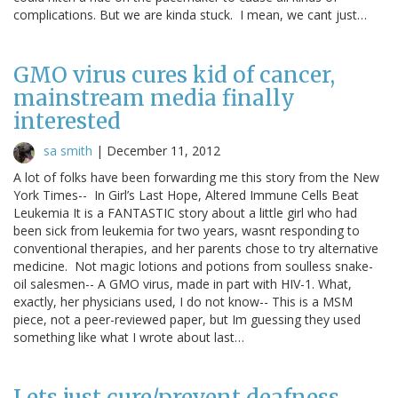
complications. But we are kinda stuck. I mean, we cant just…
GMO virus cures kid of cancer,
mainstream media finally
interested
sa smith
|
December 11, 2012
A lot of folks have been forwarding me this story from the New
York Times-- In Girl’s Last Hope, Altered Immune Cells Beat
Leukemia It is a FANTASTIC story about a little girl who had
been sick from leukemia for two years, wasnt responding to
conventional therapies, and her parents chose to try alternative
medicine. Not magic lotions and potions from soulless snake-
oil salesmen-- A GMO virus, made in part with HIV-1. What,
exactly, her physicians used, I do not know-- This is a MSM
piece, not a peer-reviewed paper, but Im guessing they used
something like what I wrote about last…
Lets just cure/prevent deafness