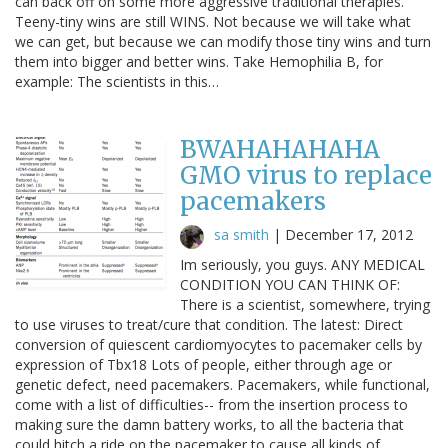
can back off on some more aggressive traditional therapies.
Teeny-tiny wins are still WINS. Not because we will take what
we can get, but because we can modify those tiny wins and turn
them into bigger and better wins. Take Hemophilia B, for
example: The scientists in this…
BWAHAHAHAHA
GMO virus to replace
pacemakers
sa smith
|
December 17, 2012
Im seriously, you guys. ANY MEDICAL
CONDITION YOU CAN THINK OF:
There is a scientist, somewhere, trying
to use viruses to treat/cure that condition. The latest: Direct
conversion of quiescent cardiomyocytes to pacemaker cells by
expression of Tbx18 Lots of people, either through age or
genetic defect, need pacemakers. Pacemakers, while functional,
come with a list of difficulties-- from the insertion process to
making sure the damn battery works, to all the bacteria that
could hitch a ride on the pacemaker to cause all kinds of