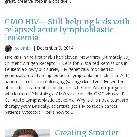
great, creative step in a positive…
GMO HIV-- Still helping kids with
relapsed acute lymphoblastic
leukemia
sa smith
|
December 9, 2014
Five kids in the first trial. Then eleven. Now thirty (ultimately 39):
Chimeric Antigen Receptor T Cells for Sustained Remissions in
Leukemia Slowly but surely, HIV genetically modified to
genetically modify relapsed acute lymphoblastic leukemia (ALL)
patients T-cells are prolonging (saving?) kids lives. Ive written
about this treatment a couple times before: ‘Dismal prognosis’
with leukemia? Nothing a GMO virus cant fix. GMO virus vs B-
Cell Acute Lymphoblastic Leukemia: Why is this not a standard
therapy yet?? Basically, scientists get HIV to teach cancer
patients Cytotoxic T-cells how to…
Creating Smarter