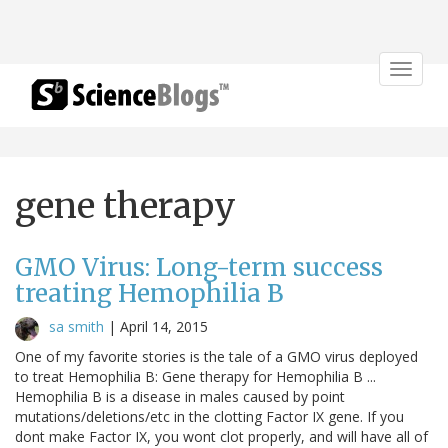
Toggle
navigat
gene therapy
GMO Virus: Long-term success
treating Hemophilia B
sa smith
|
April 14, 2015
One of my favorite stories is the tale of a GMO virus deployed
to treat Hemophilia B: Gene therapy for Hemophilia B ...
Hemophilia B is a disease in males caused by point
mutations/deletions/etc in the clotting Factor IX gene. If you
dont make Factor IX, you wont clot properly, and will have all of