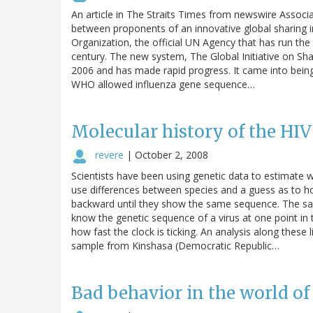
An article in The Straits Times from newswire Associ
between proponents of an innovative global sharing in
Organization, the official UN Agency that has run the
century. The new system, The Global Initiative on Sh
2006 and has made rapid progress. It came into being 
WHO allowed influenza gene sequence…
Molecular history of the HI
revere
|
October 2, 2008
Scientists have been using genetic data to estimate w
use differences between species and a guess as to ho
backward until they show the same sequence. The same
know the genetic sequence of a virus at one point in
how fast the clock is ticking. An analysis along thes
sample from Kinshasa (Democratic Republic…
Bad behavior in the world of 