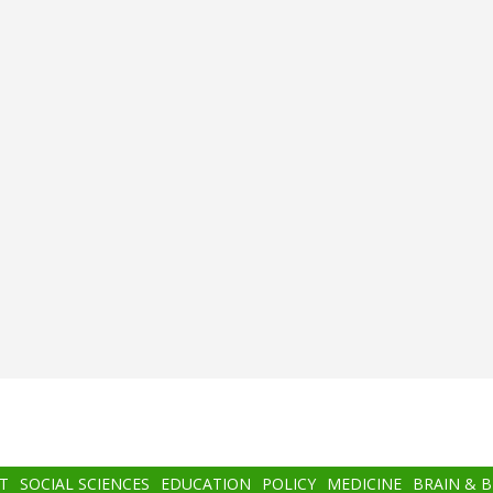
T
SOCIAL SCIENCES
EDUCATION
POLICY
MEDICINE
BRAIN & 