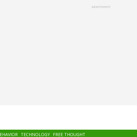
advertisment
BEHAVIOR
TECHNOLOGY
FREE THOUGHT