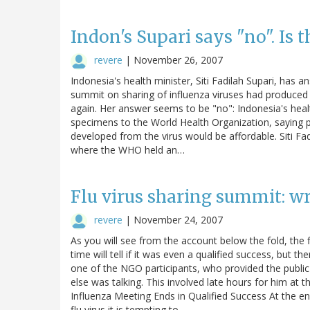
Indon's Supari says "no". Is 
revere
|
November 26, 2007
Indonesia's health minister, Siti Fadilah Supari, has
summit on sharing of influenza viruses had produced 
again. Her answer seems to be "no": Indonesia's healt
specimens to the World Health Organization, saying
developed from the virus would be affordable. Siti 
where the WHO held an…
Flu virus sharing summit: w
revere
|
November 24, 2007
As you will see from the account below the fold, the 
time will tell if it was even a qualified success, but
one of the NGO participants, who provided the publi
else was talking. This involved late hours for him at t
Influenza Meeting Ends in Qualified Success At the en
flu virus it is tempting to…