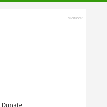
advertisment
Donate