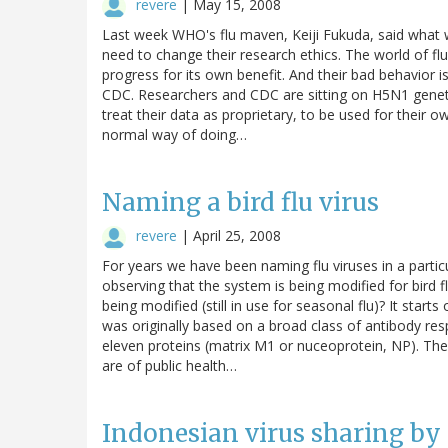
revere
|
May 15, 2008
Last week WHO's flu maven, Keiji Fukuda, said what w
need to change their research ethics. The world of fl
progress for its own benefit. And their bad behavior i
CDC. Researchers and CDC are sitting on H5N1 geneti
treat their data as proprietary, to be used for their own
normal way of doing…
Naming a bird flu virus
revere
|
April 25, 2008
For years we have been naming flu viruses in a partic
observing that the system is being modified for bird fl
being modified (still in use for seasonal flu)? It starts
was originally based on a broad class of antibody res
eleven proteins (matrix M1 or nuceoprotein, NP). Th
are of public health…
Indonesian virus sharing by