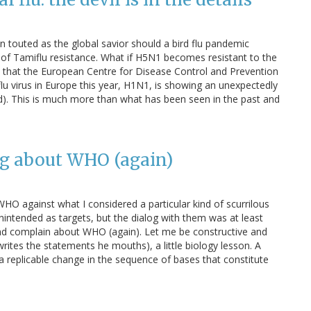
en touted as the global savior should a bird flu pandemic
 of Tamiflu resistance. What if H5N1 becomes resistant to the
dia that the European Centre for Disease Control and Prevention
lu virus in Europe this year, H1N1, is showing an unexpectedly
ed). This is much more than what has been seen in the past and
g about WHO (again)
HO against what I considered a particular kind of scurrilous
nintended as targets, but the dialog with them was at least
d and complain about WHO (again). Let me be constructive and
rites the statements he mouths), a little biology lesson. A
 a replicable change in the sequence of bases that constitute