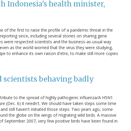
th Indonesia's health minister,
of the first to raise the profile of a pandemic threat in the
porting since, including several stories on sharing gene
ies were respected scientists and the business-as-usual way
ven as the world worried that the virus they were studying,
cipe to enhance its own raison d'etre, to make still more copies
nd scientists behaving badly
ribute to the spread of highly pathogenic influenza/A H5N1
re (Dec. 6) it needn't. We should have taken steps some time
and still haven't initiated those steps: Two years ago, some
und the globe on the wings of migrating wild birds. A massive
of September 2007, very few positive birds have been found in