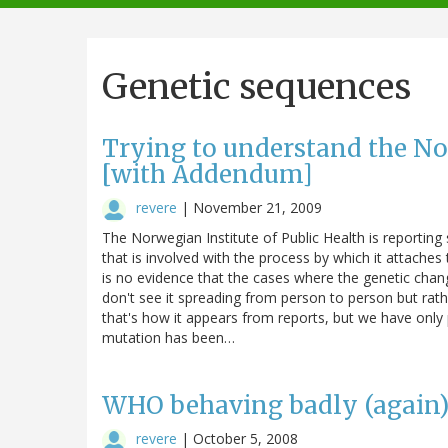
navigation
Genetic sequences
Trying to understand the No
[with Addendum]
revere
|
November 21, 2009
The Norwegian Institute of Public Health is reporting 
that is involved with the process by which it attaches 
is no evidence that the cases where the genetic chan
don't see it spreading from person to person but rathe
that's how it appears from reports, but we have only 
mutation has been…
WHO behaving badly (again
revere
|
October 5, 2008