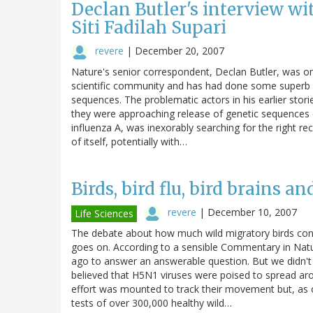
Declan Butler's interview wi
Siti Fadilah Supari
revere
|
December 20, 2007
Nature's senior correspondent, Declan Butler, was one 
scientific community and has had done some superb re
sequences. The problematic actors in his earlier stor
they were approaching release of genetic sequences e
influenza A, was inexorably searching for the right re
of itself, potentially with…
Birds, bird flu, bird brains a
revere
|
December 10, 2007
Life Sciences
The debate about how much wild migratory birds cont
goes on. According to a sensible Commentary in Natu
ago to answer an answerable question. But we didn't 
believed that H5N1 viruses were poised to spread aro
effort was mounted to track their movement but, as 
tests of over 300,000 healthy wild…