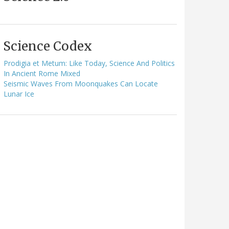
Science Codex
Prodigia et Metum: Like Today, Science And Politics
In Ancient Rome Mixed
Seismic Waves From Moonquakes Can Locate
Lunar Ice