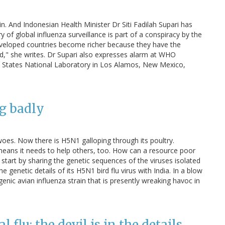
n. And Indonesian Health Minister Dr Siti Fadilah Supari has
y of global influenza surveillance is part of a conspiracy by the
Developed countries become richer because they have the
ld," she writes. Dr Supari also expresses alarm at WHO
ted States National Laboratory in Los Alamos, New Mexico,
ng badly
woes. Now there is H5N1 galloping through its poultry.
 means it needs to help others, too. How can a resource poor
start by sharing the genetic sequences of the viruses isolated
 genetic details of its H5N1 bird flu virus with India. In a blow
ogenic avian influenza strain that is presently wreaking havoc in
 flu: the devil is in the details