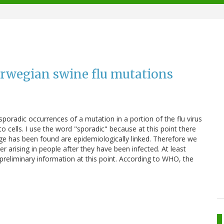
rwegian swine flu mutations
sporadic occurrences of a mutation in a portion of the flu virus
to cells. I use the word "sporadic" because at this point there
ge has been found are epidemiologically linked. Therefore we
r arising in people after they have been infected. At least
preliminary information at this point. According to WHO, the
)