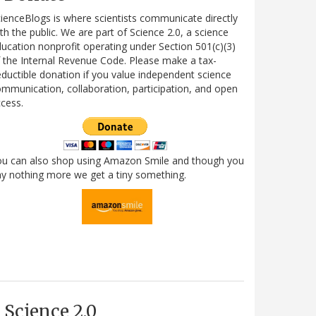
ienceBlogs is where scientists communicate directly
th the public. We are part of Science 2.0, a science
ucation nonprofit operating under Section 501(c)(3)
 the Internal Revenue Code. Please make a tax-
ductible donation if you value independent science
mmunication, collaboration, participation, and open
cess.
ou can also shop using Amazon Smile and though you
y nothing more we get a tiny something.
Science 2.0