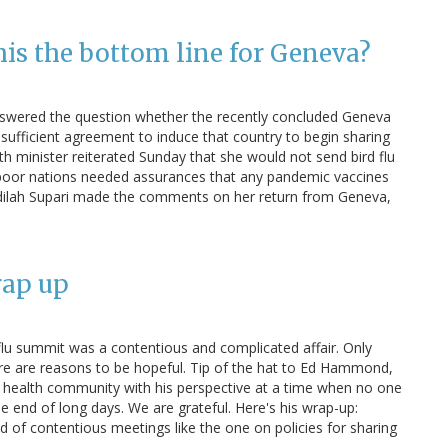
this the bottom line for Geneva?
 answered the question whether the recently concluded Geneva
sufficient agreement to induce that country to begin sharing
h minister reiterated Sunday that she would not send bird flu
 poor nations needed assurances that any pandemic vaccines
Fadilah Supari made the comments on her return from Geneva,
rap up
flu summit was a contentious and complicated affair. Only
 there are reasons to be hopeful. Tip of the hat to Ed Hammond,
c health community with his perspective at a time when no one
he end of long days. We are grateful. Here's his wrap-up:
d of contentious meetings like the one on policies for sharing