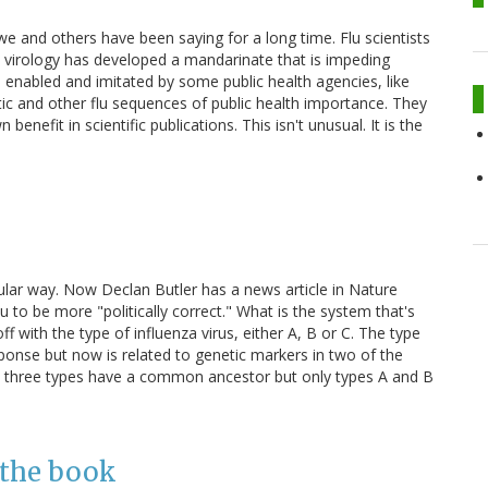
e and others have been saying for a long time. Flu scientists
u virology has developed a mandarinate that is impeding
s enabled and imitated by some public health agencies, like
c and other flu sequences of public health importance. They
 benefit in scientific publications. This isn't unusual. It is the
ular way. Now Declan Butler has a news article in Nature
u to be more "politically correct." What is the system that's
 off with the type of influenza virus, either A, B or C. The type
ponse but now is related to genetic markers in two of the
e three types have a common ancestor but only types A and B
 the book