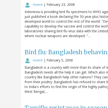
revere
|
February 23, 2008
Indonesia is providing bird flu specimens to WHO agai
just published a book declaring the 50 year plus histor
developed world to control the rest of the world: "
capability to develop the vaccine and control the wor
laboratories sharing bird flu virus data with the Uni
where nuclear weapons are developed. "…
Bird flu: Bangladesh behavi
revere
|
February 5, 2008
Bangladesh is a country with more than its share of 
Bangladesh needs all the help it can get. Which also
country like Bangladesh help other nations? They can 
from their poultry: Bangladesh has refused to share the
to India's efforts to find the origin of the highly path
West Bengal,…
Tamiflu resistance in seasonal