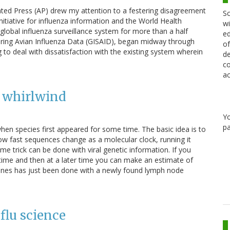
ated Press (AP) drew my attention to a festering disagreement
Sc
itiative for influenza information and the World Health
wi
 global influenza surveillance system for more than a half
ed
aring Avian Influenza Data (GISAID), began midway through
of
to deal with dissatisfaction with the existing system wherein
de
co
ac
V whirlwind
Y
pa
hen species first appeared for some time. The basic idea is to
w fast sequences change as a molecular clock, running it
 trick can be done with viral genetic information. If you
 time and then at a later time you can make an estimate of
e lines has just been done with a newly found lymph node
flu science