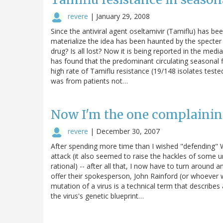
revere
|
January 29, 2008
Since the antiviral agent oseltamivir (Tamiflu) has be
materialize the idea has been haunted by the specter
drug? Is all lost? Now it is being reported in the me
has found that the predominant circulating seasonal f
high rate of Tamiflu resistance (19/148 isolates test
was from patients not…
Now I'm the one complainin
revere
|
December 30, 2007
After spending more time than I wished "defending" W
attack (it also seemed to raise the hackles of some u
rational) -- after all that, I now have to turn aroun
offer their spokesperson, John Rainford (or whoever w
mutation of a virus is a technical term that describes
the virus's genetic blueprint…