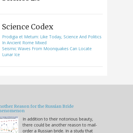
Science Codex
Prodigia et Metum: Like Today, Science And Politics
In Ancient Rome Mixed
Seismic Waves From Moonquakes Can Locate
Lunar Ice
nother Reason for the Russian Bride
henomenon
In addition to their notorious beauty,
there could be another reason to mail-
order a Russian bride. In a study that