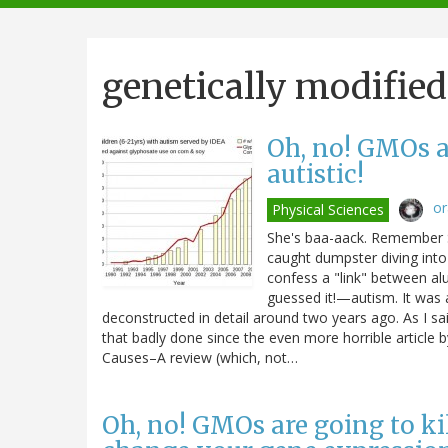
navigation
genetically modifie
Oh, no! GMOs a
autistic!
o
Physical Sciences
She's baa-aack. Remember S
caught dumpster diving into
confess a "link" between 
guessed it!—autism. It was 
deconstructed in detail around two years ago. As I sai
that badly done since the even more horrible article 
Causes–A review (which, not…
Oh, no! GMOs are going to k