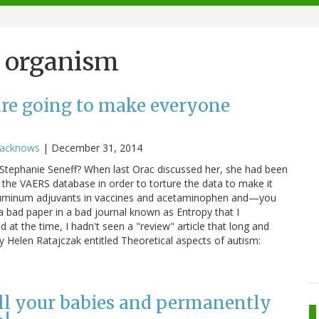
d organism
re going to make everyone
racknows
|
December 31, 2014
tephanie Seneff? When last Orac discussed her, she had been
 the VAERS database in order to torture the data to make it
aluminum adjuvants in vaccines and acetaminophen and—you
a bad paper in a bad journal known as Entropy that I
d at the time, I hadn't seen a "review" article that long and
by Helen Ratajczak entitled Theoretical aspects of autism:
ill your babies and permanently