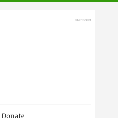
advertisment
Donate