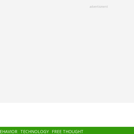
advertisment
BEHAVIOR
TECHNOLOGY
FREE THOUGHT