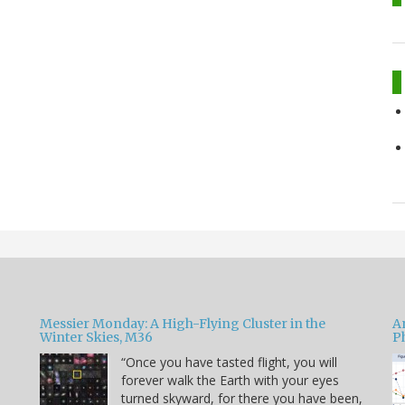
Messier Monday: A High-Flying Cluster in the
A
Winter Skies, M36
P
“Once you have tasted flight, you will
forever walk the Earth with your eyes
e
turned skyward, for there you have been,