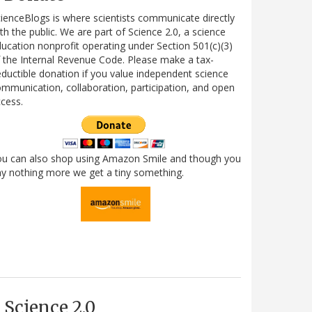
ienceBlogs is where scientists communicate directly
th the public. We are part of Science 2.0, a science
ucation nonprofit operating under Section 501(c)(3)
 the Internal Revenue Code. Please make a tax-
ductible donation if you value independent science
mmunication, collaboration, participation, and open
cess.
ou can also shop using Amazon Smile and though you
y nothing more we get a tiny something.
Science 2.0