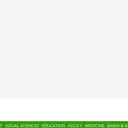
T
SOCIAL SCIENCES
EDUCATION
POLICY
MEDICINE
BRAIN & 