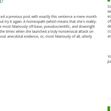
n!
Sc
wi
ed
ted a previous post with exactly this sentence a mere month
of
but try it again. A homeopath (which means that she's reality-
de
 most hilariously off-base, pseudoscientific, and downright
co
de the times when she launched a truly nonsensical attack on
ac
ut anecdotal evidence, or, most hilariously of all, utterly
Y
pa