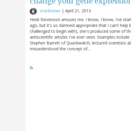
change your gene expressio
oracknows
|
April 21, 2013
Heidi Stevenson amuses me. I know, I know, I've star
ago, but it's so damned appropriate that I can't help 
challenged to begin with), she's produced some of the
antiscientific articles I've ever seen. Examples inclu
Stephen Barrett of Quackwatch, lectured scientists abo
misunderstood the concept of…