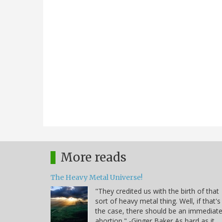
More reads
The Heavy Metal Universe!
"They credited us with the birth of that
sort of heavy metal thing. Well, if that's
the case, there should be an immediat
abortion." -Ginger Baker As hard as it