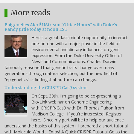
More reads
Epigenetics Alert! UStream "Office Hours" with Duke's
Randy Jirtle today at noon EST
Here's a great, last-minute opportunity to interact
one-on-one with a major player in the field of
environmental and dietary influences on gene
expression. From the Duke University Office of
News and Communications: Charles Darwin
famously reasoned that genetic traits change over many
generations through natural selection, but the new field of
“epigenetics” is finding that nurture can change…
Understanding the CRISPR Cas9 system
On Sept. 30th, I'm going to be co-presenting a
Bio-Link webinar on Genome Engineering
with CRISPR-Cas9 with Dr. Thomas Tubon from
Madison College. If you're interested, Register
here. Since my part will be to help our audience
understand the basics of this system, I prepared a short tutorial
with Molecule World . Enjoy! A Quick CRISPR Tutorial Go to the