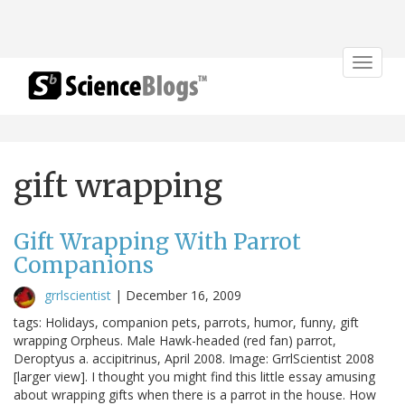
Toggle
navigat
gift wrapping
Gift Wrapping With Parrot
Companions
grrlscientist
|
December 16, 2009
tags: Holidays, companion pets, parrots, humor, funny, gift
wrapping Orpheus. Male Hawk-headed (red fan) parrot,
Deroptyus a. accipitrinus, April 2008. Image: GrrlScientist 2008
[larger view]. I thought you might find this little essay amusing
about wrapping gifts when there is a parrot in the house. How