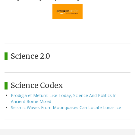
Science 2.0
Science Codex
Prodigia et Metum: Like Today, Science And Politics In
Ancient Rome Mixed
Seismic Waves From Moonquakes Can Locate Lunar Ice