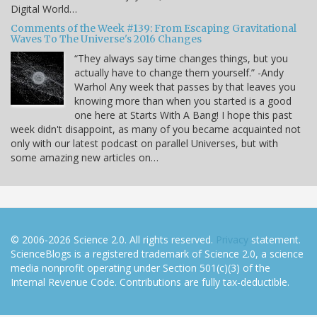
Digital World…
Comments of the Week #139: From Escaping Gravitational
Waves To The Universe's 2016 Changes
“They always say time changes things, but you
actually have to change them yourself.” -Andy
Warhol Any week that passes by that leaves you
knowing more than when you started is a good
one here at Starts With A Bang! I hope this past
week didn't disappoint, as many of you became acquainted not
only with our latest podcast on parallel Universes, but with
some amazing new articles on…
© 2006-2026 Science 2.0. All rights reserved.
Privacy
statement.
ScienceBlogs is a registered trademark of Science 2.0, a science
media nonprofit operating under Section 501(c)(3) of the
Internal Revenue Code. Contributions are fully tax-deductible.