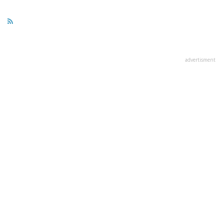
advertisment