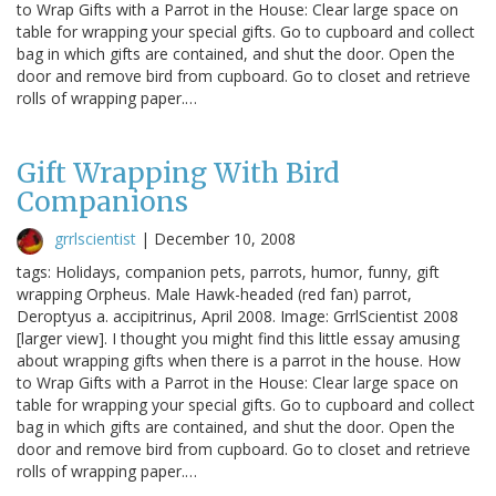
to Wrap Gifts with a Parrot in the House: Clear large space on
table for wrapping your special gifts. Go to cupboard and collect
bag in which gifts are contained, and shut the door. Open the
door and remove bird from cupboard. Go to closet and retrieve
rolls of wrapping paper.…
Gift Wrapping With Bird
Companions
grrlscientist
|
December 10, 2008
tags: Holidays, companion pets, parrots, humor, funny, gift
wrapping Orpheus. Male Hawk-headed (red fan) parrot,
Deroptyus a. accipitrinus, April 2008. Image: GrrlScientist 2008
[larger view]. I thought you might find this little essay amusing
about wrapping gifts when there is a parrot in the house. How
to Wrap Gifts with a Parrot in the House: Clear large space on
table for wrapping your special gifts. Go to cupboard and collect
bag in which gifts are contained, and shut the door. Open the
door and remove bird from cupboard. Go to closet and retrieve
rolls of wrapping paper.…