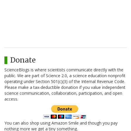
Donate
ScienceBlogs is where scientists communicate directly with the
public. We are part of Science 2.0, a science education nonprofit
operating under Section 501(c)(3) of the Internal Revenue Code.
Please make a tax-deductible donation if you value independent
science communication, collaboration, participation, and open
access.
You can also shop using Amazon Smile and though you pay
nothing more we get a tiny something.