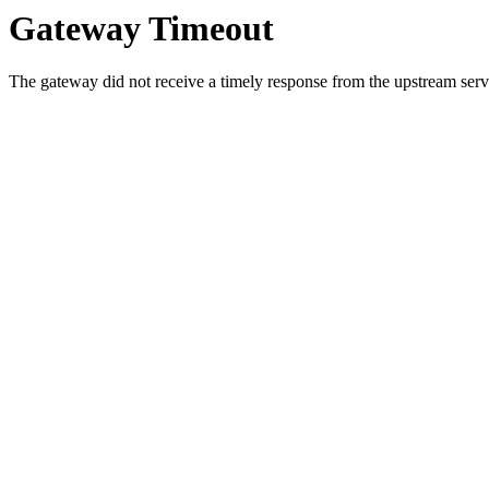
Gateway Timeout
The gateway did not receive a timely response from the upstream serve