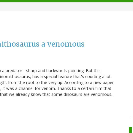
rnithosaurus a venomous
o a predator - sharp and backwards-pointing. But this
Sinornithosaurus, has a special feature that's courting a lot
gth, from the root to the very tip. According to a new paper
it was a channel for venom. Thanks to a certain film that
nk that we already know that some dinosaurs are venomous.