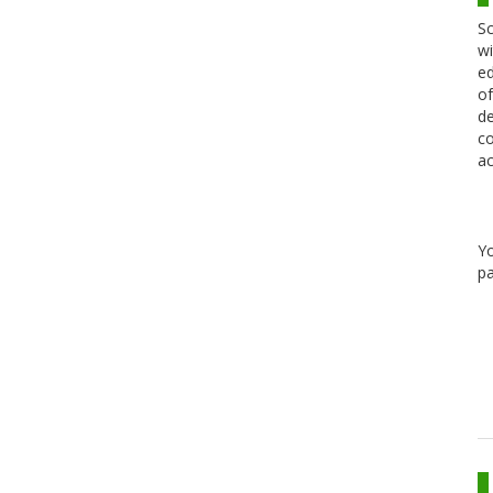
Sc
wi
ed
of
de
co
ac
Y
pa