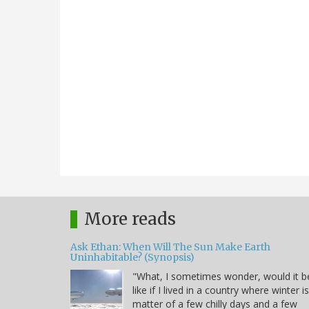
More reads
Ask Ethan: When Will The Sun Make Earth
Uninhabitable? (Synopsis)
"What, I sometimes wonder, would it b
like if I lived in a country where winter i
matter of a few chilly days and a few