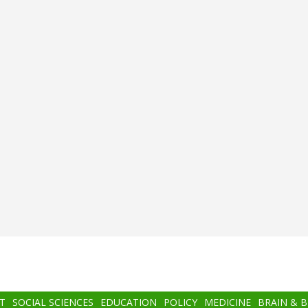
T
SOCIAL SCIENCES
EDUCATION
POLICY
MEDICINE
BRAIN & 