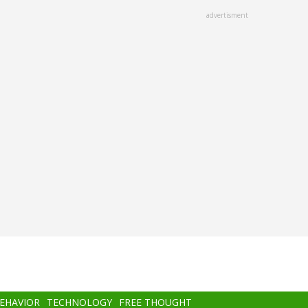
advertisment
BEHAVIOR
TECHNOLOGY
FREE THOUGHT