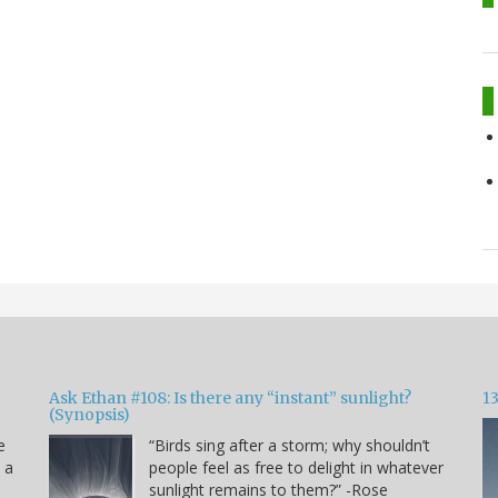
Ask Ethan #108: Is there any “instant” sunlight?
1
(Synopsis)
e
“Birds sing after a storm; why shouldn’t
s a
people feel as free to delight in whatever
sunlight remains to them?” -Rose