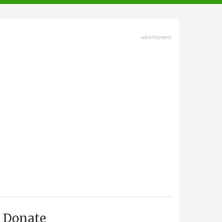
advertisment
Donate