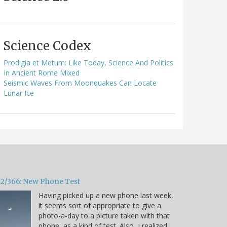
Science Codex
Prodigia et Metum: Like Today, Science And Politics
In Ancient Rome Mixed
Seismic Waves From Moonquakes Can Locate
Lunar Ice
32/366: New Phone Test
Having picked up a new phone last week,
it seems sort of appropriate to give a
photo-a-day to a picture taken with that
phone, as a kind of test. Also, I realized