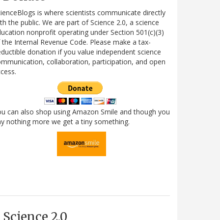
ienceBlogs is where scientists communicate directly
th the public. We are part of Science 2.0, a science
ucation nonprofit operating under Section 501(c)(3)
 the Internal Revenue Code. Please make a tax-
ductible donation if you value independent science
mmunication, collaboration, participation, and open
cess.
ou can also shop using Amazon Smile and though you
y nothing more we get a tiny something.
Science 2.0