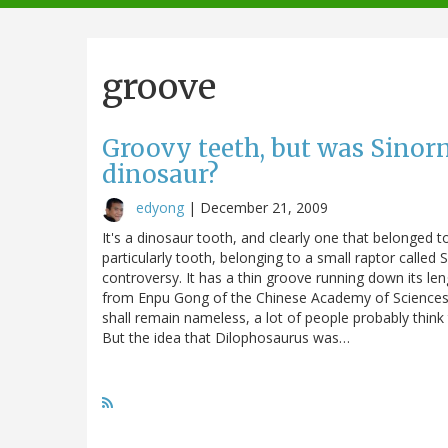
navigation
groove
Groovy teeth, but was Sino
dinosaur?
edyong
|
December 21, 2009
It's a dinosaur tooth, and clearly one that belonged t
particularly tooth, belonging to a small raptor called 
controversy. It has a thin groove running down its len
from Enpu Gong of the Chinese Academy of Sciences, 
shall remain nameless, a lot of people probably thi
But the idea that Dilophosaurus was…