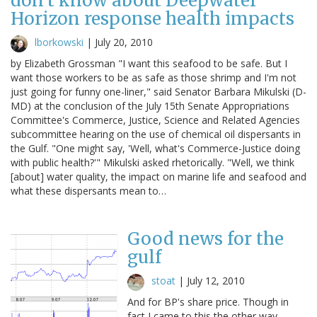
don't know about Deepwater
Horizon response health impacts
lborkowski
|
July 20, 2010
by Elizabeth Grossman "I want this seafood to be safe. But I
want those workers to be as safe as those shrimp and I'm not
just going for funny one-liner," said Senator Barbara Mikulski (D-
MD) at the conclusion of the July 15th Senate Appropriations
Committee's Commerce, Justice, Science and Related Agencies
subcommittee hearing on the use of chemical oil dispersants in
the Gulf. "One might say, 'Well, what's Commerce-Justice doing
with public health?'" Mikulski asked rhetorically. "Well, we think
[about] water quality, the impact on marine life and seafood and
what these dispersants mean to…
Good news for the
gulf
stoat
|
July 12, 2010
And for BP's share price. Though in
fact I came to this the other way