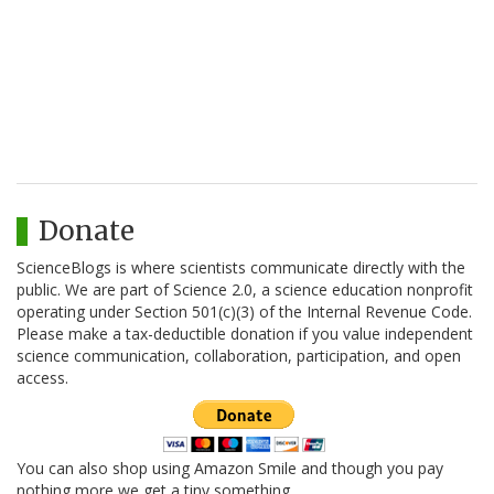
Donate
ScienceBlogs is where scientists communicate directly with the
public. We are part of Science 2.0, a science education nonprofit
operating under Section 501(c)(3) of the Internal Revenue Code.
Please make a tax-deductible donation if you value independent
science communication, collaboration, participation, and open
access.
You can also shop using Amazon Smile and though you pay
nothing more we get a tiny something.