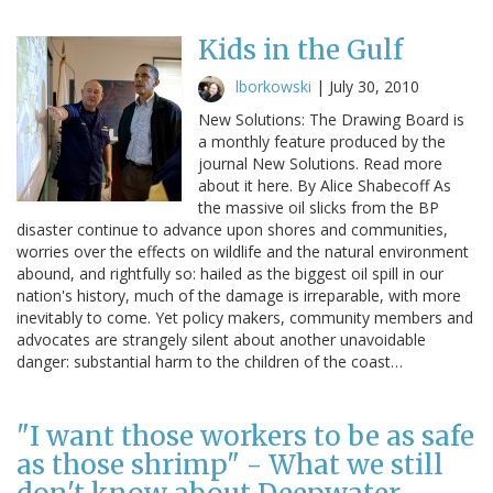
Kids in the Gulf
lborkowski
|
July 30, 2010
New Solutions: The Drawing Board is
a monthly feature produced by the
journal New Solutions. Read more
about it here. By Alice Shabecoff As
the massive oil slicks from the BP
disaster continue to advance upon shores and communities,
worries over the effects on wildlife and the natural environment
abound, and rightfully so: hailed as the biggest oil spill in our
nation's history, much of the damage is irreparable, with more
inevitably to come. Yet policy makers, community members and
advocates are strangely silent about another unavoidable
danger: substantial harm to the children of the coast…
"I want those workers to be as safe
as those shrimp" - What we still