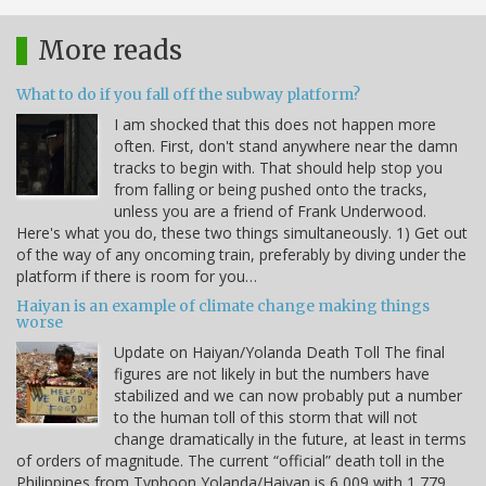
More reads
What to do if you fall off the subway platform?
I am shocked that this does not happen more
often. First, don't stand anywhere near the damn
tracks to begin with. That should help stop you
from falling or being pushed onto the tracks,
unless you are a friend of Frank Underwood.
Here's what you do, these two things simultaneously. 1) Get out
of the way of any oncoming train, preferably by diving under the
platform if there is room for you…
Haiyan is an example of climate change making things
worse
Update on Haiyan/Yolanda Death Toll The final
figures are not likely in but the numbers have
stabilized and we can now probably put a number
to the human toll of this storm that will not
change dramatically in the future, at least in terms
of orders of magnitude. The current “official” death toll in the
Philippines from Typhoon Yolanda/Haiyan is 6,009 with 1,779