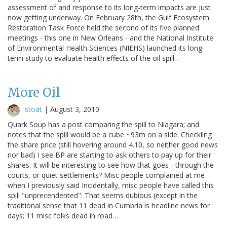
assessment of and response to its long-term impacts are just
now getting underway. On February 28th, the Gulf Ecosystem
Restoration Task Force held the second of its five planned
meetings - this one in New Orleans - and the National Institute
of Environmental Health Sciences (NIEHS) launched its long-
term study to evaluate health effects of the oil spill…
More Oil
stoat
|
August 3, 2010
Quark Soup has a post comparing the spill to Niagara; and
notes that the spill would be a cube ~93m on a side. Checkling
the share price (still hovering around 4.10, so neither good news
nor bad) I see BP are starting to ask others to pay up for their
shares. It will be interesting to see how that goes - through the
courts, or quiet settlements? Misc people complained at me
when I previously said Incidentally, misc people have called this
spill "unprecendented". That seems dubious (except in the
traditional sense that 11 dead in Cumbria is headline news for
days; 11 misc folks dead in road…