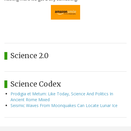
Science 2.0
Science Codex
Prodigia et Metum: Like Today, Science And Politics In
Ancient Rome Mixed
Seismic Waves From Moonquakes Can Locate Lunar Ice