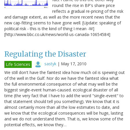
round: the rise in BP's share price
reflects a gradual re-pricing of the risk
and damage extent, as well as the more recent news that the
new cap-fitting seems to have gone well. [Update: speaking of
political risk - this is the kind of thing I mean -W]
[http://www.bbc.co.uk/news/world-us-canada-10654584]
Regulating the Disaster
sastyk
|
May 17, 2010
Life Sciences
We still don't have the faintest idea how much oil is spewing out
of the well in the Gulf. Nor do we have the faintest idea what
the full environmental consequence of what may well be the
biggest single-event human-caused. ecological disaster of all
time (the very fact that I have to add the word "single-event" to
that statement should tell you something). We know that it is
almost certainly more than all the low estimates to date, and
we know that the ecological consequences will be huge, lasting
and we do not understand them. That is, we know some of the
potential effects, we know they…