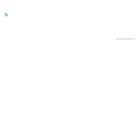
advertisment