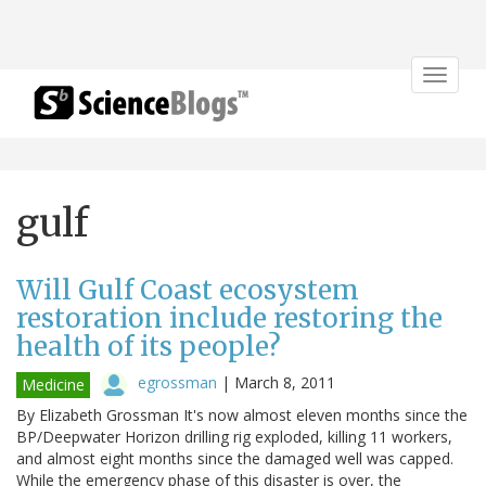
Toggle
navigat
gulf
Will Gulf Coast ecosystem
restoration include restoring the
health of its people?
egrossman
|
March 8, 2011
Medicine
By Elizabeth Grossman It's now almost eleven months since the
BP/Deepwater Horizon drilling rig exploded, killing 11 workers,
and almost eight months since the damaged well was capped.
While the emergency phase of this disaster is over, the