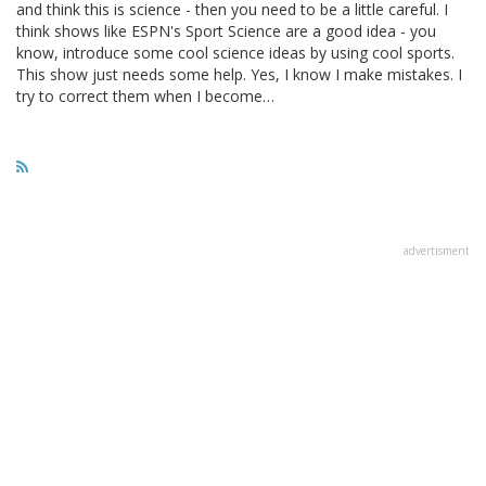
and think this is science - then you need to be a little careful. I
think shows like ESPN's Sport Science are a good idea - you
know, introduce some cool science ideas by using cool sports.
This show just needs some help. Yes, I know I make mistakes. I
try to correct them when I become…
advertisment