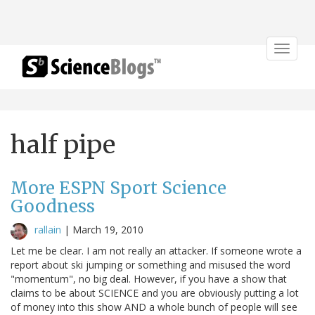
Toggle
navigat
half pipe
More ESPN Sport Science
Goodness
rallain
|
March 19, 2010
Let me be clear. I am not really an attacker. If someone wrote a
report about ski jumping or something and misused the word
"momentum", no big deal. However, if you have a show that
claims to be about SCIENCE and you are obviously putting a lot
of money into this show AND a whole bunch of people will see