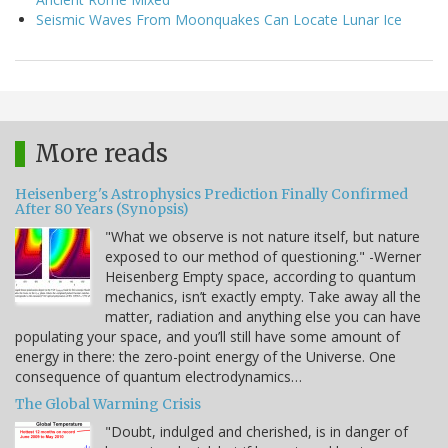
Seismic Waves From Moonquakes Can Locate Lunar Ice
More reads
Heisenberg's Astrophysics Prediction Finally Confirmed
After 80 Years (Synopsis)
"What we observe is not nature itself, but nature
exposed to our method of questioning." -Werner
Heisenberg Empty space, according to quantum
mechanics, isn’t exactly empty. Take away all the
matter, radiation and anything else you can have
populating your space, and you’ll still have some amount of
energy in there: the zero-point energy of the Universe. One
consequence of quantum electrodynamics…
The Global Warming Crisis
"Doubt, indulged and cherished, is in danger of