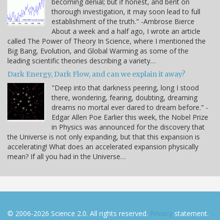
becoming denial; but if honest, and bent on
thorough investigation, it may soon lead to full
establishment of the truth." -Ambrose Bierce
About a week and a half ago, I wrote an article
called The Power of Theory In Science, where I mentioned the
Big Bang, Evolution, and Global Warming as some of the
leading scientific theories describing a variety…
Dark Energy, Dark Flow, and can we explain it away?
"Deep into that darkness peering, long I stood
there, wondering, fearing, doubting, dreaming
dreams no mortal ever dared to dream before." -
Edgar Allen Poe Earlier this week, the Nobel Prize
in Physics was announced for the discovery that
the Universe is not only expanding, but that this expansion is
accelerating! What does an accelerated expansion physically
mean? If all you had in the Universe…
© 2006-2026 Science 2.0. All rights reserved.
Privacy
statement.