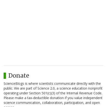
Donate
ScienceBlogs is where scientists communicate directly with the
public. We are part of Science 2.0, a science education nonprofit
operating under Section 501(c)(3) of the Internal Revenue Code.
Please make a tax-deductible donation if you value independent
science communication, collaboration, participation, and open