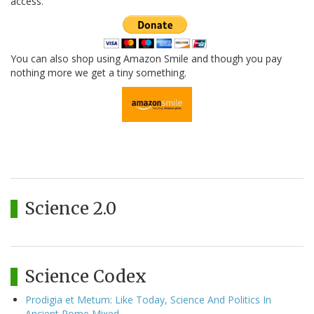
access.
You can also shop using Amazon Smile and though you pay
nothing more we get a tiny something.
Science 2.0
Science Codex
Prodigia et Metum: Like Today, Science And Politics In
Ancient Rome Mixed