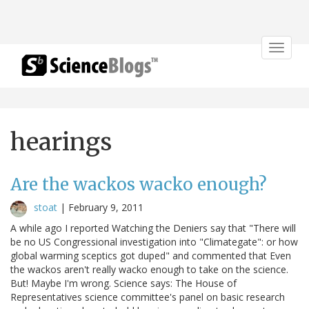
Toggle
navigat
hearings
Are the wackos wacko enough?
stoat
|
February 9, 2011
A while ago I reported Watching the Deniers say that "There will
be no US Congressional investigation into "Climategate": or how
global warming sceptics got duped" and commented that Even
the wackos aren't really wacko enough to take on the science.
But! Maybe I'm wrong. Science says: The House of
Representatives science committee's panel on basic research