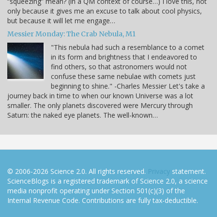
“squeezing” mean? (in a QM context of course…) I love this, not
only because it gives me an excuse to talk about cool physics,
but because it will let me engage…
Messier Monday: The Crab Nebula, M1
"This nebula had such a resemblance to a comet
in its form and brightness that I endeavored to
find others, so that astronomers would not
confuse these same nebulae with comets just
beginning to shine." -Charles Messier Let's take a
journey back in time to when our known Universe was a lot
smaller. The only planets discovered were Mercury through
Saturn: the naked eye planets. The well-known…
© 2006-2026 Science 2.0. All rights reserved.
Privacy
statement.
ScienceBlogs is a registered trademark of Science 2.0, a science
media nonprofit operating under Section 501(c)(3) of the
Internal Revenue Code. Contributions are fully tax-deductible.