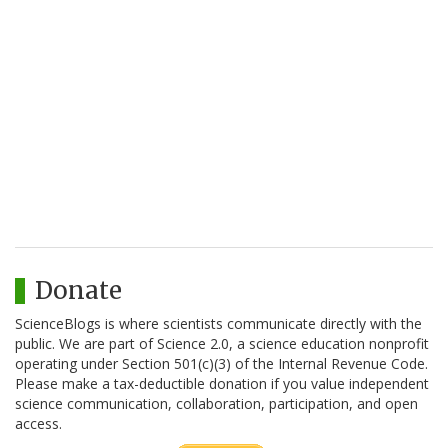
Donate
ScienceBlogs is where scientists communicate directly with the
public. We are part of Science 2.0, a science education nonprofit
operating under Section 501(c)(3) of the Internal Revenue Code.
Please make a tax-deductible donation if you value independent
science communication, collaboration, participation, and open
access.