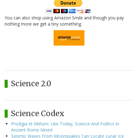
You can also shop using Amazon Smile and though you pay
nothing more we get a tiny something.
Science 2.0
Science Codex
Prodigia et Metum: Like Today, Science And Politics In
Ancient Rome Mixed
Seismic Waves From Moonquakes Can Locate Lunar Ice