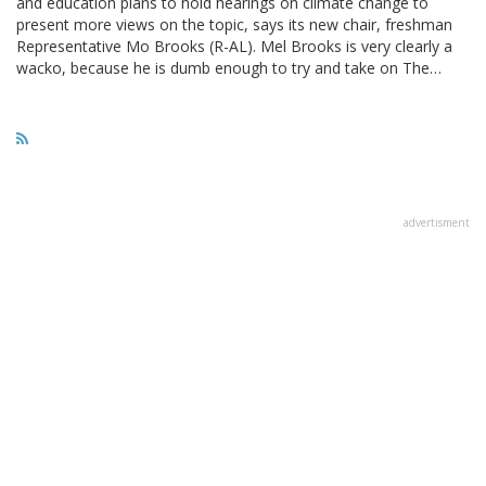
and education plans to hold hearings on climate change to
present more views on the topic, says its new chair, freshman
Representative Mo Brooks (R-AL). Mel Brooks is very clearly a
wacko, because he is dumb enough to try and take on The…
advertisment