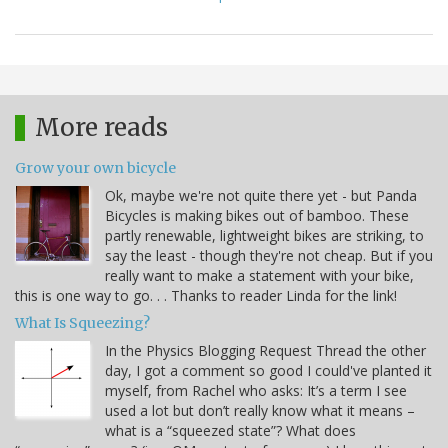
More reads
Grow your own bicycle
Ok, maybe we're not quite there yet - but Panda
Bicycles is making bikes out of bamboo. These
partly renewable, lightweight bikes are striking, to
say the least - though they're not cheap. But if you
really want to make a statement with your bike,
this is one way to go. . . Thanks to reader Linda for the link!
What Is Squeezing?
In the Physics Blogging Request Thread the other
day, I got a comment so good I could've planted it
myself, from Rachel who asks: It’s a term I see
used a lot but don’t really know what it means –
what is a “squeezed state”? What does