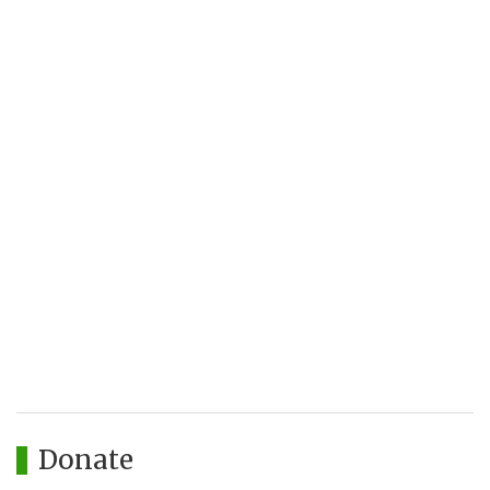
Donate