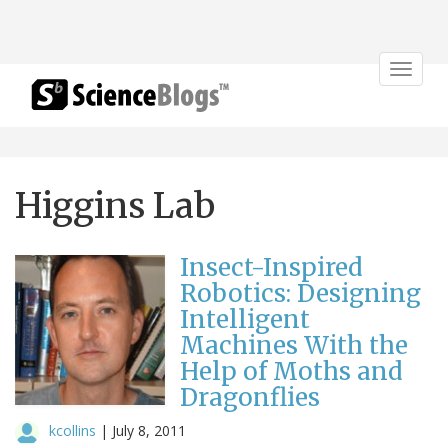
Toggle
navigat
Higgins Lab
Insect-Inspired
Robotics: Designing
Intelligent
Machines With the
Help of Moths and
Dragonflies
kcollins
|
July 8, 2011