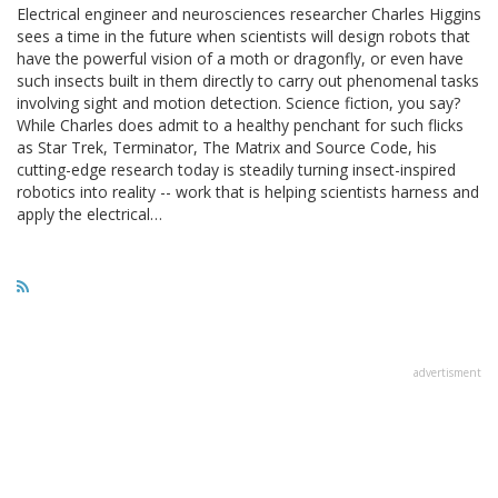
Electrical engineer and neurosciences researcher Charles Higgins
sees a time in the future when scientists will design robots that
have the powerful vision of a moth or dragonfly, or even have
such insects built in them directly to carry out phenomenal tasks
involving sight and motion detection. Science fiction, you say?
While Charles does admit to a healthy penchant for such flicks
as Star Trek, Terminator, The Matrix and Source Code, his
cutting-edge research today is steadily turning insect-inspired
robotics into reality -- work that is helping scientists harness and
apply the electrical…
advertisment