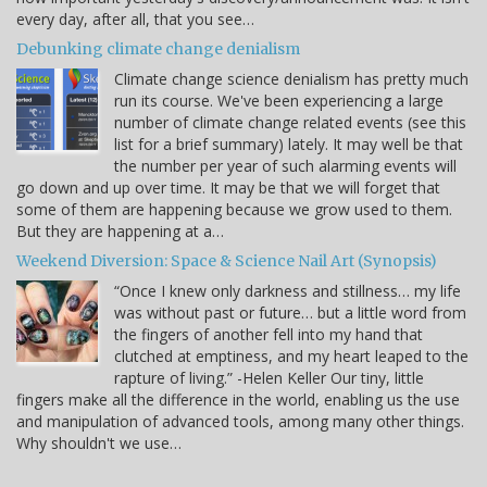
every day, after all, that you see…
Debunking climate change denialism
Climate change science denialism has pretty much
run its course. We've been experiencing a large
number of climate change related events (see this
list for a brief summary) lately. It may well be that
the number per year of such alarming events will
go down and up over time. It may be that we will forget that
some of them are happening because we grow used to them.
But they are happening at a…
Weekend Diversion: Space & Science Nail Art (Synopsis)
“Once I knew only darkness and stillness… my life
was without past or future… but a little word from
the fingers of another fell into my hand that
clutched at emptiness, and my heart leaped to the
rapture of living.” -Helen Keller Our tiny, little
fingers make all the difference in the world, enabling us the use
and manipulation of advanced tools, among many other things.
Why shouldn't we use…