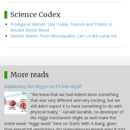
Science Codex
Prodigia et Metum: Like Today, Science And Politics In
Ancient Rome Mixed
Seismic Waves From Moonquakes Can Locate Lunar Ice
More reads
Explaining the Higgs: on TV last night!
"We knew that we had indeed done something
that was very different and very exciting, but we
still didn't expect it to have something to do with
physical reality." -Gerald Guralnik, co-developer of
the Higgs mechanism Might as well make this
entire week "Higgs week" here on Starts With A Bang, given
how important yesterday's discovery/announcement was! It isn't