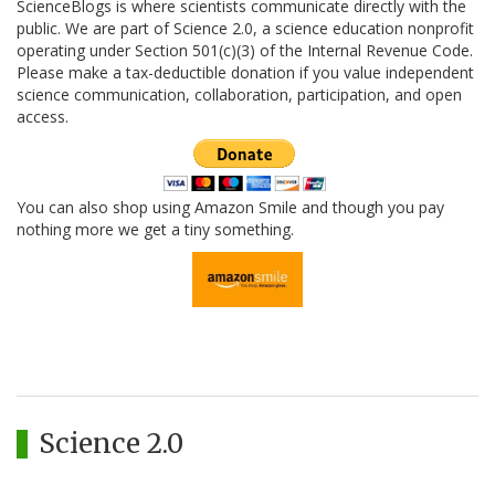
ScienceBlogs is where scientists communicate directly with the
public. We are part of Science 2.0, a science education nonprofit
operating under Section 501(c)(3) of the Internal Revenue Code.
Please make a tax-deductible donation if you value independent
science communication, collaboration, participation, and open
access.
You can also shop using Amazon Smile and though you pay
nothing more we get a tiny something.
Science 2.0