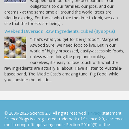
wrapped up in our daily preoccupations - our
obligations to our families, our jobs, and our
dreams - at the same time all around the world, trees are
silently expiring. For those who take the time to look, we can
see that the forests are being…
Weekend Diversion: Raw Ingredients, Cubed (Synopsis)
“That’s what you get for being food.” -Margaret
Atwood Sure, we need food to live. But in our
world of highly processed, easily-accessible foods,
unless we're doing the prep and cooking
ourselves, it's easy to lose touch with what the
raw ingredients are actually all about. Have a listen to Australia-
based band, The Middle East's amazing tune, Pig Food, while
you consider the artistic…
© 2006-2026 Science 2.0. All rights reserved.
Privacy
statement.
ScienceBlogs is a registered trademark of Science 2.0, a science
media nonprofit operating under Section 501(c)(3) of the