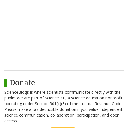
Donate
ScienceBlogs is where scientists communicate directly with the
public. We are part of Science 2.0, a science education nonprofit
operating under Section 501(c)(3) of the Internal Revenue Code.
Please make a tax-deductible donation if you value independent
science communication, collaboration, participation, and open
access.