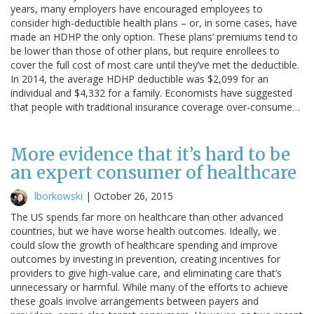
years, many employers have encouraged employees to
consider high-deductible health plans – or, in some cases, have
made an HDHP the only option. These plans’ premiums tend to
be lower than those of other plans, but require enrollees to
cover the full cost of most care until they’ve met the deductible.
In 2014, the average HDHP deductible was $2,099 for an
individual and $4,332 for a family. Economists have suggested
that people with traditional insurance coverage over-consume…
More evidence that it’s hard to be
an expert consumer of healthcare
lborkowski
|
October 26, 2015
The US spends far more on healthcare than other advanced
countries, but we have worse health outcomes. Ideally, we
could slow the growth of healthcare spending and improve
outcomes by investing in prevention, creating incentives for
providers to give high-value care, and eliminating care that’s
unnecessary or harmful. While many of the efforts to achieve
these goals involve arrangements between payers and