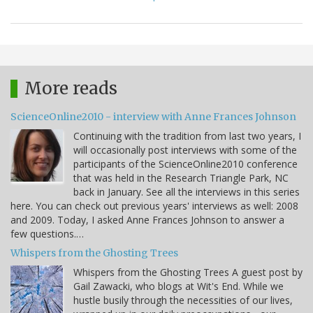
More reads
ScienceOnline2010 - interview with Anne Frances Johnson
Continuing with the tradition from last two years, I
will occasionally post interviews with some of the
participants of the ScienceOnline2010 conference
that was held in the Research Triangle Park, NC
back in January. See all the interviews in this series
here. You can check out previous years' interviews as well: 2008
and 2009. Today, I asked Anne Frances Johnson to answer a
few questions.…
Whispers from the Ghosting Trees
Whispers from the Ghosting Trees A guest post by
Gail Zawacki, who blogs at Wit's End. While we
hustle busily through the necessities of our lives,