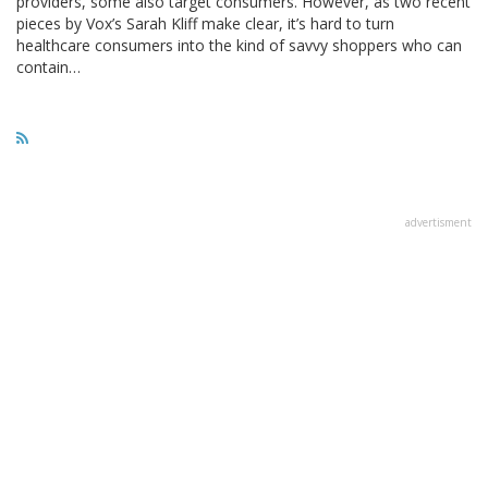
providers, some also target consumers. However, as two recent
pieces by Vox’s Sarah Kliff make clear, it’s hard to turn
healthcare consumers into the kind of savvy shoppers who can
contain…
advertisment