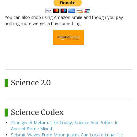
You can also shop using Amazon Smile and though you pay
nothing more we get a tiny something.
Science 2.0
Science Codex
Prodigia et Metum: Like Today, Science And Politics In
Ancient Rome Mixed
Seismic Waves From Moonquakes Can Locate Lunar Ice