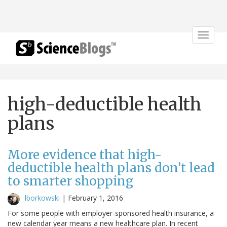
Toggle
navigat
high-deductible health
plans
More evidence that high-
deductible health plans don’t lead
to smarter shopping
lborkowski
|
February 1, 2016
For some people with employer-sponsored health insurance, a
new calendar year means a new healthcare plan. In recent