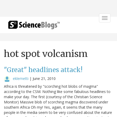
Toggle
navigat
hot spot volcanism
"Great" headlines attack!
eklemetti
|
June 21, 2010
Africa is threatened by "scorching hot blobs of magma"
according to the CSM. Nothing like some fabulous headlines to
make your day. The first (courtesy of the Christian Science
Monitor) Massive blob of scorching magma discovered under
southern Africa Oh my! Yes, again, it seems that the many
people in the media seem to be very confused about the nature