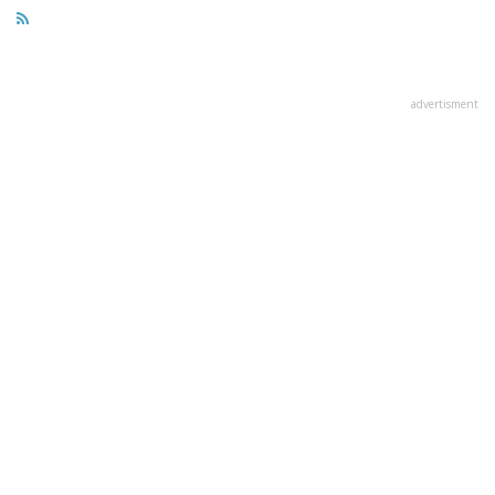
advertisment