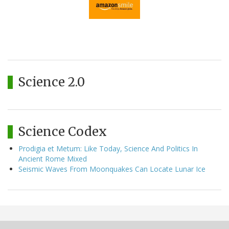
Science 2.0
Science Codex
Prodigia et Metum: Like Today, Science And Politics In
Ancient Rome Mixed
Seismic Waves From Moonquakes Can Locate Lunar Ice