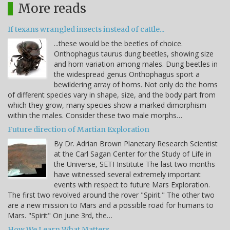
More reads
If texans wrangled insects instead of cattle...
...these would be the beetles of choice.
Onthophagus taurus dung beetles, showing size
and horn variation among males. Dung beetles in
the widespread genus Onthophagus sport a
bewildering array of horns. Not only do the horns
of different species vary in shape, size, and the body part from
which they grow, many species show a marked dimorphism
within the males. Consider these two male morphs…
Future direction of Martian Exploration
By Dr. Adrian Brown Planetary Research Scientist
at the Carl Sagan Center for the Study of Life in
the Universe, SETI Institute The last two months
have witnessed several extremely important
events with respect to future Mars Exploration.
The first two revolved around the rover "Spirit." The other two
are a new mission to Mars and a possible road for humans to
Mars. "Spirit" On June 3rd, the…
How We Learn What Matters