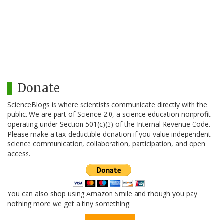
Donate
ScienceBlogs is where scientists communicate directly with the
public. We are part of Science 2.0, a science education nonprofit
operating under Section 501(c)(3) of the Internal Revenue Code.
Please make a tax-deductible donation if you value independent
science communication, collaboration, participation, and open
access.
You can also shop using Amazon Smile and though you pay
nothing more we get a tiny something.