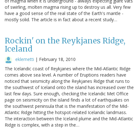
of magma when it is underground - always expecting giant vats
of swirling, molten magma rising up to destroy us all. Very few
have a good sense of the real state of the Earth's mantle -
mostly solid. The article is in fact about a recent study…
Rockin' on the Reykjanes Ridge,
Iceland
eklemetti
|
February 18, 2010
The Icelandic coast of Reykjanes where the Mid-Atlantic Ridge
comes above sea level. A number of Eruptions readers have
noticed that seismicity along the Reykjanes Ridge that runs to
the southwest of Iceland onto the island has increased over the
last few days. Sure enough, checking the Icelandic Met Office
page on seismicity on the island finds a lot of earthquakes on
the southwest peninsula that is the manifestation of the Mid-
Atlantic Ridge hitting the hotspot-related Icelandic landmass.
The interaction between the Iceland plume and the Mid-Atlantic
Ridge is complex, with a step in the…