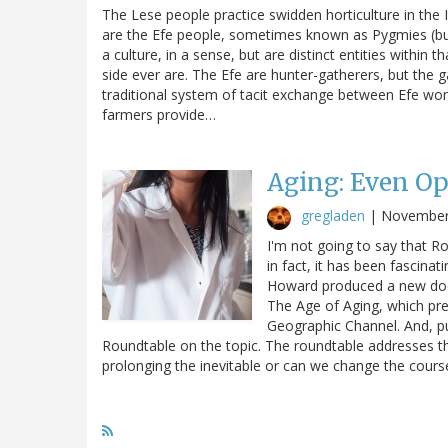
The Lese people practice swidden horticulture in the I
are the Efe people, sometimes known as Pygmies (but
a culture, in a sense, but are distinct entities within t
side ever are. The Efe are hunter-gatherers, but the ga
traditional system of tacit exchange between Efe wo
farmers provide…
Aging: Even Op
gregladen
|
November
I'm not going to say that Ro
in fact, it has been fascina
Howard produced a new doc
The Age of Aging, which pr
Geographic Channel. And, pu
Roundtable on the topic. The roundtable addresses th
prolonging the inevitable or can we change the cour