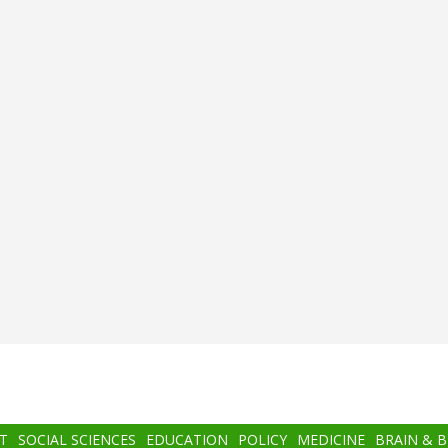
T
SOCIAL SCIENCES
EDUCATION
POLICY
MEDICINE
BRAIN & 