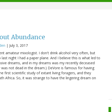
hout Abundance
den
|
July 3, 2017
lent amateur mixologist. I don't drink alcohol very often, but
o last night I had a paper plane. And I believe this is what led to
ensive dreams, and in my dreams was my recently deceased
rv was not dead in the dream.) DeVore is famous for having
he first scientific study of extant living foragers, and they
 Africa. So, it was strange to have the lingering dream on