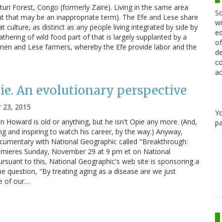
turi Forest, Congo (formerly Zaire). Living in the same area
Sc
 that may be an inappropriate term). The Efe and Lese share
wi
hat culture, as distinct as any people living integrated by side by
ed
thering of wild food part of that is largely supplanted by a
of
men and Lese farmers, whereby the Efe provide labor and the
de
co
ac
ie. An evolutionary perspective
 23, 2015
Y
n Howard is old or anything, but he isn't Opie any more. (And,
pa
ting and inspiring to watch his career, by the way.) Anyway,
umentary with National Geographic called "Breakthrough:
emieres Sunday, November 29 at 9 pm et on National
rsuant to this, National Geographic's web site is sponsoring a
e question, "By treating aging as a disease are we just
se of our…