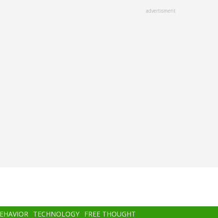
advertisment
BEHAVIOR
TECHNOLOGY
FREE THOUGHT