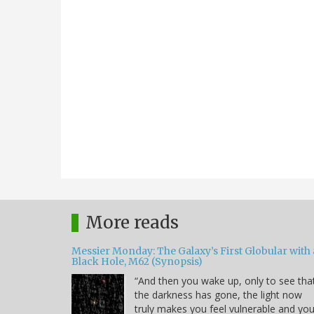
More reads
Messier Monday: The Galaxy’s First Globular with 
Black Hole, M62 (Synopsis)
“And then you wake up, only to see tha
the darkness has gone, the light now
truly makes you feel vulnerable and yo