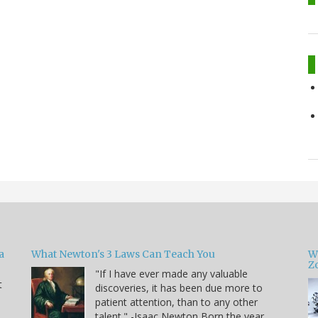
a
What Newton's 3 Laws Can Teach You
W
Zo
"If I have ever made any valuable
t
discoveries, it has been due more to
patient attention, than to any other
u
talent." -Isaac Newton Born the year