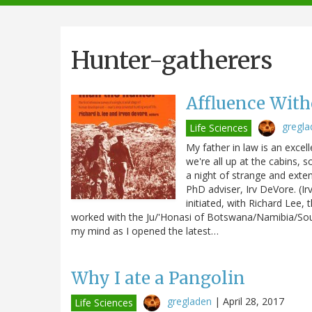
navigation
Hunter-gatherers
Affluence Wit
gregla
Life Sciences
My father in law is an excel
we're all up at the cabins, s
a night of strange and ext
PhD adviser, Irv DeVore. (I
initiated, with Richard Lee, t
worked with the Ju/'Honasi of Botswana/Namibia/South
my mind as I opened the latest…
Why I ate a Pangolin
gregladen
|
April 28, 2017
Life Sciences