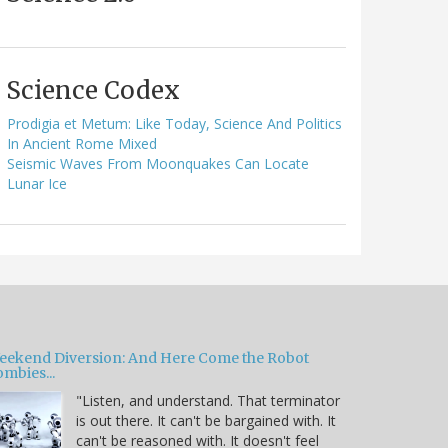
Science Codex
Prodigia et Metum: Like Today, Science And Politics
In Ancient Rome Mixed
Seismic Waves From Moonquakes Can Locate
Lunar Ice
eekend Diversion: And Here Come the Robot
mbies...
"Listen, and understand. That terminator
is out there. It can't be bargained with. It
can't be reasoned with. It doesn't feel