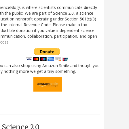
ienceBlogs is where scientists communicate directly
th the public. We are part of Science 2.0, a science
ucation nonprofit operating under Section 501(c)(3)
 the Internal Revenue Code. Please make a tax-
ductible donation if you value independent science
mmunication, collaboration, participation, and open
cess.
ou can also shop using Amazon Smile and though you
y nothing more we get a tiny something.
Science 2.0