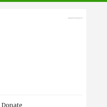
advertisment
Donate