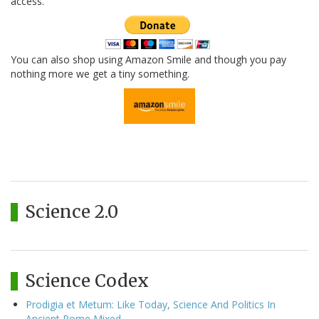
access.
You can also shop using Amazon Smile and though you pay
nothing more we get a tiny something.
Science 2.0
Science Codex
Prodigia et Metum: Like Today, Science And Politics In
Ancient Rome Mixed