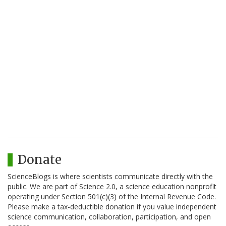
Donate
ScienceBlogs is where scientists communicate directly with the
public. We are part of Science 2.0, a science education nonprofit
operating under Section 501(c)(3) of the Internal Revenue Code.
Please make a tax-deductible donation if you value independent
science communication, collaboration, participation, and open