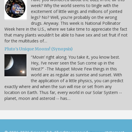
week? Why the world seems to tingle with the
excitement of little wings and millions of jointed
legs? No? Well, you're probably on the wrong
drugs. Anyway. This week is National Pollinator
Week here in the U.S., where we take time to appreciate the fact
that many plants wouldn't be able to have sex and set fruit if not
for the multitudes of…
Pluto’s Unique Moons! (Synopsis)
“Movin’ right along. You take it, you know best.
Hey, I’ve never seen the Sun come up in the
West?” -The Muppet Movie Few things in this
world are as regular as sunrise and sunset. With
the application of a little physics, you can predict
exactly where and when the sun will rise or set from any
location on Earth. Thus far, every world in our Solar System --
planet, moon and asteroid -- has…