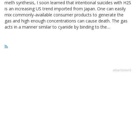
meth synthesis, I soon learned that intentional suicides with H2S
is an increasing US trend imported from Japan. One can easily
mix commonly-available consumer products to generate the
gas and high enough concentrations can cause death. The gas
acts in a manner similar to cyanide by binding to the…
advertisment