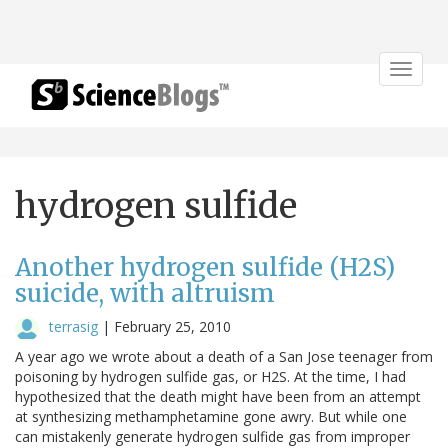
Toggle
navigat
hydrogen sulfide
Another hydrogen sulfide (H2S)
suicide, with altruism
terrasig
|
February 25, 2010
A year ago we wrote about a death of a San Jose teenager from
poisoning by hydrogen sulfide gas, or H2S. At the time, I had
hypothesized that the death might have been from an attempt
at synthesizing methamphetamine gone awry. But while one
can mistakenly generate hydrogen sulfide gas from improper