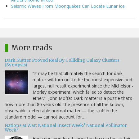
Seismic Waves From Moonquakes Can Locate Lunar Ice
More reads
Dark Matter Proved Real By Colliding Galaxy Clusters
(Synopsis)
“It may be that ultimately the search for dark
matter will turn out to be the most expensive and
largest null result experiment since the Michelson-
Morley experiment, which failed to detect the
ether.” -John Moffat Dark matter is a puzzle that’s
now more than 80 years old: the presence of all the known,
observable, detectable normal matter — the stuff in the
standard model — cannot account for…
Nations at War: National Insect Week? National Pollinator
Week?
Have you wondered about the buzz in the air this