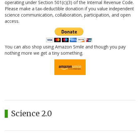
operating under Section 501(c)(3) of the Internal Revenue Code.
Please make a tax-deductible donation if you value independent
science communication, collaboration, participation, and open
access.
You can also shop using Amazon Smile and though you pay
nothing more we get a tiny something.
Science 2.0