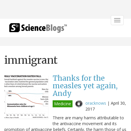
Toggle
navigat
immigrant
Thanks for the
measles yet again,
Andy
oracknows
|
April 30,
Medicine
2017
There are many harms attributable to
the antivaccine movement and its
promotion of antivaccine beliefs. Certainly, the harm those of us