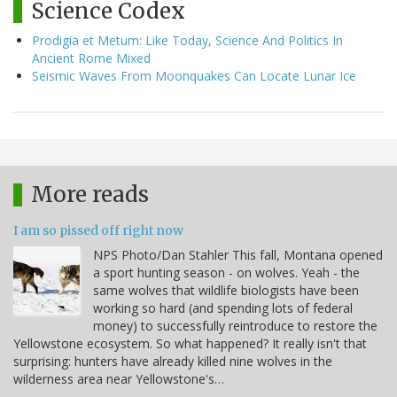
Science Codex
Prodigia et Metum: Like Today, Science And Politics In
Ancient Rome Mixed
Seismic Waves From Moonquakes Can Locate Lunar Ice
More reads
I am so pissed off right now
NPS Photo/Dan Stahler This fall, Montana opened
a sport hunting season - on wolves. Yeah - the
same wolves that wildlife biologists have been
working so hard (and spending lots of federal
money) to successfully reintroduce to restore the
Yellowstone ecosystem. So what happened? It really isn't that
surprising: hunters have already killed nine wolves in the
wilderness area near Yellowstone's…