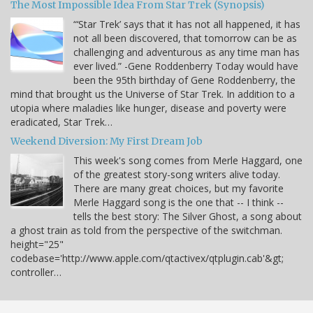
The Most Impossible Idea From Star Trek (Synopsis)
“‘Star Trek’ says that it has not all happened, it has
not all been discovered, that tomorrow can be as
challenging and adventurous as any time man has
ever lived.” -Gene Roddenberry Today would have
been the 95th birthday of Gene Roddenberry, the
mind that brought us the Universe of Star Trek. In addition to a
utopia where maladies like hunger, disease and poverty were
eradicated, Star Trek…
Weekend Diversion: My First Dream Job
This week's song comes from Merle Haggard, one
of the greatest story-song writers alive today.
There are many great choices, but my favorite
Merle Haggard song is the one that -- I think --
tells the best story: The Silver Ghost, a song about
a ghost train as told from the perspective of the switchman.
height="25"
codebase='http://www.apple.com/qtactivex/qtplugin.cab'&gt;
controller…