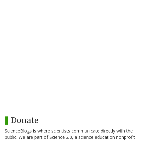
Donate
ScienceBlogs is where scientists communicate directly with the
public. We are part of Science 2.0, a science education nonprofit