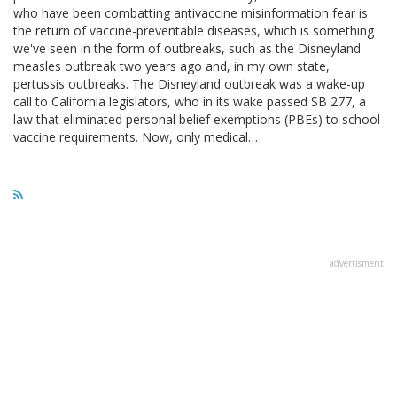
who have been combatting antivaccine misinformation fear is
the return of vaccine-preventable diseases, which is something
we've seen in the form of outbreaks, such as the Disneyland
measles outbreak two years ago and, in my own state,
pertussis outbreaks. The Disneyland outbreak was a wake-up
call to California legislators, who in its wake passed SB 277, a
law that eliminated personal belief exemptions (PBEs) to school
vaccine requirements. Now, only medical…
advertisment