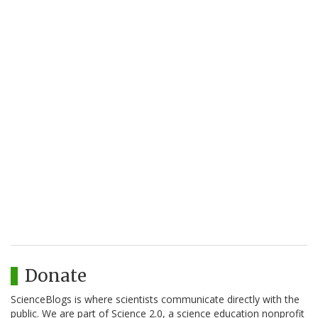
Donate
ScienceBlogs is where scientists communicate directly with the
public. We are part of Science 2.0, a science education nonprofit