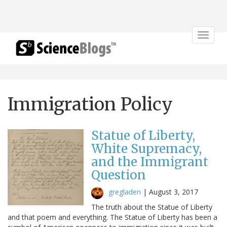
Toggle
navigat
Immigration Policy
Statue of Liberty,
White Supremacy,
and the Immigrant
Question
gregladen
|
August 3, 2017
The truth about the Statue of Liberty
and that poem and everything. The Statue of Liberty has been a