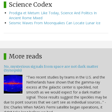
Science Codex
Prodigia et Metum: Like Today, Science And Politics In
Ancient Rome Mixed
Seismic Waves From Moonquakes Can Locate Lunar Ice
More reads
No, mysterious signals from space are not dark matter
(Synopsis)
"Two recent studies by teams in the U.S. and the
Netherlands have shown that the gamma-ray
excess at the galactic center is speckled, not
smooth as we would expect for a dark matter
signal. Those results suggest the speckles may be
due to point sources that we can’t see as individual sources..." -
Eric Charles When NASA’s Fermi satellite began operations, it