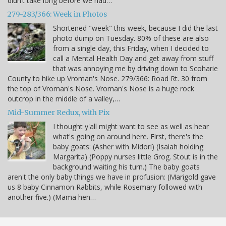
didn’t take long before we had…
279-283/366: Week in Photos
Shortened "week" this week, because I did the last
photo dump on Tuesday. 80% of these are also
from a single day, this Friday, when I decided to
call a Mental Health Day and get away from stuff
that was annoying me by driving down to Scoharie
County to hike up Vroman's Nose. 279/366: Road Rt. 30 from
the top of Vroman's Nose. Vroman's Nose is a huge rock
outcrop in the middle of a valley,…
Mid-Summer Redux, with Pix
I thought y'all might want to see as well as hear
what's going on around here. First, there's the
baby goats: (Asher with Midori) (Isaiah holding
Margarita) (Poppy nurses little Grog. Stout is in the
background waiting his turn.) The baby goats
aren't the only baby things we have in profusion: (Marigold gave
us 8 baby Cinnamon Rabbits, while Rosemary followed with
another five.) (Mama hen…