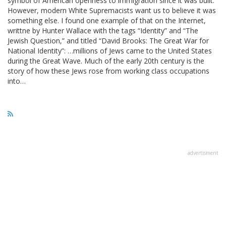
symbol of American openness to immigration since it was built.
However, modern White Supremacists want us to believe it was
something else. I found one example of that on the Internet,
writtne by Hunter Wallace with the tags “Identity” and “The
Jewish Question,” and titled “David Brooks: The Great War for
National Identity”: …millions of Jews came to the United States
during the Great Wave. Much of the early 20th century is the
story of how these Jews rose from working class occupations
into…
advertisment