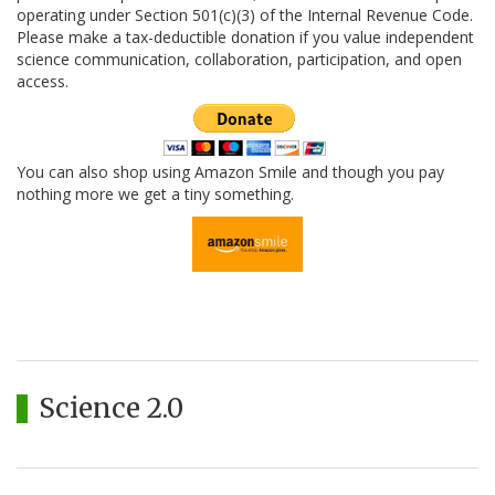
operating under Section 501(c)(3) of the Internal Revenue Code.
Please make a tax-deductible donation if you value independent
science communication, collaboration, participation, and open
access.
You can also shop using Amazon Smile and though you pay
nothing more we get a tiny something.
Science 2.0