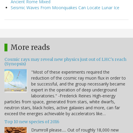
Ancient Rome Mixed
Seismic Waves From Moonquakes Can Locate Lunar Ice
More reads
Cosmic rays may reveal new physics just out of LHC's reach
(Synopsis)
"Most of these experiments required the
reduction of the cosmic ray muon flux in order to
be successful, and the group necessarily became
expert in the operation of deep underground
laboratories." -Frederick Reines High-energy
particles from space, generated from stars, white dwarfs,
neutron stars, black holes, active galaxies and more, can far
exceed the energies achievable by accelerators like…
Top 10 new species of 2016
Drumroll please..... Out of roughly 18,000 new