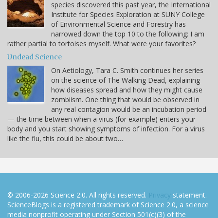
species discovered this past year, the International
Institute for Species Exploration at SUNY College
of Environmental Science and Forestry has
narrowed down the top 10 to the following: I am
rather partial to tortoises myself. What were your favorites?
Undead Science
On Aetiology, Tara C. Smith continues her series
on the science of The Walking Dead, explaining
how diseases spread and how they might cause
zombiism. One thing that would be observed in
any real contagion would be an incubation period
— the time between when a virus (for example) enters your
body and you start showing symptoms of infection. For a virus
like the flu, this could be about two…
© 2006-2026 Science 2.0. All rights reserved.
Privacy
statement.
ScienceBlogs is a registered trademark of Science 2.0, a science
media nonprofit operating under Section 501(c)(3) of the