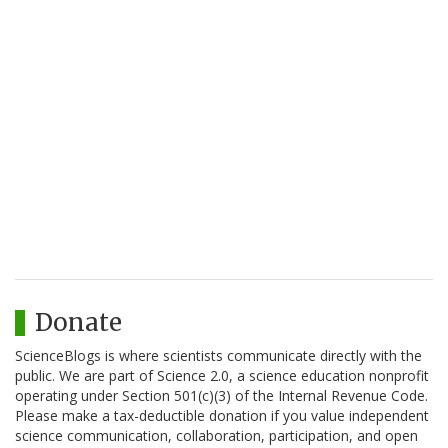
Donate
ScienceBlogs is where scientists communicate directly with the
public. We are part of Science 2.0, a science education nonprofit
operating under Section 501(c)(3) of the Internal Revenue Code.
Please make a tax-deductible donation if you value independent
science communication, collaboration, participation, and open