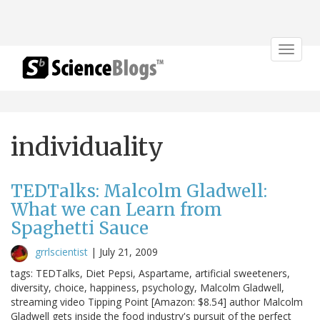
Toggle
navigat
individuality
TEDTalks: Malcolm Gladwell:
What we can Learn from
Spaghetti Sauce
grrlscientist
|
July 21, 2009
tags: TEDTalks, Diet Pepsi, Aspartame, artificial sweeteners,
diversity, choice, happiness, psychology, Malcolm Gladwell,
streaming video Tipping Point [Amazon: $8.54] author Malcolm
Gladwell gets inside the food industry's pursuit of the perfect