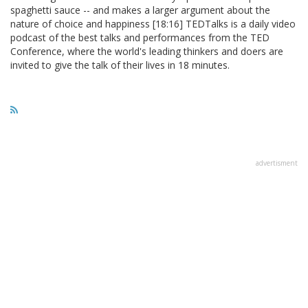
spaghetti sauce -- and makes a larger argument about the
nature of choice and happiness [18:16] TEDTalks is a daily video
podcast of the best talks and performances from the TED
Conference, where the world's leading thinkers and doers are
invited to give the talk of their lives in 18 minutes.
advertisment