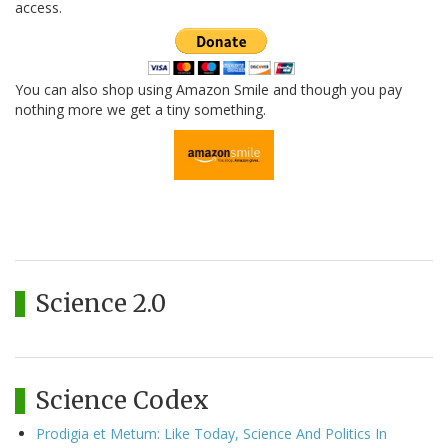
access.
You can also shop using Amazon Smile and though you pay
nothing more we get a tiny something.
Science 2.0
Science Codex
Prodigia et Metum: Like Today, Science And Politics In