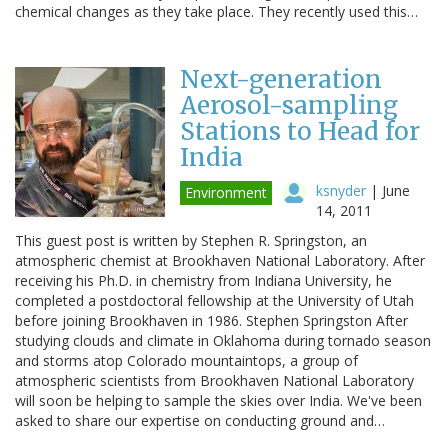
chemical changes as they take place. They recently used this…
Next-generation
Aerosol-sampling
Stations to Head for
India
ksnyder
|
June
Environment
14, 2011
This guest post is written by Stephen R. Springston, an
atmospheric chemist at Brookhaven National Laboratory. After
receiving his Ph.D. in chemistry from Indiana University, he
completed a postdoctoral fellowship at the University of Utah
before joining Brookhaven in 1986. Stephen Springston After
studying clouds and climate in Oklahoma during tornado season
and storms atop Colorado mountaintops, a group of
atmospheric scientists from Brookhaven National Laboratory
will soon be helping to sample the skies over India. We've been
asked to share our expertise on conducting ground and…