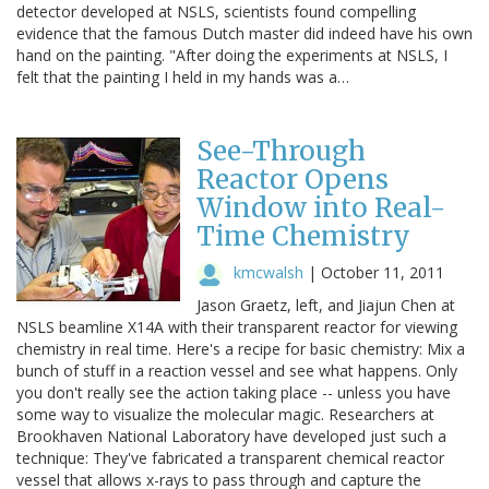
detector developed at NSLS, scientists found compelling
evidence that the famous Dutch master did indeed have his own
hand on the painting. "After doing the experiments at NSLS, I
felt that the painting I held in my hands was a…
See-Through
Reactor Opens
Window into Real-
Time Chemistry
kmcwalsh
|
October 11, 2011
Jason Graetz, left, and Jiajun Chen at
NSLS beamline X14A with their transparent reactor for viewing
chemistry in real time. Here's a recipe for basic chemistry: Mix a
bunch of stuff in a reaction vessel and see what happens. Only
you don't really see the action taking place -- unless you have
some way to visualize the molecular magic. Researchers at
Brookhaven National Laboratory have developed just such a
technique: They've fabricated a transparent chemical reactor
vessel that allows x-rays to pass through and capture the