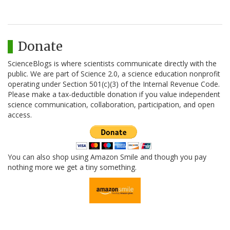
Donate
ScienceBlogs is where scientists communicate directly with the
public. We are part of Science 2.0, a science education nonprofit
operating under Section 501(c)(3) of the Internal Revenue Code.
Please make a tax-deductible donation if you value independent
science communication, collaboration, participation, and open
access.
You can also shop using Amazon Smile and though you pay
nothing more we get a tiny something.