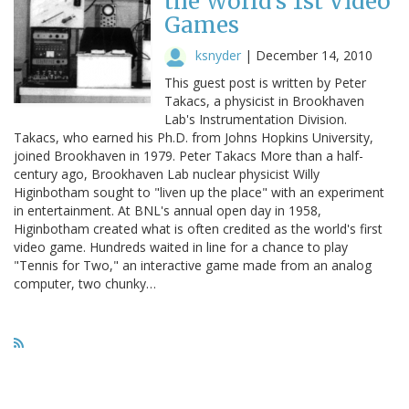
the World's 1st Video
Games
ksnyder
|
December 14, 2010
This guest post is written by Peter
Takacs, a physicist in Brookhaven
Lab's Instrumentation Division.
Takacs, who earned his Ph.D. from Johns Hopkins University,
joined Brookhaven in 1979. Peter Takacs More than a half-
century ago, Brookhaven Lab nuclear physicist Willy
Higinbotham sought to "liven up the place" with an experiment
in entertainment. At BNL's annual open day in 1958,
Higinbotham created what is often credited as the world's first
video game. Hundreds waited in line for a chance to play
"Tennis for Two," an interactive game made from an analog
computer, two chunky…