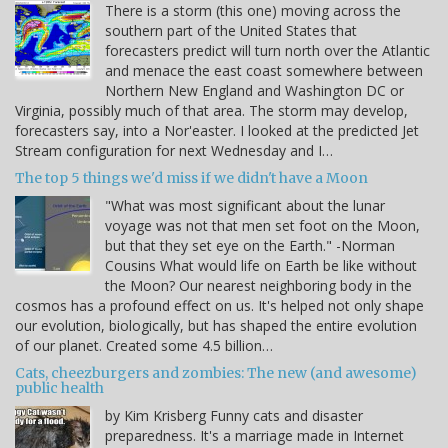
There is a storm (this one) moving across the
southern part of the United States that
forecasters predict will turn north over the Atlantic
and menace the east coast somewhere between
Northern New England and Washington DC or
Virginia, possibly much of that area. The storm may develop,
forecasters say, into a Nor'easter. I looked at the predicted Jet
Stream configuration for next Wednesday and I…
The top 5 things we'd miss if we didn't have a Moon
"What was most significant about the lunar
voyage was not that men set foot on the Moon,
but that they set eye on the Earth." -Norman
Cousins What would life on Earth be like without
the Moon? Our nearest neighboring body in the
cosmos has a profound effect on us. It's helped not only shape
our evolution, biologically, but has shaped the entire evolution
of our planet. Created some 4.5 billion…
Cats, cheezburgers and zombies: The new (and awesome)
public health
by Kim Krisberg Funny cats and disaster
preparedness. It's a marriage made in Internet