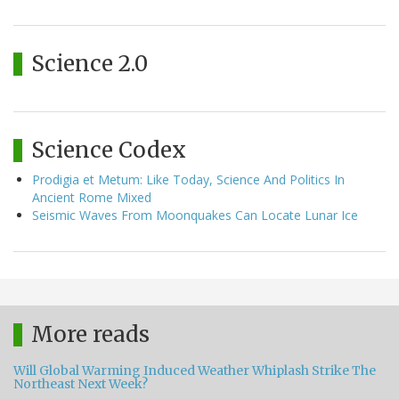
Science 2.0
Science Codex
Prodigia et Metum: Like Today, Science And Politics In
Ancient Rome Mixed
Seismic Waves From Moonquakes Can Locate Lunar Ice
More reads
Will Global Warming Induced Weather Whiplash Strike The
Northeast Next Week?