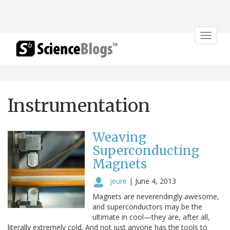
Toggle
navigat
Instrumentation
Weaving
Superconducting
Magnets
jeure
|
June 4, 2013
Magnets are neverendingly awesome,
and superconductors may be the
ultimate in cool—they are, after all,
literally extremely cold. And not just anyone has the tools to