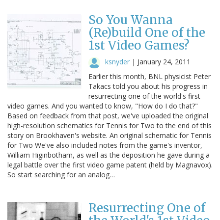
So You Wanna
(Re)build One of the
1st Video Games?
ksnyder
|
January 24, 2011
Earlier this month, BNL physicist Peter
Takacs told you about his progress in
resurrecting one of the world's first
video games. And you wanted to know, "How do I do that?"
Based on feedback from that post, we've uploaded the original
high-resolution schematics for Tennis for Two to the end of this
story on Brookhaven's website. An original schematic for Tennis
for Two We've also included notes from the game's inventor,
William Higinbotham, as well as the deposition he gave during a
legal battle over the first video game patent (held by Magnavox).
So start searching for an analog…
Resurrecting One of