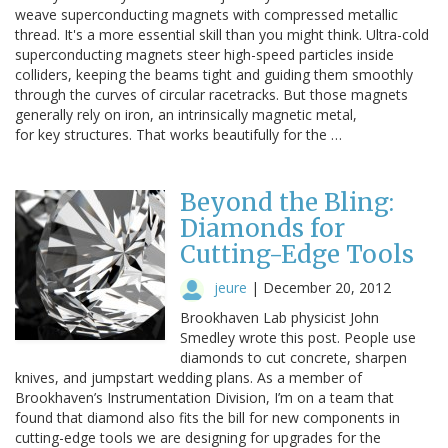
weave superconducting magnets with compressed metallic
thread. It's a more essential skill than you might think. Ultra-cold
superconducting magnets steer high-speed particles inside
colliders, keeping the beams tight and guiding them smoothly
through the curves of circular racetracks. But those magnets
generally rely on iron, an intrinsically magnetic metal,
for key structures. That works beautifully for the …
Beyond the Bling:
Diamonds for
Cutting-Edge Tools
jeure
|
December 20, 2012
Brookhaven Lab physicist John
Smedley wrote this post. People use
diamonds to cut concrete, sharpen
knives, and jumpstart wedding plans. As a member of
Brookhaven’s Instrumentation Division, I’m on a team that
found that diamond also fits the bill for new components in
cutting-edge tools we are designing for upgrades for the