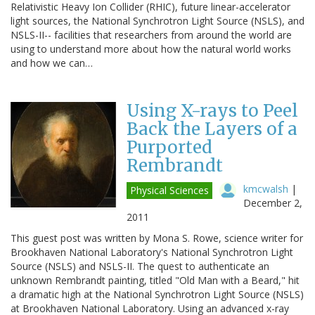
Relativistic Heavy Ion Collider (RHIC), future linear-accelerator
light sources, the National Synchrotron Light Source (NSLS), and
NSLS-II-- facilities that researchers from around the world are
using to understand more about how the natural world works
and how we can…
Using X-rays to Peel
Back the Layers of a
Purported
Rembrandt
kmcwalsh
|
Physical Sciences
December 2,
2011
This guest post was written by Mona S. Rowe, science writer for
Brookhaven National Laboratory's National Synchrotron Light
Source (NSLS) and NSLS-II. The quest to authenticate an
unknown Rembrandt painting, titled "Old Man with a Beard," hit
a dramatic high at the National Synchrotron Light Source (NSLS)
at Brookhaven National Laboratory. Using an advanced x-ray