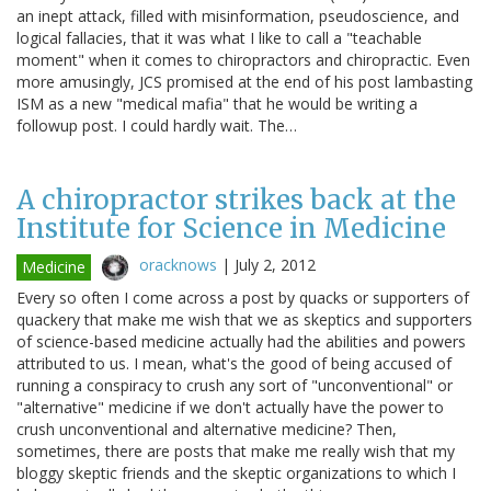
an inept attack, filled with misinformation, pseudoscience, and
logical fallacies, that it was what I like to call a "teachable
moment" when it comes to chiropractors and chiropractic. Even
more amusingly, JCS promised at the end of his post lambasting
ISM as a new "medical mafia" that he would be writing a
followup post. I could hardly wait. The…
A chiropractor strikes back at the
Institute for Science in Medicine
oracknows
|
July 2, 2012
Medicine
Every so often I come across a post by quacks or supporters of
quackery that make me wish that we as skeptics and supporters
of science-based medicine actually had the abilities and powers
attributed to us. I mean, what's the good of being accused of
running a conspiracy to crush any sort of "unconventional" or
"alternative" medicine if we don't actually have the power to
crush unconventional and alternative medicine? Then,
sometimes, there are posts that make me really wish that my
bloggy skeptic friends and the skeptic organizations to which I