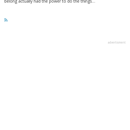
belong actually had the power to do the things…
advertisment