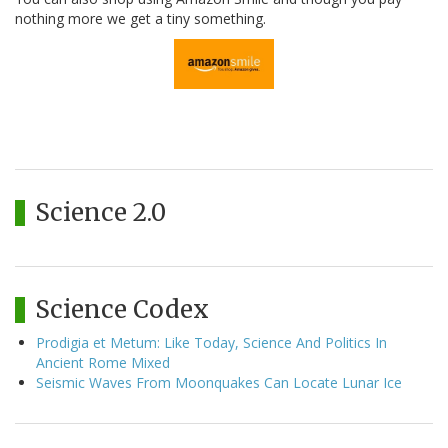
nothing more we get a tiny something.
Science 2.0
Science Codex
Prodigia et Metum: Like Today, Science And Politics In
Ancient Rome Mixed
Seismic Waves From Moonquakes Can Locate Lunar Ice