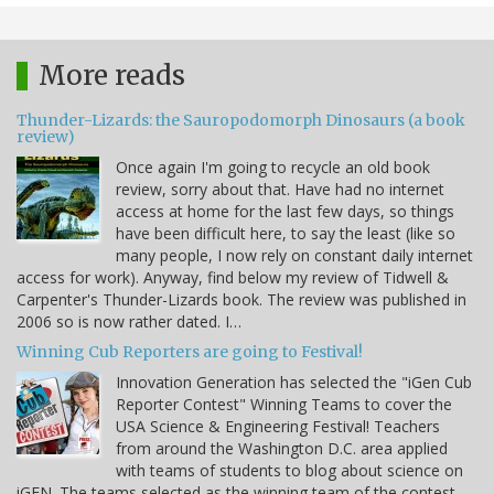
More reads
Thunder-Lizards: the Sauropodomorph Dinosaurs (a book
review)
Once again I'm going to recycle an old book
review, sorry about that. Have had no internet
access at home for the last few days, so things
have been difficult here, to say the least (like so
many people, I now rely on constant daily internet
access for work). Anyway, find below my review of Tidwell &
Carpenter's Thunder-Lizards book. The review was published in
2006 so is now rather dated. I…
Winning Cub Reporters are going to Festival!
Innovation Generation has selected the "iGen Cub
Reporter Contest" Winning Teams to cover the
USA Science & Engineering Festival! Teachers
from around the Washington D.C. area applied
with teams of students to blog about science on
iGEN. The teams selected as the winning team of the contest