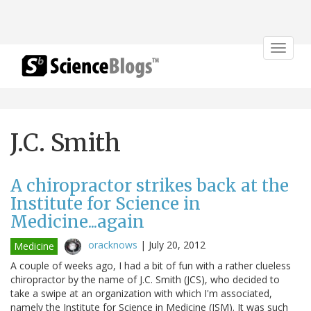
Toggle
navigat
J.C. Smith
A chiropractor strikes back at the
Institute for Science in
Medicine...again
oracknows
|
July 20, 2012
Medicine
A couple of weeks ago, I had a bit of fun with a rather clueless
chiropractor by the name of J.C. Smith (JCS), who decided to
take a swipe at an organization with which I'm associated,
namely the Institute for Science in Medicine (ISM). It was such