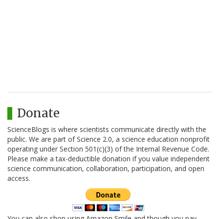
Donate
ScienceBlogs is where scientists communicate directly with the
public. We are part of Science 2.0, a science education nonprofit
operating under Section 501(c)(3) of the Internal Revenue Code.
Please make a tax-deductible donation if you value independent
science communication, collaboration, participation, and open
access.
You can also shop using Amazon Smile and though you pay