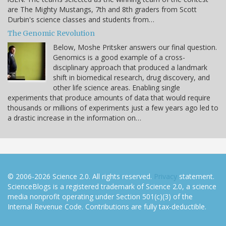
are The Mighty Mustangs, 7th and 8th graders from Scott
Durbin's science classes and students from…
The Genomic Revolution
Below, Moshe Pritsker answers our final question.
Genomics is a good example of a cross-
disciplinary approach that produced a landmark
shift in biomedical research, drug discovery, and
other life science areas. Enabling single
experiments that produce amounts of data that would require
thousands or millions of experiments just a few years ago led to
a drastic increase in the information on…
© 2006-2026 Science 2.0. All rights reserved.
Privacy
statement.
ScienceBlogs is a registered trademark of Science 2.0, a science
media nonprofit operating under Section 501(c)(3) of the
Internal Revenue Code. Contributions are fully tax-deductible.