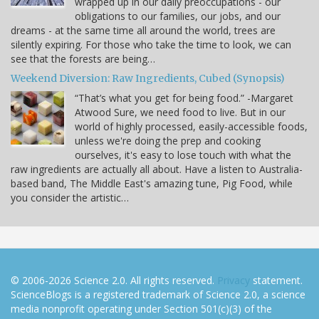
wrapped up in our daily preoccupations - our
obligations to our families, our jobs, and our
dreams - at the same time all around the world, trees are
silently expiring. For those who take the time to look, we can
see that the forests are being…
Weekend Diversion: Raw Ingredients, Cubed (Synopsis)
“That’s what you get for being food.” -Margaret
Atwood Sure, we need food to live. But in our
world of highly processed, easily-accessible foods,
unless we're doing the prep and cooking
ourselves, it's easy to lose touch with what the
raw ingredients are actually all about. Have a listen to Australia-
based band, The Middle East's amazing tune, Pig Food, while
you consider the artistic…
© 2006-2026 Science 2.0. All rights reserved.
Privacy
statement.
ScienceBlogs is a registered trademark of Science 2.0, a science
media nonprofit operating under Section 501(c)(3) of the