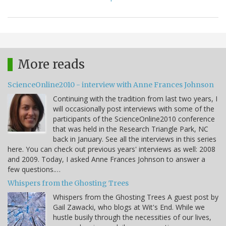
More reads
ScienceOnline2010 - interview with Anne Frances Johnson
Continuing with the tradition from last two years, I
will occasionally post interviews with some of the
participants of the ScienceOnline2010 conference
that was held in the Research Triangle Park, NC
back in January. See all the interviews in this series
here. You can check out previous years' interviews as well: 2008
and 2009. Today, I asked Anne Frances Johnson to answer a
few questions.…
Whispers from the Ghosting Trees
Whispers from the Ghosting Trees A guest post by
Gail Zawacki, who blogs at Wit's End. While we
hustle busily through the necessities of our lives,