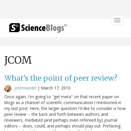
Toggle
navigat
JCOM
What's the point of peer review?
jstemwedel
|
March 17, 2010
Once again, I'm going to "get meta" on that recent paper on
blogs as a channel of scientific communication I mentioned in
my last post. Here, the larger question I'd like to consider is how
peer review -- the back and forth between authors and
reviewers, mediated (and perhaps even refereed by) journal
editors -- does, could, and perhaps should play out. Prefacing