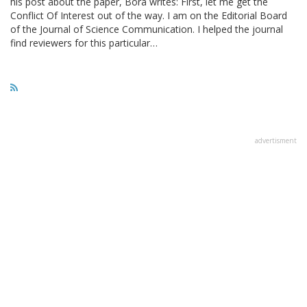
his post about the paper, Bora writes: First, let me get the
Conflict Of Interest out of the way. I am on the Editorial Board
of the Journal of Science Communication. I helped the journal
find reviewers for this particular…
advertisment