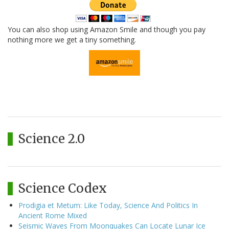
You can also shop using Amazon Smile and though you pay
nothing more we get a tiny something.
Science 2.0
Science Codex
Prodigia et Metum: Like Today, Science And Politics In
Ancient Rome Mixed
Seismic Waves From Moonquakes Can Locate Lunar Ice