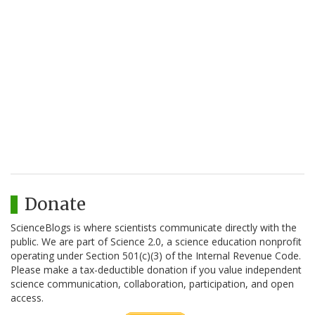
Donate
ScienceBlogs is where scientists communicate directly with the
public. We are part of Science 2.0, a science education nonprofit
operating under Section 501(c)(3) of the Internal Revenue Code.
Please make a tax-deductible donation if you value independent
science communication, collaboration, participation, and open
access.