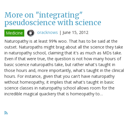
More on "integrating"
pseudoscience with science
oracknows
|
June 15, 2012
Medicine
Naturopathy is at least 99% woo. That has to be said at the
outset. Naturopaths might brag about all the science they take
in naturopathy school, claiming that it's as much as MDs take.
Even if that were true, the question is not how many hours of
basic science naturopaths take, but rather what's taught in
those hours and, more importantly, what's taught in the clinical
hours. For instance, given that you can't have naturopathy
without homeopathy, it implies that what's taught in basic
science classes in naturopathy school allows room for the
incredible magical quackery that is homeopathy to…