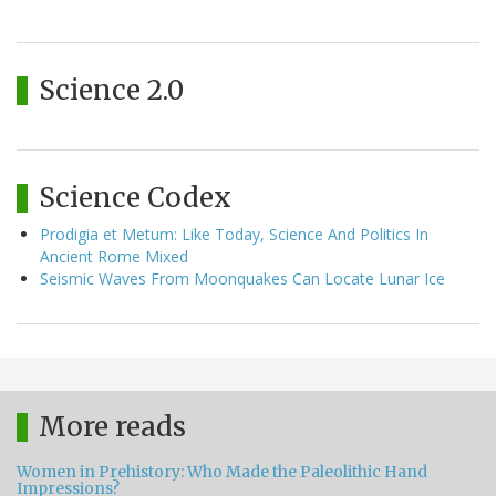
Science 2.0
Science Codex
Prodigia et Metum: Like Today, Science And Politics In
Ancient Rome Mixed
Seismic Waves From Moonquakes Can Locate Lunar Ice
More reads
Women in Prehistory: Who Made the Paleolithic Hand
Impressions?