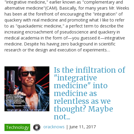
"integrative medicine," earlier known as "complementary and
alternative medicine"(CAM). Basically, for many years Mr. Weeks
has been at the forefront of encouraging the "integration" of
quackery with real medicine and promoting what I like to refer
to as "quackademic medicine," a perfect term to describe the
increasing encroachment of pseudoscience and quackery in
medical academia in the form of—you guessed it—integrative
medicine. Despite his having zero background in scientific
research or the design and execution of experiments…
Is the infiltration of
"integrative
medicine" into
medicine as
relentless as we
thought? Maybe
not...
oracknows
|
June 11, 2017
Technology