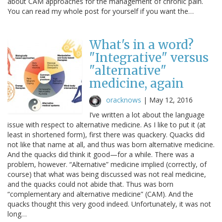
about CAM approaches for the management of chronic pain.
You can read my whole post for yourself if you want the…
What's in a word?
"Integrative" versus
"alternative"
medicine, again
oracknows
|
May 12, 2016
I’ve written a lot about the language
issue with respect to alternative medicine. As I like to put it (at
least in shortened form), first there was quackery. Quacks did
not like that name at all, and thus was born alternative medicine.
And the quacks did think it good—for a while. There was a
problem, however. “Alternative” medicine implied (correctly, of
course) that what was being discussed was not real medicine,
and the quacks could not abide that. Thus was born
“complementary and alternative medicine” (CAM). And the
quacks thought this very good indeed. Unfortunately, it was not
long…