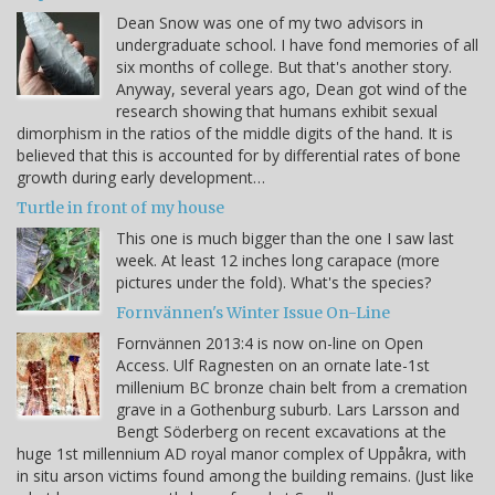
Dean Snow was one of my two advisors in
undergraduate school. I have fond memories of all
six months of college. But that's another story.
Anyway, several years ago, Dean got wind of the
research showing that humans exhibit sexual
dimorphism in the ratios of the middle digits of the hand. It is
believed that this is accounted for by differential rates of bone
growth during early development…
Turtle in front of my house
This one is much bigger than the one I saw last
week. At least 12 inches long carapace (more
pictures under the fold). What's the species?
Fornvännen's Winter Issue On-Line
Fornvännen 2013:4 is now on-line on Open
Access. Ulf Ragnesten on an ornate late-1st
millenium BC bronze chain belt from a cremation
grave in a Gothenburg suburb. Lars Larsson and
Bengt Söderberg on recent excavations at the
huge 1st millennium AD royal manor complex of Uppåkra, with
in situ arson victims found among the building remains. (Just like