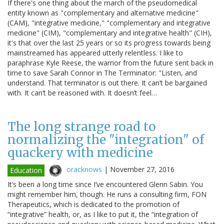
If there's one thing about the march of the pseudomedical
entity known as "complementary and alternative medicine"
(CAM), "integrative medicine," "complementary and integrative
medicine" (CIM), "complementary and integrative health" (CIH),
it's that over the last 25 years or so its progress towards being
mainstreamed has appeared utterly relentless. I like to
paraphrase Kyle Reese, the warrior from the future sent back in
time to save Sarah Connor in The Terminator: "Listen, and
understand. That terminator is out there. It can’t be bargained
with. It can’t be reasoned with. It doesn’t feel…
The long strange road to
normalizing the "integration" of
quackery with medicine
oracknows
|
November 27, 2016
Education
It’s been a long time since I’ve encountered Glenn Sabin. You
might remember him, though. He runs a consulting firm, FON
Therapeutics, which is dedicated to the promotion of
“integrative” health, or, as I like to put it, the “integration of