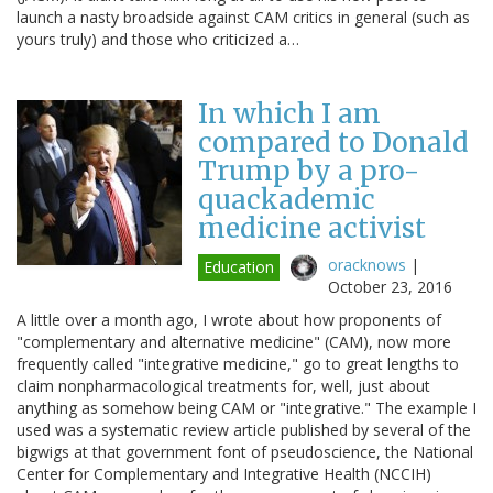
launch a nasty broadside against CAM critics in general (such as
yours truly) and those who criticized a…
In which I am
compared to Donald
Trump by a pro-
quackademic
medicine activist
oracknows
|
Education
October 23, 2016
A little over a month ago, I wrote about how proponents of
"complementary and alternative medicine" (CAM), now more
frequently called "integrative medicine," go to great lengths to
claim nonpharmacological treatments for, well, just about
anything as somehow being CAM or "integrative." The example I
used was a systematic review article published by several of the
bigwigs at that government font of pseudoscience, the National
Center for Complementary and Integrative Health (NCCIH)