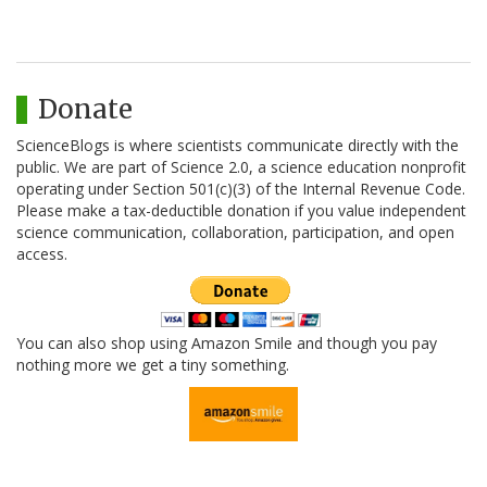
Donate
ScienceBlogs is where scientists communicate directly with the
public. We are part of Science 2.0, a science education nonprofit
operating under Section 501(c)(3) of the Internal Revenue Code.
Please make a tax-deductible donation if you value independent
science communication, collaboration, participation, and open
access.
You can also shop using Amazon Smile and though you pay
nothing more we get a tiny something.