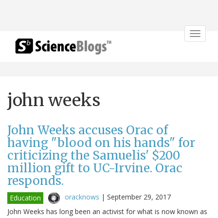
Toggle
navigat
john weeks
John Weeks accuses Orac of
having "blood on his hands" for
criticizing the Samuelis' $200
million gift to UC-Irvine. Orac
responds.
oracknows
|
September 29, 2017
Education
John Weeks has long been an activist for what is now known as