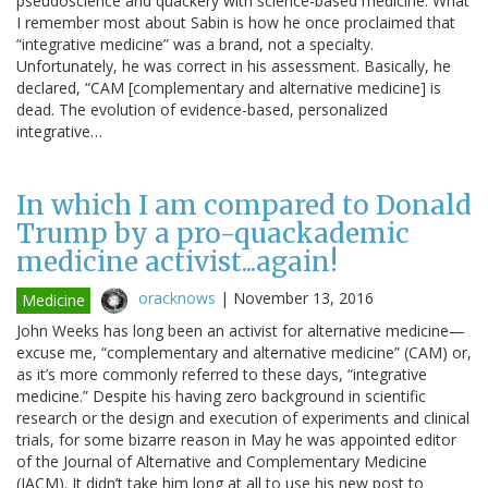
pseudoscience and quackery with science-based medicine. What
I remember most about Sabin is how he once proclaimed that
“integrative medicine” was a brand, not a specialty.
Unfortunately, he was correct in his assessment. Basically, he
declared, “CAM [complementary and alternative medicine] is
dead. The evolution of evidence-based, personalized
integrative…
In which I am compared to Donald
Trump by a pro-quackademic
medicine activist...again!
oracknows
|
November 13, 2016
Medicine
John Weeks has long been an activist for alternative medicine—
excuse me, “complementary and alternative medicine” (CAM) or,
as it’s more commonly referred to these days, “integrative
medicine.” Despite his having zero background in scientific
research or the design and execution of experiments and clinical
trials, for some bizarre reason in May he was appointed editor
of the Journal of Alternative and Complementary Medicine
(JACM). It didn’t take him long at all to use his new post to