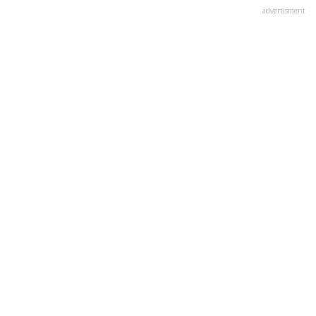
advertisment