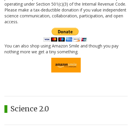
operating under Section 501(c)(3) of the Internal Revenue Code.
Please make a tax-deductible donation if you value independent
science communication, collaboration, participation, and open
access.
You can also shop using Amazon Smile and though you pay
nothing more we get a tiny something.
Science 2.0