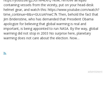
https://youtu.be/g25G1M4EXrQ Now, remove all liquid
containing vessels from the vicinity, put on your head-desk
helmet gear, and watch this: https://www.youtube.com/watch?
time_continue=8&v=GUcsAFnwC7k Then, behold the fact that
Jim Bridenstine, who has demanded that President Obama
apologize for believing that global warming is real and
important, is being appointed to run NASA. By the way, global
warming did not stop in 2003 No surprise here, planetary
warming does not care about the election. Now…
advertisment