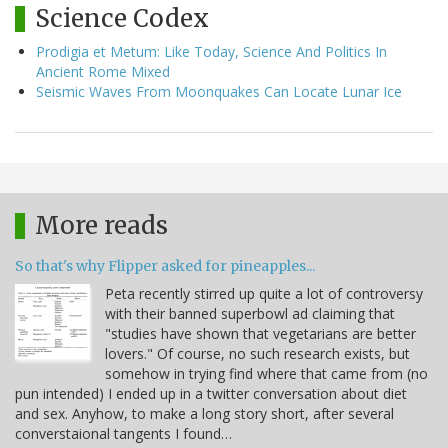
Science Codex
Prodigia et Metum: Like Today, Science And Politics In
Ancient Rome Mixed
Seismic Waves From Moonquakes Can Locate Lunar Ice
More reads
So that's why Flipper asked for pineapples...
Peta recently stirred up quite a lot of controversy
with their banned superbowl ad claiming that
"studies have shown that vegetarians are better
lovers." Of course, no such research exists, but
somehow in trying find where that came from (no
pun intended) I ended up in a twitter conversation about diet
and sex. Anyhow, to make a long story short, after several
converstaional tangents I found…