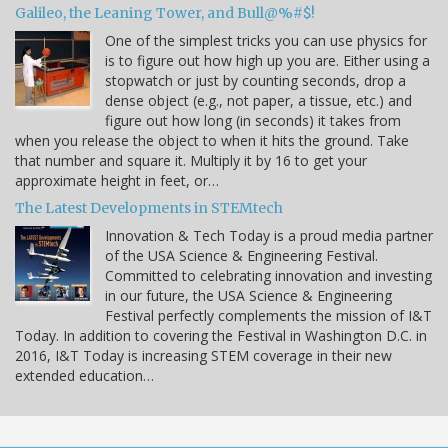
Galileo, the Leaning Tower, and Bull@%#$!
One of the simplest tricks you can use physics for
is to figure out how high up you are. Either using a
stopwatch or just by counting seconds, drop a
dense object (e.g., not paper, a tissue, etc.) and
figure out how long (in seconds) it takes from
when you release the object to when it hits the ground. Take
that number and square it. Multiply it by 16 to get your
approximate height in feet, or…
The Latest Developments in STEMtech
Innovation & Tech Today is a proud media partner
of the USA Science & Engineering Festival.
Committed to celebrating innovation and investing
in our future, the USA Science & Engineering
Festival perfectly complements the mission of I&T
Today. In addition to covering the Festival in Washington D.C. in
2016, I&T Today is increasing STEM coverage in their new
extended education…