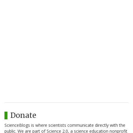
Donate
ScienceBlogs is where scientists communicate directly with the
public. We are part of Science 2.0, a science education nonprofit