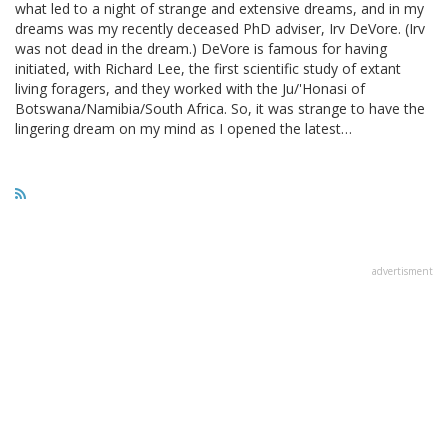
what led to a night of strange and extensive dreams, and in my
dreams was my recently deceased PhD adviser, Irv DeVore. (Irv
was not dead in the dream.) DeVore is famous for having
initiated, with Richard Lee, the first scientific study of extant
living foragers, and they worked with the Ju/'Honasi of
Botswana/Namibia/South Africa. So, it was strange to have the
lingering dream on my mind as I opened the latest…
advertisment