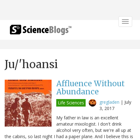
Toggle
navigat
Ju/'hoansi
Affluence Without
Abundance
gregladen
|
July
Life Sciences
3, 2017
My father in law is an excellent
amateur mixologist. I don't drink
alcohol very often, but we're all up at
the cabins, so last night I had a paper plane. And I believe this is