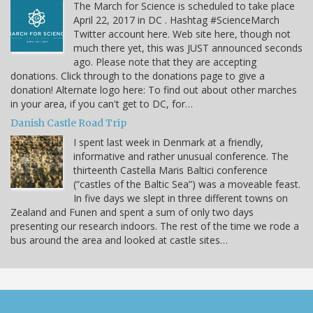
The March for Science is scheduled to take place
April 22, 2017 in DC . Hashtag #ScienceMarch
Twitter account here. Web site here, though not
much there yet, this was JUST announced seconds
ago. Please note that they are accepting
donations. Click through to the donations page to give a
donation! Alternate logo here: To find out about other marches
in your area, if you can't get to DC, for…
Danish Castle Road Trip
I spent last week in Denmark at a friendly,
informative and rather unusual conference. The
thirteenth Castella Maris Baltici conference
(“castles of the Baltic Sea”) was a moveable feast.
In five days we slept in three different towns on
Zealand and Funen and spent a sum of only two days
presenting our research indoors. The rest of the time we rode a
bus around the area and looked at castle sites…