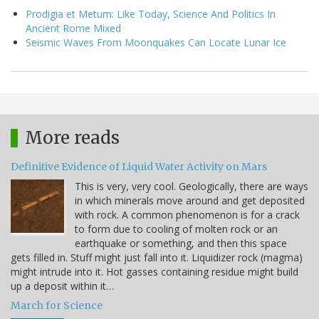
Prodigia et Metum: Like Today, Science And Politics In
Ancient Rome Mixed
Seismic Waves From Moonquakes Can Locate Lunar Ice
More reads
Definitive Evidence of Liquid Water Activity on Mars
This is very, very cool. Geologically, there are ways
in which minerals move around and get deposited
with rock. A common phenomenon is for a crack
to form due to cooling of molten rock or an
earthquake or something, and then this space
gets filled in. Stuff might just fall into it. Liquidizer rock (magma)
might intrude into it. Hot gasses containing residue might build
up a deposit within it…
March for Science