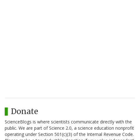
Donate
ScienceBlogs is where scientists communicate directly with the
public. We are part of Science 2.0, a science education nonprofit
operating under Section 501(c)(3) of the Internal Revenue Code.