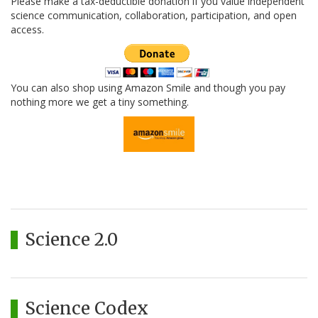
Please make a tax-deductible donation if you value independent
science communication, collaboration, participation, and open
access.
You can also shop using Amazon Smile and though you pay
nothing more we get a tiny something.
Science 2.0
Science Codex