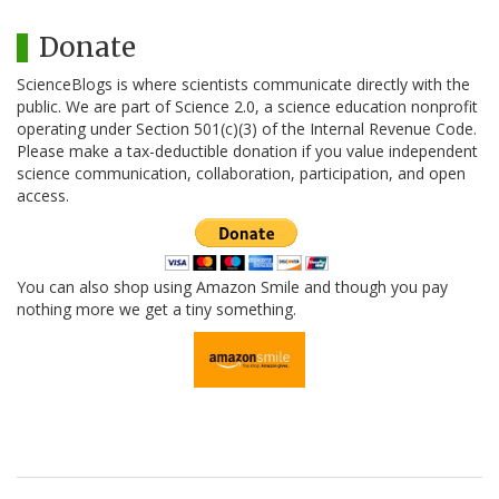
Donate
ScienceBlogs is where scientists communicate directly with the
public. We are part of Science 2.0, a science education nonprofit
operating under Section 501(c)(3) of the Internal Revenue Code.
Please make a tax-deductible donation if you value independent
science communication, collaboration, participation, and open
access.
You can also shop using Amazon Smile and though you pay
nothing more we get a tiny something.