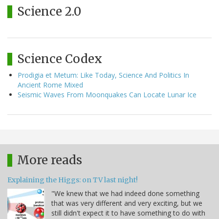
Science 2.0
Science Codex
Prodigia et Metum: Like Today, Science And Politics In
Ancient Rome Mixed
Seismic Waves From Moonquakes Can Locate Lunar Ice
More reads
Explaining the Higgs: on TV last night!
"We knew that we had indeed done something
that was very different and very exciting, but we
still didn't expect it to have something to do with