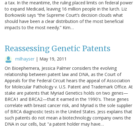
a tax. In the meantime, the ruling placed limits on federal power
to expand Medicaid, leaving 16 million people in the lurch. Liz
Borkowski says “the Supreme Court’s decision clouds what
should have been a clear distribution of the most beneficial
impacts to the most needy.” Kim…
Reassessing Genetic Patents
milhayser
|
May 19, 2011
On Bioephemera, Jessica Palmer considers the evolving
relationship between patent law and DNA, as the Court of
Appeals for the Federal Circuit hears the appeal of Association
for Molecular Pathology v. U.S. Patent and Trademark Office. At
stake are patents that Myriad Genetics holds on two genes—
BRCA1 and BRCA2—that it earned in the 1990's. These genes
correlate with breast cancer risk, and Myriad is the sole supplier
of BRCA diagnostic tests in the United States. Jess explains that
such patents do not mean a biotechnology company owns the
DNA in our cells, but "a patent holder may have…