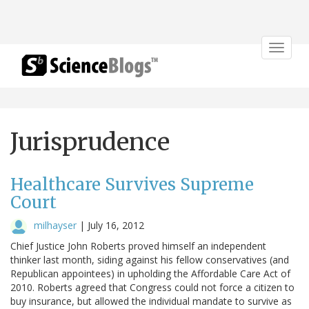
Toggle
navigat
Jurisprudence
Healthcare Survives Supreme
Court
milhayser
|
July 16, 2012
Chief Justice John Roberts proved himself an independent
thinker last month, siding against his fellow conservatives (and
Republican appointees) in upholding the Affordable Care Act of
2010. Roberts agreed that Congress could not force a citizen to
buy insurance, but allowed the individual mandate to survive as