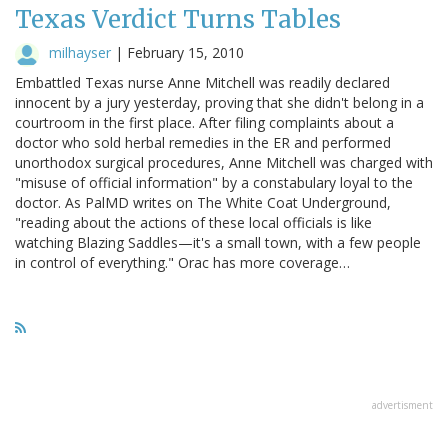
Texas Verdict Turns Tables
milhayser
|
February 15, 2010
Embattled Texas nurse Anne Mitchell was readily declared
innocent by a jury yesterday, proving that she didn't belong in a
courtroom in the first place. After filing complaints about a
doctor who sold herbal remedies in the ER and performed
unorthodox surgical procedures, Anne Mitchell was charged with
"misuse of official information" by a constabulary loyal to the
doctor. As PalMD writes on The White Coat Underground,
"reading about the actions of these local officials is like
watching Blazing Saddles—it's a small town, with a few people
in control of everything." Orac has more coverage…
advertisment