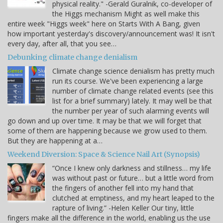
physical reality." -Gerald Guralnik, co-developer of
the Higgs mechanism Might as well make this
entire week "Higgs week" here on Starts With A Bang, given
how important yesterday's discovery/announcement was! It isn't
every day, after all, that you see…
Debunking climate change denialism
Climate change science denialism has pretty much
run its course. We've been experiencing a large
number of climate change related events (see this
list for a brief summary) lately. It may well be that
the number per year of such alarming events will
go down and up over time. It may be that we will forget that
some of them are happening because we grow used to them.
But they are happening at a…
Weekend Diversion: Space & Science Nail Art (Synopsis)
“Once I knew only darkness and stillness… my life
was without past or future… but a little word from
the fingers of another fell into my hand that
clutched at emptiness, and my heart leaped to the
rapture of living.” -Helen Keller Our tiny, little
fingers make all the difference in the world, enabling us the use