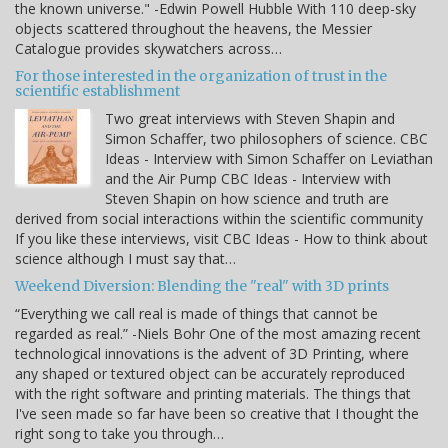
the known universe." -Edwin Powell Hubble With 110 deep-sky
objects scattered throughout the heavens, the Messier
Catalogue provides skywatchers across…
For those interested in the organization of trust in the
scientific establishment
Two great interviews with Steven Shapin and
Simon Schaffer, two philosophers of science. CBC
Ideas - Interview with Simon Schaffer on Leviathan
and the Air Pump CBC Ideas - Interview with
Steven Shapin on how science and truth are
derived from social interactions within the scientific community
If you like these interviews, visit CBC Ideas - How to think about
science although I must say that…
Weekend Diversion: Blending the "real" with 3D prints
“Everything we call real is made of things that cannot be
regarded as real.” -Niels Bohr One of the most amazing recent
technological innovations is the advent of 3D Printing, where
any shaped or textured object can be accurately reproduced
with the right software and printing materials. The things that
I've seen made so far have been so creative that I thought the
right song to take you through…