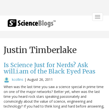
Toggle
navigat
Justin Timberlake
Is Science Just for Nerds? Ask
will.i.am of the Black Eyed Peas
kcollins
|
August 26, 2011
When was the last time you saw a science special in prime time
on one of the major networks? Better yet, when was the last
time you heard rock stars speaking passionately and
convincingly about the value of science, engineering and
technology? If you had to think long and hard before answering,