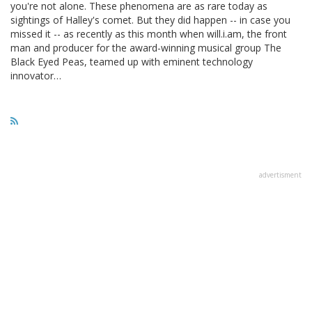
you're not alone. These phenomena are as rare today as
sightings of Halley's comet. But they did happen -- in case you
missed it -- as recently as this month when will.i.am, the front
man and producer for the award-winning musical group The
Black Eyed Peas, teamed up with eminent technology
innovator…
advertisment