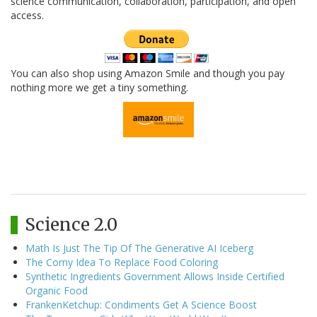
science communication, collaboration, participation, and open
access.
You can also shop using Amazon Smile and though you pay
nothing more we get a tiny something.
Science 2.0
Math Is Just The Tip Of The Generative AI Iceberg
The Corny Idea To Replace Food Coloring
Synthetic Ingredients Government Allows Inside Certified
Organic Food
FrankenKetchup: Condiments Get A Science Boost