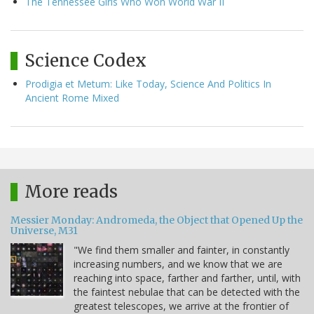
The Tennessee Girls Who Won World War II
Science Codex
Prodigia et Metum: Like Today, Science And Politics In
Ancient Rome Mixed
More reads
Messier Monday: Andromeda, the Object that Opened Up the
Universe, M31
"We find them smaller and fainter, in constantly
increasing numbers, and we know that we are
reaching into space, farther and farther, until, with
the faintest nebulae that can be detected with the
greatest telescopes, we arrive at the frontier of