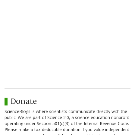
Donate
ScienceBlogs is where scientists communicate directly with the
public. We are part of Science 2.0, a science education nonprofit
operating under Section 501(c)(3) of the Internal Revenue Code.
Please make a tax-deductible donation if you value independent