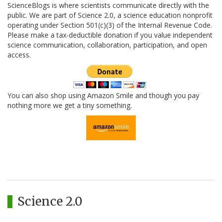
ScienceBlogs is where scientists communicate directly with the
public. We are part of Science 2.0, a science education nonprofit
operating under Section 501(c)(3) of the Internal Revenue Code.
Please make a tax-deductible donation if you value independent
science communication, collaboration, participation, and open
access.
You can also shop using Amazon Smile and though you pay
nothing more we get a tiny something.
Science 2.0