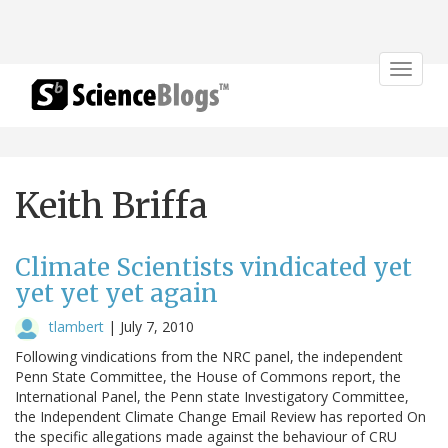
Toggle
navigat
Keith Briffa
Climate Scientists vindicated yet
yet yet yet again
tlambert
|
July 7, 2010
Following vindications from the NRC panel, the independent
Penn State Committee, the House of Commons report, the
International Panel, the Penn state Investigatory Committee,
the Independent Climate Change Email Review has reported On
the specific allegations made against the behaviour of CRU