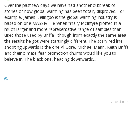
Over the past few days we have had another outbreak of
stories of how global warming has been totally disproved. For
example, James Delingpole: the global warming industry is
based on one MASSIVE lie When finally McIntyre plotted in a
much larger and more representative range of samples than
used those used by Briffa - though from exactly the same area -
the results he got were startlingly different. The scary red line
shooting upwards is the one Al Gore, Michael Mann, Keith Briffa
and their climate-fear-promotion chums would like you to
believe in. The black one, heading downwards,…
advertisment