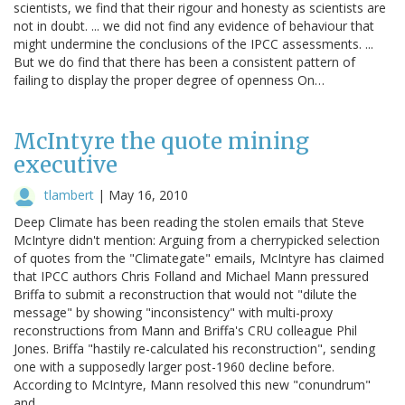
scientists, we find that their rigour and honesty as scientists are
not in doubt. ... we did not find any evidence of behaviour that
might undermine the conclusions of the IPCC assessments. ...
But we do find that there has been a consistent pattern of
failing to display the proper degree of openness On…
McIntyre the quote mining
executive
tlambert
|
May 16, 2010
Deep Climate has been reading the stolen emails that Steve
McIntyre didn't mention: Arguing from a cherrypicked selection
of quotes from the "Climategate" emails, McIntyre has claimed
that IPCC authors Chris Folland and Michael Mann pressured
Briffa to submit a reconstruction that would not "dilute the
message" by showing "inconsistency" with multi-proxy
reconstructions from Mann and Briffa's CRU colleague Phil
Jones. Briffa "hastily re-calculated his reconstruction", sending
one with a supposedly larger post-1960 decline before.
According to McIntyre, Mann resolved this new "conundrum"
and…