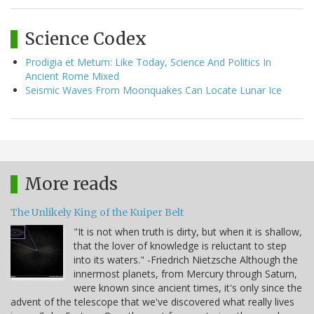
Science Codex
Prodigia et Metum: Like Today, Science And Politics In
Ancient Rome Mixed
Seismic Waves From Moonquakes Can Locate Lunar Ice
More reads
The Unlikely King of the Kuiper Belt
"It is not when truth is dirty, but when it is shallow,
that the lover of knowledge is reluctant to step
into its waters." -Friedrich Nietzsche Although the
innermost planets, from Mercury through Saturn,
were known since ancient times, it's only since the
advent of the telescope that we've discovered what really lives