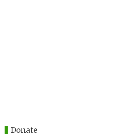
Donate