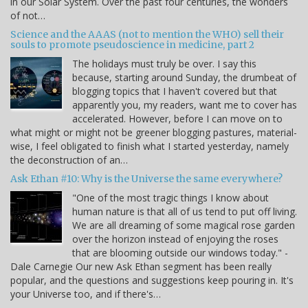
in our Solar System. Over the past four centuries, the wonders
of not…
Science and the AAAS (not to mention the WHO) sell their
souls to promote pseudoscience in medicine, part 2
The holidays must truly be over. I say this
because, starting around Sunday, the drumbeat of
blogging topics that I haven't covered but that
apparently you, my readers, want me to cover has
accelerated. However, before I can move on to
what might or might not be greener blogging pastures, material-
wise, I feel obligated to finish what I started yesterday, namely
the deconstruction of an…
Ask Ethan #10: Why is the Universe the same everywhere?
"One of the most tragic things I know about
human nature is that all of us tend to put off living.
We are all dreaming of some magical rose garden
over the horizon instead of enjoying the roses
that are blooming outside our windows today." -
Dale Carnegie Our new Ask Ethan segment has been really
popular, and the questions and suggestions keep pouring in. It's
your Universe too, and if there's…