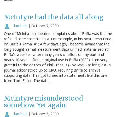
McIntyre had the data all along
tlambert
|
October 7, 2009
One of McIntyre's repeated complaints about Briffa was that he
refused to release his data. For example, in his post Fresh Data
on Briffa's Yamal #1: A few days ago, I became aware that the
long-sought Yamal measurement data url had materialized at
Briffa's website - after many years of effort on my part and
nearly 10 years after its original use in Briffa (2000). I am very
grateful to the editors of Phil Trans B (Roy Soc) - at long last, a
journal editor stood up to CRU, requiring Briffa to archive
supporting data. This got turned into statements like this one,
from Tom Fuller: The data,…
Mcintyre misunderstood
somehow. Yet again.
tlambert
|
October 3, 2009