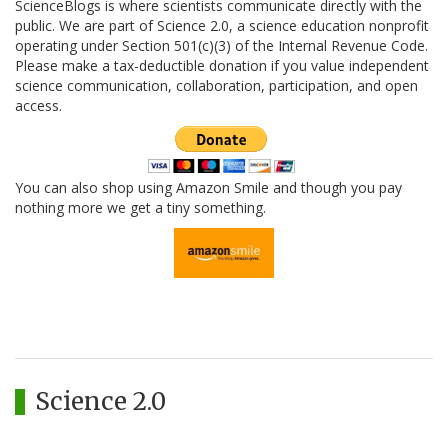
ScienceBlogs is where scientists communicate directly with the
public. We are part of Science 2.0, a science education nonprofit
operating under Section 501(c)(3) of the Internal Revenue Code.
Please make a tax-deductible donation if you value independent
science communication, collaboration, participation, and open
access.
You can also shop using Amazon Smile and though you pay
nothing more we get a tiny something.
Science 2.0