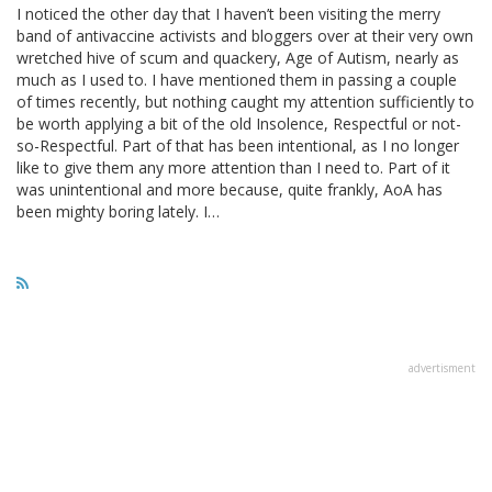
I noticed the other day that I haven’t been visiting the merry
band of antivaccine activists and bloggers over at their very own
wretched hive of scum and quackery, Age of Autism, nearly as
much as I used to. I have mentioned them in passing a couple
of times recently, but nothing caught my attention sufficiently to
be worth applying a bit of the old Insolence, Respectful or not-
so-Respectful. Part of that has been intentional, as I no longer
like to give them any more attention than I need to. Part of it
was unintentional and more because, quite frankly, AoA has
been mighty boring lately. I…
advertisment