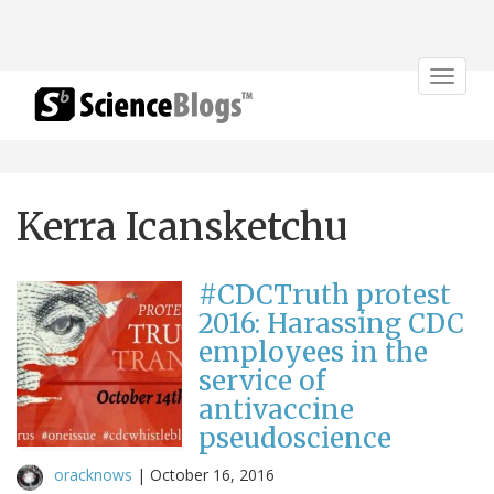
Toggle
navigat
Kerra Icansketchu
#CDCTruth protest
2016: Harassing CDC
employees in the
service of
antivaccine
pseudoscience
oracknows
|
October 16, 2016