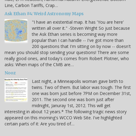
Line, Carbon Tariffs, Crap…
Ask Ethan #4: Weird Astronomy Maps
"I have an existential map. It has 'You are here'
written all over it." -Steven Wright So just because
the Ask Ethan series is becoming way more
popular than I can handle -- I've got more than
200 questions that I'm sitting on by now -- doesn't
mean you should stop sending your questions! There are some
really good ones, and today's comes from Robert Plotner, who
asks: When maps of the CMB are…
Nooz
Last night, a Minneapolis woman gave birth to
twins. Two of them. But labor was tough. The first
one was born just before 7PM on December 31st,
2011. The second one was born just after
midnight, Januray 1st, 2012. This will get
interesting in about 12 years.* The following tragic news story
appeared on this morning's WCCO Web Site. I've highlighted
certain parts of it: Are you tired of…