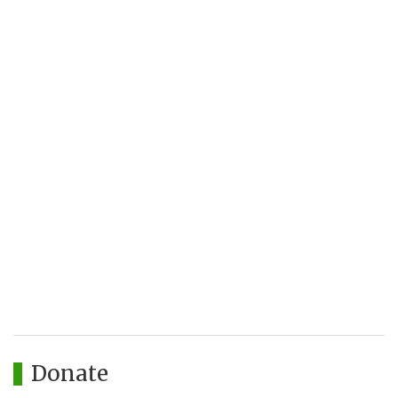
Donate