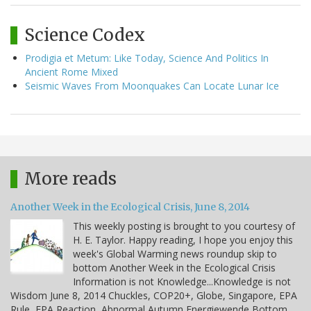
Science Codex
Prodigia et Metum: Like Today, Science And Politics In
Ancient Rome Mixed
Seismic Waves From Moonquakes Can Locate Lunar Ice
More reads
Another Week in the Ecological Crisis, June 8, 2014
This weekly posting is brought to you courtesy of
H. E. Taylor. Happy reading, I hope you enjoy this
week's Global Warming news roundup skip to
bottom Another Week in the Ecological Crisis
Information is not Knowledge...Knowledge is not
Wisdom June 8, 2014 Chuckles, COP20+, Globe, Singapore, EPA
Rule, EPA Reaction, Abnormal Autumn Energiewende Bottom