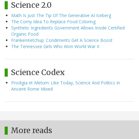
Science 2.0
Math Is Just The Tip Of The Generative AI Iceberg
The Corny Idea To Replace Food Coloring
Synthetic Ingredients Government Allows Inside Certified
Organic Food
FrankenKetchup: Condiments Get A Science Boost
The Tennessee Girls Who Won World War II
Science Codex
Prodigia et Metum: Like Today, Science And Politics In
Ancient Rome Mixed
More reads