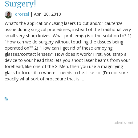
Surgery!
drorzel
|
April 20, 2010
What's the application? Using lasers to cut and/or cauterize
tissue during surgical procedures, instead of the traditional very
small very sharp knives. What problem(s) is it the solution to? 1)
"How can we do surgery without touching the tissues being
operated on?" 2) "How can I get rid of these annoying
glasses/contact lenses?" How does it work? First, you strap a
device to your head that lets you shoot laser beams from your
forehead, like one of the X-Men. then you use a magnifying
glass to focus it to where it needs to be. Like so: (I'm not sure
exactly what sort of procedure that is,…
advertisment