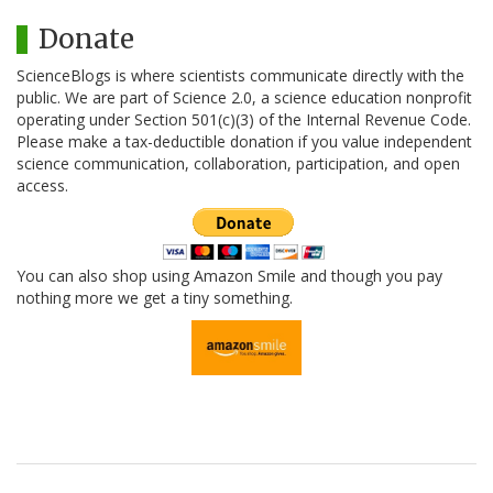
Donate
ScienceBlogs is where scientists communicate directly with the
public. We are part of Science 2.0, a science education nonprofit
operating under Section 501(c)(3) of the Internal Revenue Code.
Please make a tax-deductible donation if you value independent
science communication, collaboration, participation, and open
access.
You can also shop using Amazon Smile and though you pay
nothing more we get a tiny something.