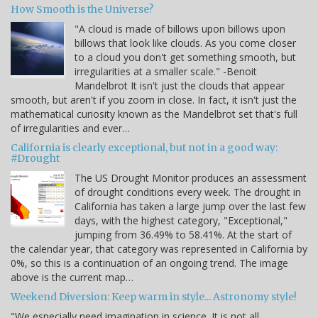
How Smooth is the Universe?
"A cloud is made of billows upon billows upon
billows that look like clouds. As you come closer
to a cloud you don't get something smooth, but
irregularities at a smaller scale." -Benoit
Mandelbrot It isn't just the clouds that appear
smooth, but aren't if you zoom in close. In fact, it isn't just the
mathematical curiosity known as the Mandelbrot set that's full
of irregularities and ever…
California is clearly exceptional, but not in a good way:
#Drought
The US Drought Monitor produces an assessment
of drought conditions every week. The drought in
California has taken a large jump over the last few
days, with the highest category, "Exceptional,"
jumping from 36.49% to 58.41%. At the start of
the calendar year, that category was represented in California by
0%, so this is a continuation of an ongoing trend. The image
above is the current map…
Weekend Diversion: Keep warm in style... Astronomy style!
"We especially need imagination in science. It is not all