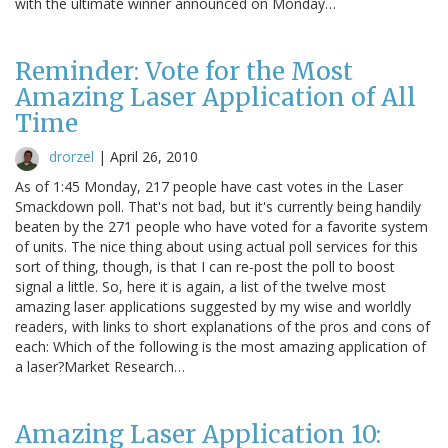
with the ultimate winner announced on Monday…
Reminder: Vote for the Most
Amazing Laser Application of All
Time
drorzel
|
April 26, 2010
As of 1:45 Monday, 217 people have cast votes in the Laser
Smackdown poll. That's not bad, but it's currently being handily
beaten by the 271 people who have voted for a favorite system
of units. The nice thing about using actual poll services for this
sort of thing, though, is that I can re-post the poll to boost
signal a little. So, here it is again, a list of the twelve most
amazing laser applications suggested by my wise and worldly
readers, with links to short explanations of the pros and cons of
each: Which of the following is the most amazing application of
a laser?Market Research…
Amazing Laser Application 10: