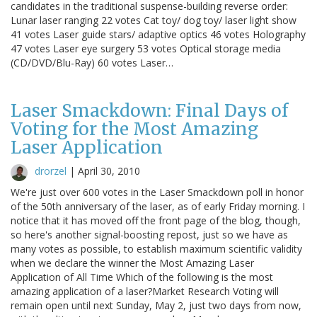
candidates in the traditional suspense-building reverse order:
Lunar laser ranging 22 votes Cat toy/ dog toy/ laser light show
41 votes Laser guide stars/ adaptive optics 46 votes Holography
47 votes Laser eye surgery 53 votes Optical storage media
(CD/DVD/Blu-Ray) 60 votes Laser…
Laser Smackdown: Final Days of
Voting for the Most Amazing
Laser Application
drorzel
|
April 30, 2010
We're just over 600 votes in the Laser Smackdown poll in honor
of the 50th anniversary of the laser, as of early Friday morning. I
notice that it has moved off the front page of the blog, though,
so here's another signal-boosting repost, just so we have as
many votes as possible, to establish maximum scientific validity
when we declare the winner the Most Amazing Laser
Application of All Time Which of the following is the most
amazing application of a laser?Market Research Voting will
remain open until next Sunday, May 2, just two days from now,