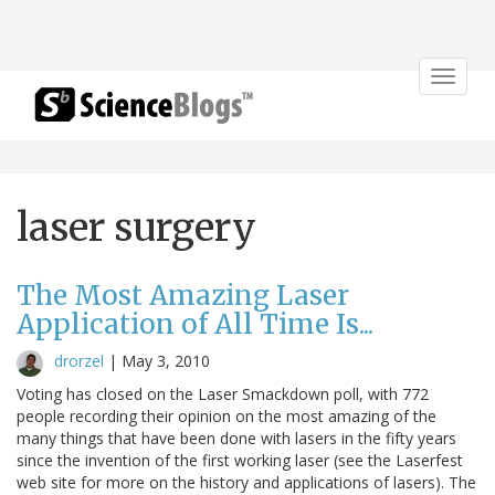
Toggle
navigat
laser surgery
The Most Amazing Laser
Application of All Time Is...
drorzel
|
May 3, 2010
Voting has closed on the Laser Smackdown poll, with 772
people recording their opinion on the most amazing of the
many things that have been done with lasers in the fifty years
since the invention of the first working laser (see the Laserfest
web site for more on the history and applications of lasers). The