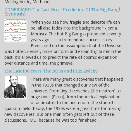
Melting Arctic, Methane,…
CONFIRMED: The Last Great Prediction Of The Big Bang!
(Synopsis)
“When you see how fragile and delicate life can
be, all else fades into the background.” -Jenna
Morasca The hot Big Bang -- proposed seventy
years ago -- is a tremendous success story.
Predicated on the assumption that the Universe
was hotter, denser, more uniform and expanding faster in the
past, it's allowed us to predict the rate of cosmic expansion
over distance and time, the primeval…
The Last 100 Years: The 1930s and Fritz Zwicky
There are many great discoveries that happened
in the 1930s that changed our view of the
Universe. From tiny discoveries (the neutron) to
huge ones (Pluto), from theoretical explanations
of antimatter to the neutrino to the start of
quantum field theory, the 1930s were a great time for making
new discoveries. But one man often gets left out of these
discussions, IMO, because he was too far ahead…