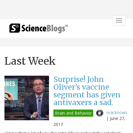
Toggle
navigat
Last Week
Surprise! John
Oliver's vaccine
segment has given
antivaxers a sad.
oracknows
Brain and Behavior
|
June 27,
2017