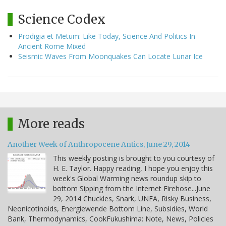
Science Codex
Prodigia et Metum: Like Today, Science And Politics In
Ancient Rome Mixed
Seismic Waves From Moonquakes Can Locate Lunar Ice
More reads
Another Week of Anthropocene Antics, June 29, 2014
This weekly posting is brought to you courtesy of
H. E. Taylor. Happy reading, I hope you enjoy this
week's Global Warming news roundup skip to
bottom Sipping from the Internet Firehose...June
29, 2014 Chuckles, Snark, UNEA, Risky Business,
Neonicotinoids, Energiewende Bottom Line, Subsidies, World
Bank, Thermodynamics, CookFukushima: Note, News, Policies