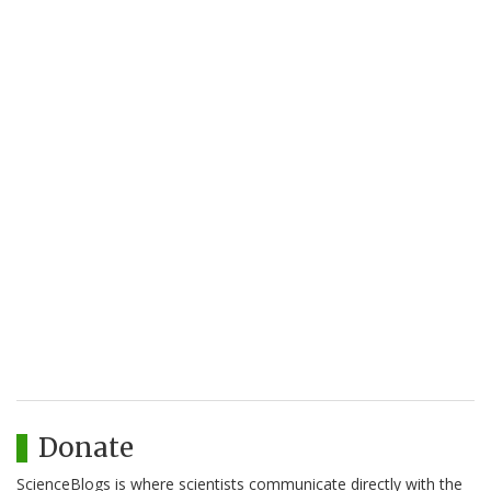
Donate
ScienceBlogs is where scientists communicate directly with the