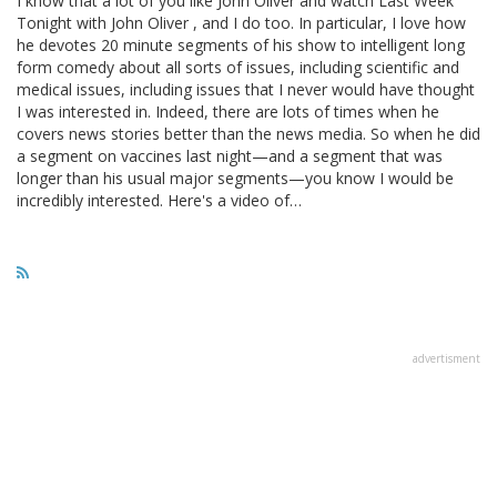
I know that a lot of you like John Oliver and watch Last Week
Tonight with John Oliver , and I do too. In particular, I love how
he devotes 20 minute segments of his show to intelligent long
form comedy about all sorts of issues, including scientific and
medical issues, including issues that I never would have thought
I was interested in. Indeed, there are lots of times when he
covers news stories better than the news media. So when he did
a segment on vaccines last night—and a segment that was
longer than his usual major segments—you know I would be
incredibly interested. Here's a video of…
advertisment