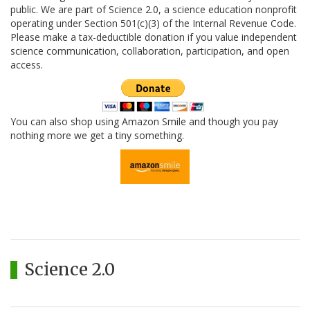
public. We are part of Science 2.0, a science education nonprofit
operating under Section 501(c)(3) of the Internal Revenue Code.
Please make a tax-deductible donation if you value independent
science communication, collaboration, participation, and open
access.
You can also shop using Amazon Smile and though you pay
nothing more we get a tiny something.
Science 2.0