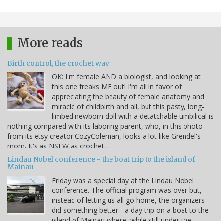
More reads
Birth control, the crochet way
OK: I'm female AND a biologist, and looking at
this one freaks ME out! I'm all in favor of
appreciating the beauty of female anatomy and
miracle of childbirth and all, but this pasty, long-
limbed newborn doll with a detatchable umbilical is
nothing compared with its laboring parent, who, in this photo
from its etsy creator CozyColeman, looks a lot like Grendel's
mom. It's as NSFW as crochet…
Lindau Nobel conference - the boat trip to the island of
Mainau
Friday was a special day at the Lindau Nobel
conference. The official program was over but,
instead of letting us all go home, the organizers
did something better - a day trip on a boat to the
island of Mainau where, while still under the