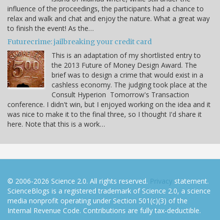
influence of the proceedings, the participants had a chance to
relax and walk and chat and enjoy the nature. What a great way
to finish the event! As the…
Futurecrime: jailbreaking your credit card
This is an adaptation of my shortlisted entry to
the 2013 Future of Money Design Award. The
brief was to design a crime that would exist in a
cashless economy. The judging took place at the
Consult Hyperion Tomorrow's Transaction
conference. I didn't win, but I enjoyed working on the idea and it
was nice to make it to the final three, so I thought I'd share it
here. Note that this is a work…
© 2006-2026 Science 2.0. All rights reserved.
Privacy
statement.
ScienceBlogs is a registered trademark of Science 2.0, a science
media nonprofit operating under Section 501(c)(3) of the
Internal Revenue Code. Contributions are fully tax-deductible.