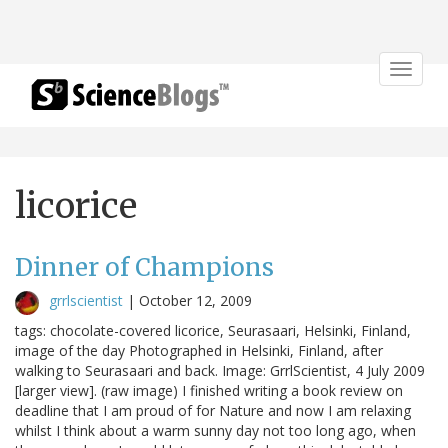
Toggle
navigat
licorice
Dinner of Champions
grrlscientist
|
October 12, 2009
tags: chocolate-covered licorice, Seurasaari, Helsinki, Finland,
image of the day Photographed in Helsinki, Finland, after
walking to Seurasaari and back. Image: GrrlScientist, 4 July 2009
[larger view]. (raw image) I finished writing a book review on
deadline that I am proud of for Nature and now I am relaxing
whilst I think about a warm sunny day not too long ago, when