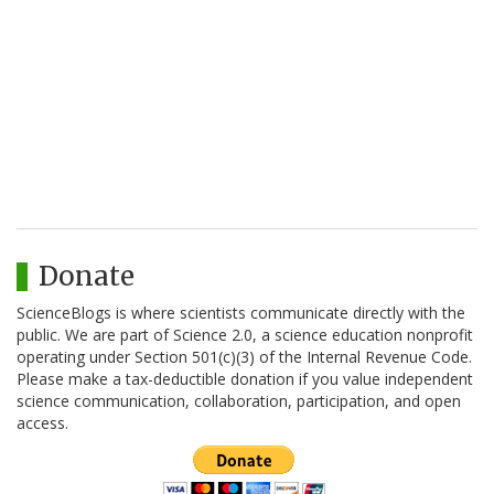
Donate
ScienceBlogs is where scientists communicate directly with the
public. We are part of Science 2.0, a science education nonprofit
operating under Section 501(c)(3) of the Internal Revenue Code.
Please make a tax-deductible donation if you value independent
science communication, collaboration, participation, and open
access.