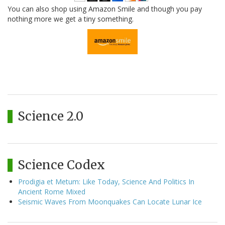
You can also shop using Amazon Smile and though you pay
nothing more we get a tiny something.
Science 2.0
Science Codex
Prodigia et Metum: Like Today, Science And Politics In
Ancient Rome Mixed
Seismic Waves From Moonquakes Can Locate Lunar Ice