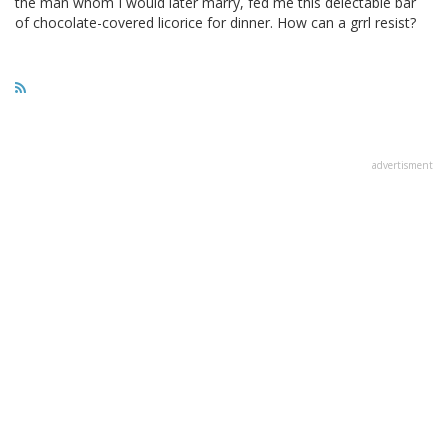
the man whom I would later marry, fed me this delectable bar
of chocolate-covered licorice for dinner. How can a grrl resist?
advertisment