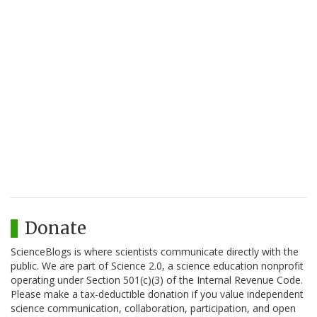
Donate
ScienceBlogs is where scientists communicate directly with the
public. We are part of Science 2.0, a science education nonprofit
operating under Section 501(c)(3) of the Internal Revenue Code.
Please make a tax-deductible donation if you value independent
science communication, collaboration, participation, and open