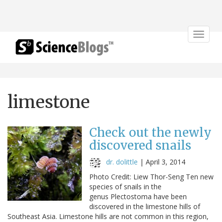
Toggle
navigat
limestone
Check out the newly
discovered snails
dr. dolittle
|
April 3, 2014
Photo Credit: Liew Thor-Seng Ten new
species of snails in the
genus Plectostoma have been
discovered in the limestone hills of
Southeast Asia. Limestone hills are not common in this region,