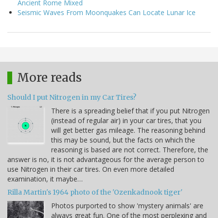
Ancient Rome Mixed
Seismic Waves From Moonquakes Can Locate Lunar Ice
More reads
Should I put Nitrogen in my Car Tires?
There is a spreading belief that if you put Nitrogen
(instead of regular air) in your car tires, that you
will get better gas mileage. The reasoning behind
this may be sound, but the facts on which the
reasoning is based are not correct. Therefore, the
answer is no, it is not advantageous for the average person to
use Nitrogen in their car tires. On even more detailed
examination, it maybe…
Rilla Martin's 1964 photo of the 'Ozenkadnook tiger'
Photos purported to show 'mystery animals' are
always great fun. One of the most perplexing and