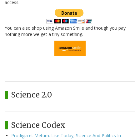
access.
You can also shop using Amazon Smile and though you pay
nothing more we get a tiny something.
Science 2.0
Science Codex
Prodigia et Metum: Like Today, Science And Politics In