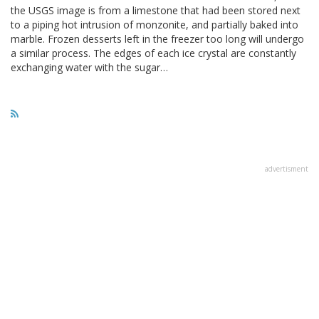
the USGS image is from a limestone that had been stored next
to a piping hot intrusion of monzonite, and partially baked into
marble. Frozen desserts left in the freezer too long will undergo
a similar process. The edges of each ice crystal are constantly
exchanging water with the sugar…
advertisment