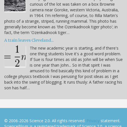
curious of the lot was taken on a box Brownie
camera near Goroke, western Victoria, Australia,
in 1964. I'm referring, of course, to Rilla Martin's
photo of a strange, striped, running mammal. This photo has
generally become known as 'the Ozenkadnook tiger photo'; in
fact, the term 'Ozenkadnook tiger…
A train leaves Cleveland...
The new academic year is starting, and if there's
one thing students love it's a good word problem.
If Sue is four times as old as John will be when Sue
is one year than John... So in that spirit I was
amused to find basically this kind of problem in a
college physics textbook I was perusing for post ideas as I get
back into the swing of blogging. It runs thusly: A father racing his
son has half…
© 2006-2026 Science 2.0. All rights reserved.
Privacy
statement.
ScienceBlogs is a registered trademark of Science 2.0, a science