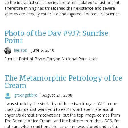
so the individual snail species are often isolated to just one hill.
Therefore mining has threatened their existence and several
species are already extinct or endangered. Source: LiveScience
Photo of the Day #937: Sunrise
Point
laelaps
|
June 5, 2010
Sunrise Point at Bryce Canyon National Park, Utah.
The Metamorphic Petrology of Ice
Cream
greengabbro
|
August 21, 2008
I was struck by the similarity of these two images. Which one
does your dentist want you to eat? I won't speculate about
anyone's dentist's motivations, but the top image comes from
The Science of Ice Cream, and the bottom from the USGS. I'm
not sure what conditions the ice cream was stored under, but