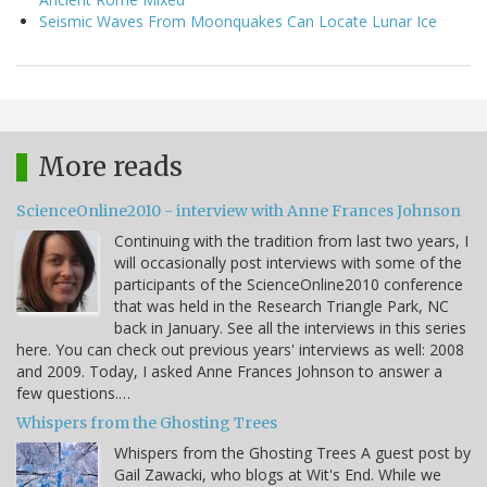
Seismic Waves From Moonquakes Can Locate Lunar Ice
More reads
ScienceOnline2010 - interview with Anne Frances Johnson
Continuing with the tradition from last two years, I
will occasionally post interviews with some of the
participants of the ScienceOnline2010 conference
that was held in the Research Triangle Park, NC
back in January. See all the interviews in this series
here. You can check out previous years' interviews as well: 2008
and 2009. Today, I asked Anne Frances Johnson to answer a
few questions.…
Whispers from the Ghosting Trees
Whispers from the Ghosting Trees A guest post by
Gail Zawacki, who blogs at Wit's End. While we