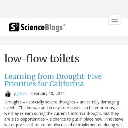
Toggle
navigat
low-flow toilets
Learning from Drought: Five
Priorities for California
pgleick
|
February 10, 2014
Droughts – especially severe droughts – are terribly damaging
events. The human and ecosystem costs can be enormous, as
we may relearn during the current California drought. But they
are also opportunities – a chance to put in place new, innovative
water policies that are not discussed or implemented during wet