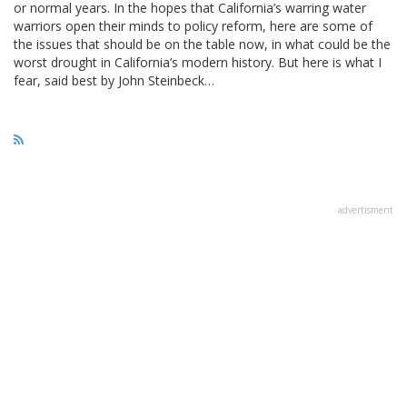
or normal years. In the hopes that California’s warring water
warriors open their minds to policy reform, here are some of
the issues that should be on the table now, in what could be the
worst drought in California’s modern history. But here is what I
fear, said best by John Steinbeck…
advertisment