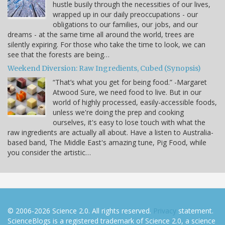
hustle busily through the necessities of our lives,
wrapped up in our daily preoccupations - our
obligations to our families, our jobs, and our
dreams - at the same time all around the world, trees are
silently expiring. For those who take the time to look, we can
see that the forests are being…
Weekend Diversion: Raw Ingredients, Cubed (Synopsis)
“That’s what you get for being food.” -Margaret
Atwood Sure, we need food to live. But in our
world of highly processed, easily-accessible foods,
unless we're doing the prep and cooking
ourselves, it's easy to lose touch with what the
raw ingredients are actually all about. Have a listen to Australia-
based band, The Middle East's amazing tune, Pig Food, while
you consider the artistic…
© 2006-2026 Science 2.0. All rights reserved.
Privacy
statement.
ScienceBlogs is a registered trademark of Science 2.0, a science