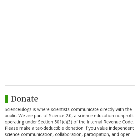
Donate
ScienceBlogs is where scientists communicate directly with the
public. We are part of Science 2.0, a science education nonprofit
operating under Section 501(c)(3) of the Internal Revenue Code.
Please make a tax-deductible donation if you value independent
science communication, collaboration, participation, and open