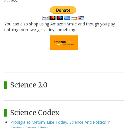
access.
You can also shop using Amazon Smile and though you pay
nothing more we get a tiny something.
Science 2.0
Science Codex
Prodigia et Metum: Like Today, Science And Politics In
Ancient Rome Mixed