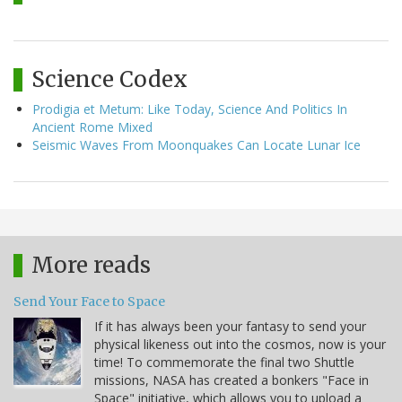
Science Codex
Prodigia et Metum: Like Today, Science And Politics In
Ancient Rome Mixed
Seismic Waves From Moonquakes Can Locate Lunar Ice
More reads
Send Your Face to Space
If it has always been your fantasy to send your
physical likeness out into the cosmos, now is your
time! To commemorate the final two Shuttle
missions, NASA has created a bonkers "Face in
Space" initiative, which allows you to upload a