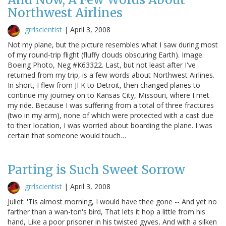
Northwest Airlines
grrlscientist
|
April 3, 2008
Not my plane, but the picture resembles what I saw during most
of my round-trip flight (fluffy clouds obscuring Earth). Image:
Boeing Photo, Neg #K63322. Last, but not least after I've
returned from my trip, is a few words about Northwest Airlines.
In short, I flew from JFK to Detroit, then changed planes to
continue my journey on to Kansas City, Missouri, where I met
my ride. Because I was suffering from a total of three fractures
(two in my arm), none of which were protected with a cast due
to their location, I was worried about boarding the plane. I was
certain that someone would touch…
Parting is Such Sweet Sorrow
grrlscientist
|
April 3, 2008
Juliet: 'Tis almost morning, I would have thee gone -- And yet no
farther than a wan-ton's bird, That lets it hop a little from his
hand, Like a poor prisoner in his twisted gyves, And with a silken