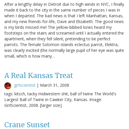
After a lengthy delay in Detroit due to high winds in NYC, I finally
made it back to the city in the same number of pieces I was in
when I departed. The bad news is that I left Manhattan, Kansas,
and my new friends-for-life, Dave and Elizabeth. The good news
is my birds missed me! The yellow-bibbed lories heard my
footsteps on the stairs and screamed until I actually entered the
apartment, when they fell silent, pretending to be perfect
parrots. The female Solomon Islands eclectus parrot, Elektra,
was clearly excited (the normally large pupil of her eye was quite
small, which is how many…
A Real Kansas Treat
grrlscientist
|
March 31, 2008
tags: kitsch, tacky midwestern shit, ball of twine The World's
Largest Ball of Twine in Cawker City, Kansas. Image:
GrrlScientist, 2008. [larger size].
Crane Sunset