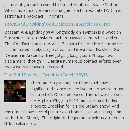
picture of yourself to send to the International Space Station.
What this actually entails, I imagine, is a burned data DVD in an
astronaut's backpack -- nominal…
Download Dawkins' God Delusion In Arabic For Free
Bassam Al-Baghdady (@Al_Baghdady on Twitter) is a Swedish
film writer. He's translated Richard Dawkins' 2006 best-seller
The God Delusion into Arabic. Bassam tells me the file may be
disseminated freely, so go ahead and download Dawkins' God
Delusion in Arabic for free! وهم الاله بقلم ريتشارد دوكنز. Two
disclaimers, though. 1. Despite numerous contact efforts over
many weeks, I haven't received…
The Hold Steady at Brooklyn Bowl 12/2/16
There are only a couple of bands I'd drive a
significant distance to see live, and now I've made
the trip to NYC to see two of them. I went to see
the Afghan Whigs in 2014, and this past Friday, I
drove to Brooklyn for a Hold Steady show. And
this time, I have a cool picture as a bonus... Me with Craig Finn
of the Hold Steady. The origin of the picture, obviously, needs a
little explaining.…