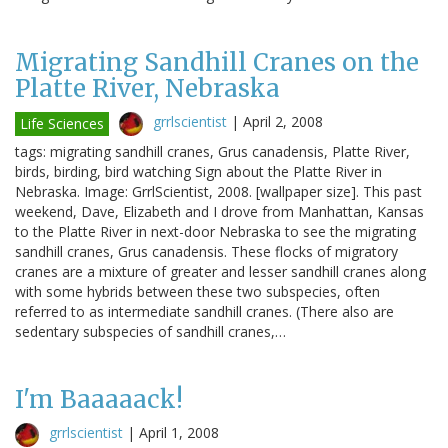
Migrating Sandhill Cranes on the
Platte River, Nebraska
grrlscientist
|
April 2, 2008
Life Sciences
tags: migrating sandhill cranes, Grus canadensis, Platte River,
birds, birding, bird watching Sign about the Platte River in
Nebraska. Image: GrrlScientist, 2008. [wallpaper size]. This past
weekend, Dave, Elizabeth and I drove from Manhattan, Kansas
to the Platte River in next-door Nebraska to see the migrating
sandhill cranes, Grus canadensis. These flocks of migratory
cranes are a mixture of greater and lesser sandhill cranes along
with some hybrids between these two subspecies, often
referred to as intermediate sandhill cranes. (There also are
sedentary subspecies of sandhill cranes,…
I'm Baaaaack!
grrlscientist
|
April 1, 2008