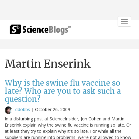
Toggle
navigat
Martin Enserink
Why is the swine flu vaccine so
late? Who are you to ask such a
question?
ddobbs
|
October 26, 2009
In a disturbing post at ScienceInsider, Jon Cohen and Martin
Enserink explain why the swine flu vaccine is running so late. Or
at least they try to explain why it's so late. For while all the
suppliers are running into problems, we're not allowed to know