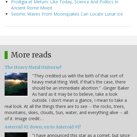
Prodigia et Metum: Like Today, Science And Politics In
Ancient Rome Mixed
Seismic Waves From Moonquakes Can Locate Lunar Ice
More reads
The Heavy Metal Universe!
"They credited us with the birth of that sort of
heavy metal thing. Well, if that's the case, there
should be an immediate abortion." -Ginger Baker
As hard as it may be to believe, take a look
outside. I don't mean a glance, I mean to take a
real look. At all the things there are to see -- the rocks, trees,
mountains, skies, clouds, Sun, water, and everything alive -- all
of it. Image credit:…
Asteroid #2 down; on to Asteroid #1!
"I have announced this star as a comet, but since