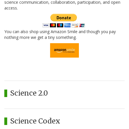
science communication, collaboration, participation, and open
access.
You can also shop using Amazon Smile and though you pay
nothing more we get a tiny something.
Science 2.0
Science Codex