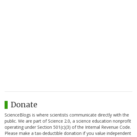
Donate
ScienceBlogs is where scientists communicate directly with the
public. We are part of Science 2.0, a science education nonprofit
operating under Section 501(c)(3) of the Internal Revenue Code.
Please make a tax-deductible donation if you value independent