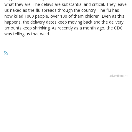
what they are. The delays are substantial and critical. They leave
us naked as the flu spreads through the country. The flu has
now killed 1000 people, over 100 of them children. Even as this
happens, the delivery dates keep moving back and the delivery
amounts keep shrinking. As recently as a month ago, the CDC
was telling us that we'd…
advertisment