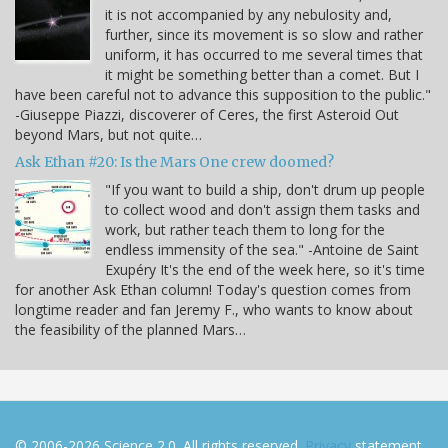
it is not accompanied by any nebulosity and,
further, since its movement is so slow and rather
uniform, it has occurred to me several times that
it might be something better than a comet. But I
have been careful not to advance this supposition to the public."
-Giuseppe Piazzi, discoverer of Ceres, the first Asteroid Out
beyond Mars, but not quite…
Ask Ethan #20: Is the Mars One crew doomed?
"If you want to build a ship, don't drum up people
to collect wood and don't assign them tasks and
work, but rather teach them to long for the
endless immensity of the sea." -Antoine de Saint
Exupéry It's the end of the week here, so it's time
for another Ask Ethan column! Today's question comes from
longtime reader and fan Jeremy F., who wants to know about
the feasibility of the planned Mars…
© 2006-2026 Science 2.0. All rights reserved.
Privacy
statement.