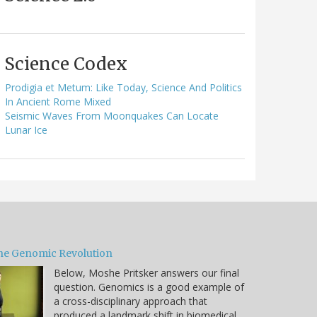
Science Codex
Prodigia et Metum: Like Today, Science And Politics
In Ancient Rome Mixed
Seismic Waves From Moonquakes Can Locate
Lunar Ice
he Genomic Revolution
Below, Moshe Pritsker answers our final
question. Genomics is a good example of
a cross-disciplinary approach that
produced a landmark shift in biomedical