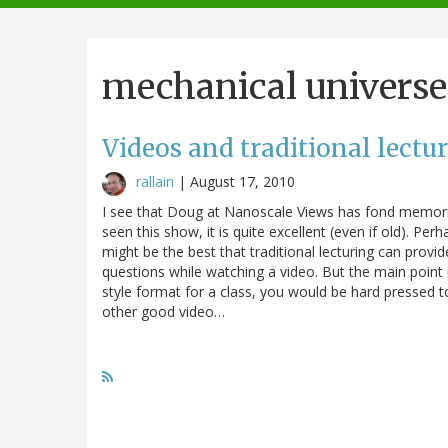
navigation
mechanical universe
Videos and traditional lectu
rallain
|
August 17, 2010
I see that Doug at Nanoscale Views has fond memorie
seen this show, it is quite excellent (even if old). Pe
might be the best that traditional lecturing can provid
questions while watching a video. But the main point i
style format for a class, you would be hard pressed t
other good video…