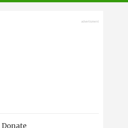
advertisment
Donate