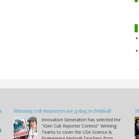
s
Winning Cub Reporters are going to Festival!
T
Innovation Generation has selected the
"iGen Cub Reporter Contest" Winning
d
Teams to cover the USA Science &
Engineering Festival! Teachers from