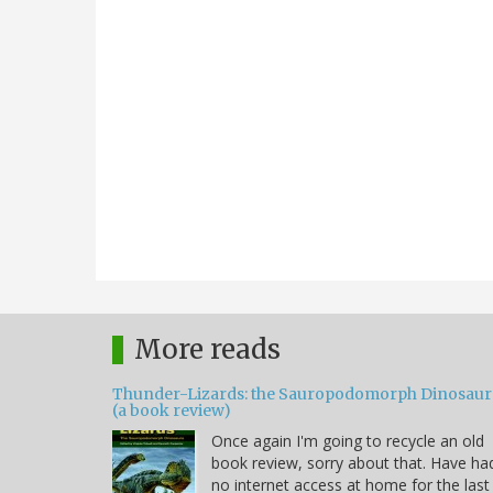
More reads
Thunder-Lizards: the Sauropodomorph Dinosaur
(a book review)
Once again I'm going to recycle an old
book review, sorry about that. Have ha
no internet access at home for the last