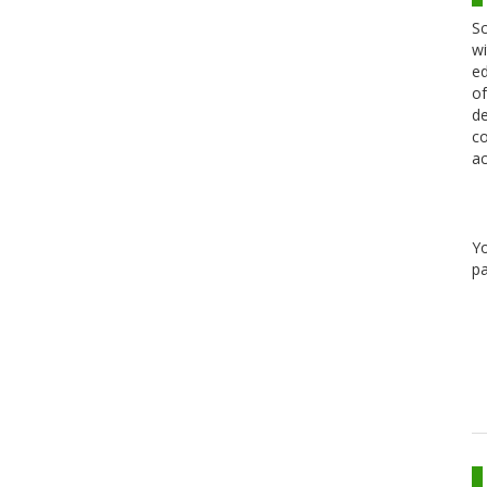
Sc
wi
ed
of
de
co
ac
Y
pa