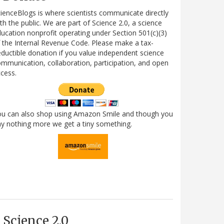
ienceBlogs is where scientists communicate directly
th the public. We are part of Science 2.0, a science
ucation nonprofit operating under Section 501(c)(3)
 the Internal Revenue Code. Please make a tax-
ductible donation if you value independent science
mmunication, collaboration, participation, and open
cess.
ou can also shop using Amazon Smile and though you
y nothing more we get a tiny something.
Science 2.0