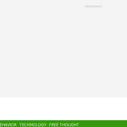
advertisment
BEHAVIOR
TECHNOLOGY
FREE THOUGHT