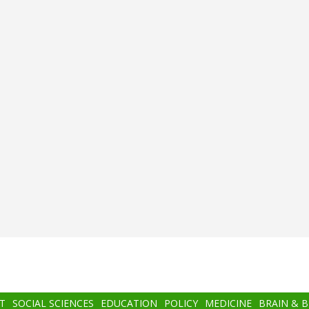
T
SOCIAL SCIENCES
EDUCATION
POLICY
MEDICINE
BRAIN & 