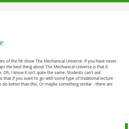
re
s of the hit show The Mechanical Universe. If you have never
rhaps the best thing about The Mechanical Universe is that it
e. Oh, I know it isn't quite the same. Students can't ask
s that if you want to go with some type of traditional lecture
o do better than this. Or maybe something similar - there are