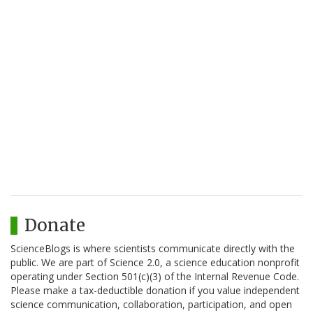
Donate
ScienceBlogs is where scientists communicate directly with the
public. We are part of Science 2.0, a science education nonprofit
operating under Section 501(c)(3) of the Internal Revenue Code.
Please make a tax-deductible donation if you value independent
science communication, collaboration, participation, and open