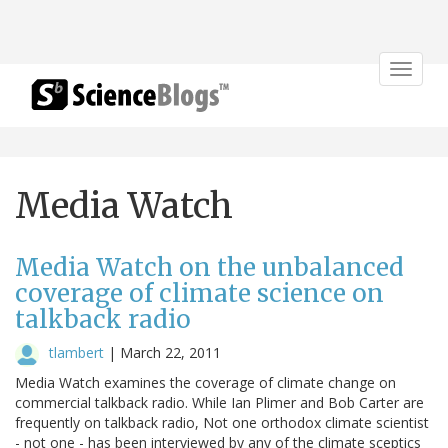
Toggle
navigat
Media Watch
Media Watch on the unbalanced
coverage of climate science on
talkback radio
tlambert
|
March 22, 2011
Media Watch examines the coverage of climate change on
commercial talkback radio. While Ian Plimer and Bob Carter are
frequently on talkback radio, Not one orthodox climate scientist
- not one - has been interviewed by any of the climate sceptics