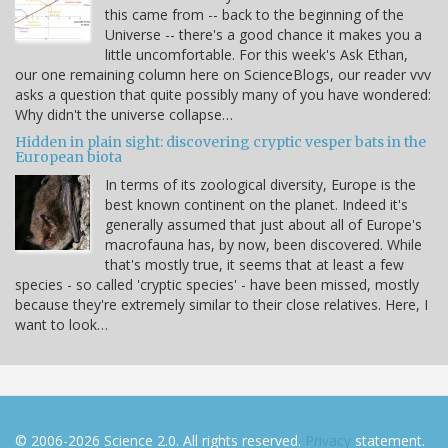
this came from -- back to the beginning of the
Universe -- there's a good chance it makes you a
little uncomfortable. For this week's Ask Ethan,
our one remaining column here on ScienceBlogs, our reader vvv
asks a question that quite possibly many of you have wondered:
Why didn't the universe collapse…
Hidden in plain sight: discovering cryptic vesper bats in the
European biota
In terms of its zoological diversity, Europe is the
best known continent on the planet. Indeed it's
generally assumed that just about all of Europe's
macrofauna has, by now, been discovered. While
that's mostly true, it seems that at least a few
species - so called 'cryptic species' - have been missed, mostly
because they're extremely similar to their close relatives. Here, I
want to look…
© 2006-2026 Science 2.0. All rights reserved.
Privacy
statement.