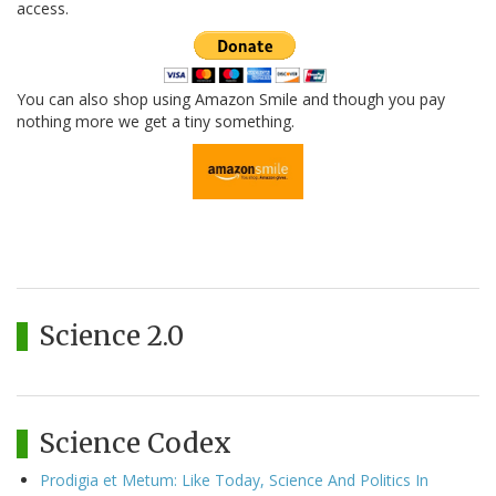
access.
You can also shop using Amazon Smile and though you pay
nothing more we get a tiny something.
Science 2.0
Science Codex
Prodigia et Metum: Like Today, Science And Politics In