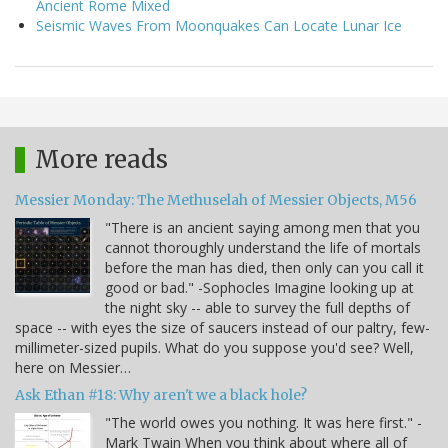
Ancient Rome Mixed
Seismic Waves From Moonquakes Can Locate Lunar Ice
More reads
Messier Monday: The Methuselah of Messier Objects, M56
"There is an ancient saying among men that you
cannot thoroughly understand the life of mortals
before the man has died, then only can you call it
good or bad." -Sophocles Imagine looking up at
the night sky -- able to survey the full depths of
space -- with eyes the size of saucers instead of our paltry, few-
millimeter-sized pupils. What do you suppose you'd see? Well,
here on Messier…
Ask Ethan #18: Why aren't we a black hole?
"The world owes you nothing. It was here first." -
Mark Twain When you think about where all of