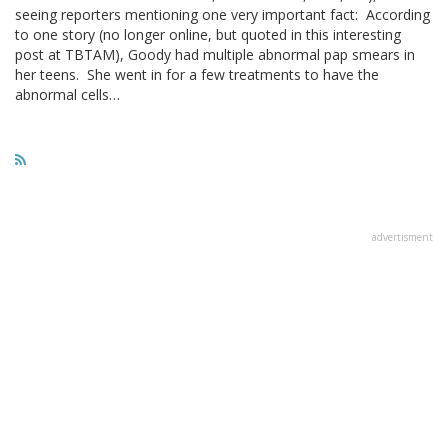
seeing reporters mentioning one very important fact: According
to one story (no longer online, but quoted in this interesting
post at TBTAM), Goody had multiple abnormal pap smears in
her teens. She went in for a few treatments to have the
abnormal cells…
advertisment