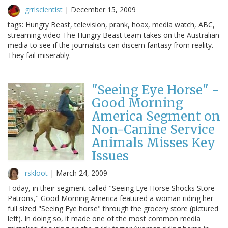
grrlscientist
|
December 15, 2009
tags: Hungry Beast, television, prank, hoax, media watch, ABC,
streaming video The Hungry Beast team takes on the Australian
media to see if the journalists can discern fantasy from reality.
They fail miserably.
"Seeing Eye Horse" -
Good Morning
America Segment on
Non-Canine Service
Animals Misses Key
Issues
rskloot
|
March 24, 2009
Today, in their segment called "Seeing Eye Horse Shocks Store
Patrons," Good Morning America featured a woman riding her
full sized "Seeing Eye horse" through the grocery store (pictured
left). In doing so, it made one of the most common media