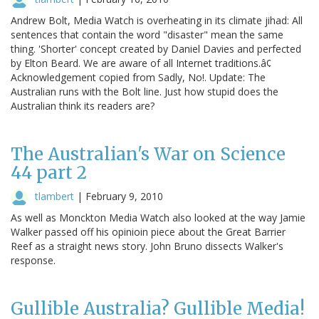
Andrew Bolt, Media Watch is overheating in its climate jihad: All
sentences that contain the word "disaster" mean the same
thing. 'Shorter' concept created by Daniel Davies and perfected
by Elton Beard. We are aware of all Internet traditions.â¢
Acknowledgement copied from Sadly, No!. Update: The
Australian runs with the Bolt line. Just how stupid does the
Australian think its readers are?
The Australian's War on Science
44 part 2
tlambert
|
February 9, 2010
As well as Monckton Media Watch also looked at the way Jamie
Walker passed off his opinioin piece about the Great Barrier
Reef as a straight news story. John Bruno dissects Walker's
response.
Gullible Australia? Gullible Media!