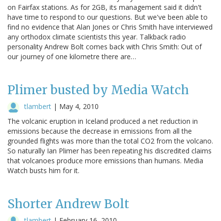
on Fairfax stations. As for 2GB, its management said it didn't
have time to respond to our questions. But we've been able to
find no evidence that Alan Jones or Chris Smith have interviewed
any orthodox climate scientists this year. Talkback radio
personality Andrew Bolt comes back with Chris Smith: Out of
our journey of one kilometre there are…
Plimer busted by Media Watch
tlambert
|
May 4, 2010
The volcanic eruption in Iceland produced a net reduction in
emissions because the decrease in emissions from all the
grounded flights was more than the total CO2 from the volcano.
So naturally Ian Plimer has been repeating his discredited claims
that volcanoes produce more emissions than humans. Media
Watch busts him for it.
Shorter Andrew Bolt
tlambert
|
February 16, 2010