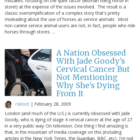
mistakes: focusing on the quirk factor (woman riding horse in
store!) at the expense of the issues involved. The result is a
classic oversimplification of a complex story that's pretty
misleading about the use of horses as service animals: Most
non-canine service animal users are not, in fact, people who ride
horses through stores. …
A Nation Obsessed
With Jade Goody's
Cervical Cancer But
Not Mentioning
Why She's Dying
From It
rskloot
|
February 28, 2009
London (and much of the U.S.) is currently obsessed with Jade
Goody, who is dying of stage 4 cervical cancer at the age of 27
in a very public way: On television. One thing I find amazing is
that, in the mountain of media coverage on this (including
articles in the New York Times, the Guardian, BBC, etc), I'm not