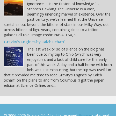
ignorance, it is the illusion of knowledge." -
Stephen Hawking The Universe is a vast,
seemingly unending marvel of existence. Over the
past century, we've learned that the Universe
stretches out beyond the billions of stars in our Milky Way, out
across billions of light years, containing close to a trillion
galaxies all told. Image credit: NASA, ESA, S.…
Gravity's Engines by Caleb Scharf
The last week or so of silence on the blog has
been due to my trip to Ohio (which was very
enjoyable), and a lack of child care for the early
part of this week. A day and a half home with both
kids was just exhausting, but the trip was useful in
that it provided me time to read Gravity's Engines by Caleb
Scharf, on the plane to and from Columbus (I got the paper
edition at Science Online, and…
© 2006-2026 Science 2.0. All rights reserved.
Privacy
statement.