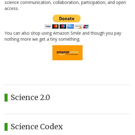
science communication, collaboration, participation, and open
access.
You can also shop using Amazon Smile and though you pay
nothing more we get a tiny something.
Science 2.0
Science Codex