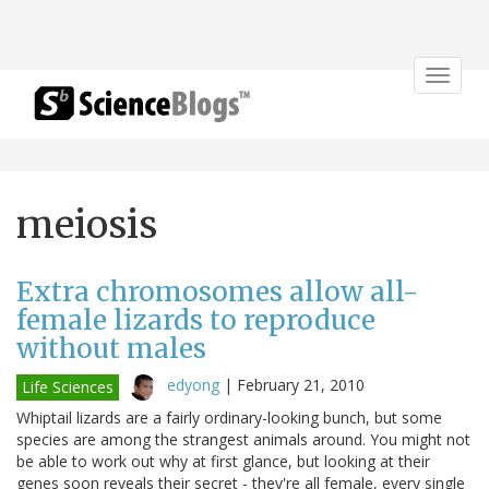
Toggle
navigat
meiosis
Extra chromosomes allow all-
female lizards to reproduce
without males
edyong
|
February 21, 2010
Life Sciences
Whiptail lizards are a fairly ordinary-looking bunch, but some
species are among the strangest animals around. You might not
be able to work out why at first glance, but looking at their
genes soon reveals their secret - they're all female, every single