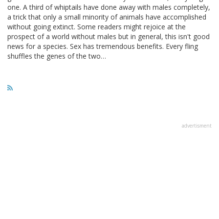
one. A third of whiptails have done away with males completely,
a trick that only a small minority of animals have accomplished
without going extinct. Some readers might rejoice at the
prospect of a world without males but in general, this isn't good
news for a species. Sex has tremendous benefits. Every fling
shuffles the genes of the two…
advertisment