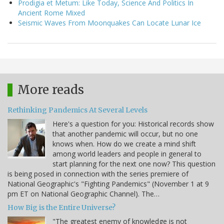
Prodigia et Metum: Like Today, Science And Politics In
Ancient Rome Mixed
Seismic Waves From Moonquakes Can Locate Lunar Ice
More reads
Rethinking Pandemics At Several Levels
Here's a question for you: Historical records show
that another pandemic will occur, but no one
knows when. How do we create a mind shift
among world leaders and people in general to
start planning for the next one now? This question
is being posed in connection with the series premiere of
National Geographic's "Fighting Pandemics" (November 1 at 9
pm ET on National Geographic Channel). The…
How Big is the Entire Universe?
"The greatest enemy of knowledge is not