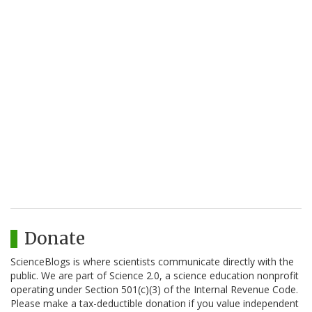
Donate
ScienceBlogs is where scientists communicate directly with the
public. We are part of Science 2.0, a science education nonprofit
operating under Section 501(c)(3) of the Internal Revenue Code.
Please make a tax-deductible donation if you value independent