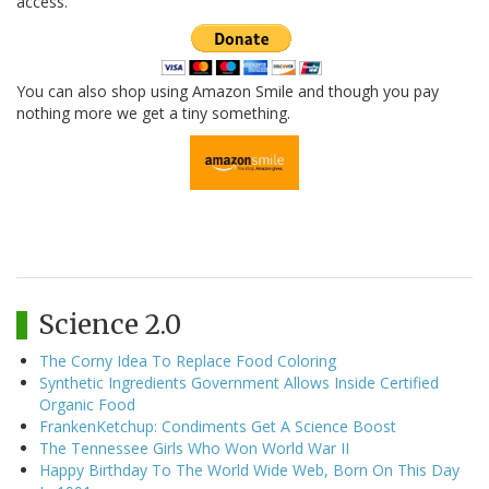
access.
You can also shop using Amazon Smile and though you pay
nothing more we get a tiny something.
Science 2.0
The Corny Idea To Replace Food Coloring
Synthetic Ingredients Government Allows Inside Certified
Organic Food
FrankenKetchup: Condiments Get A Science Boost
The Tennessee Girls Who Won World War II
Happy Birthday To The World Wide Web, Born On This Day