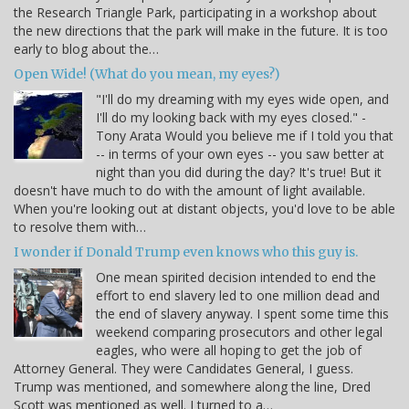
the Research Triangle Park, participating in a workshop about
the new directions that the park will make in the future. It is too
early to blog about the…
Open Wide! (What do you mean, my eyes?)
"I'll do my dreaming with my eyes wide open, and
I'll do my looking back with my eyes closed." -
Tony Arata Would you believe me if I told you that
-- in terms of your own eyes -- you saw better at
night than you did during the day? It's true! But it
doesn't have much to do with the amount of light available.
When you're looking out at distant objects, you'd love to be able
to resolve them with…
I wonder if Donald Trump even knows who this guy is.
One mean spirited decision intended to end the
effort to end slavery led to one million dead and
the end of slavery anyway. I spent some time this
weekend comparing prosecutors and other legal
eagles, who were all hoping to get the job of
Attorney General. They were Candidates General, I guess.
Trump was mentioned, and somewhere along the line, Dred
Scott was mentioned as well. I turned to a…