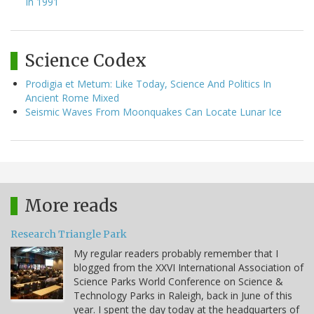
In 1991
Science Codex
Prodigia et Metum: Like Today, Science And Politics In
Ancient Rome Mixed
Seismic Waves From Moonquakes Can Locate Lunar Ice
More reads
Research Triangle Park
My regular readers probably remember that I
blogged from the XXVI International Association of
Science Parks World Conference on Science &
Technology Parks in Raleigh, back in June of this
year. I spent the day today at the headquarters of