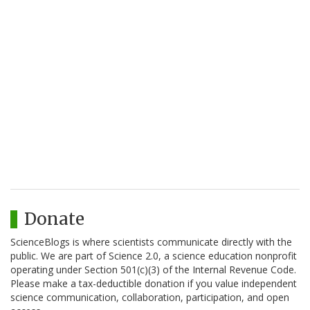
Donate
ScienceBlogs is where scientists communicate directly with the
public. We are part of Science 2.0, a science education nonprofit
operating under Section 501(c)(3) of the Internal Revenue Code.
Please make a tax-deductible donation if you value independent
science communication, collaboration, participation, and open