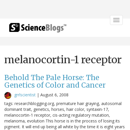
Toggle
navigat
melanocortin-1 receptor
Behold The Pale Horse: The
Genetics of Color and Cancer
grrlscientist
|
August 6, 2008
tags: researchblogging.org, premature hair graying, autosomal
dominant trait, genetics, horses, hair color, syntaxin-17,
melanocortin-1 receptor, cis-acting regulatory mutation,
melanoma, evolution This horse is in the process of losing its
pigment. It will end up being all white by the time it is eight years