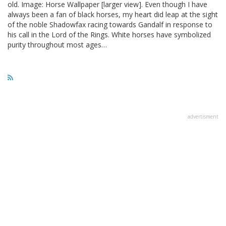
old. Image: Horse Wallpaper [larger view]. Even though I have
always been a fan of black horses, my heart did leap at the sight
of the noble Shadowfax racing towards Gandalf in response to
his call in the Lord of the Rings. White horses have symbolized
purity throughout most ages…
advertisment