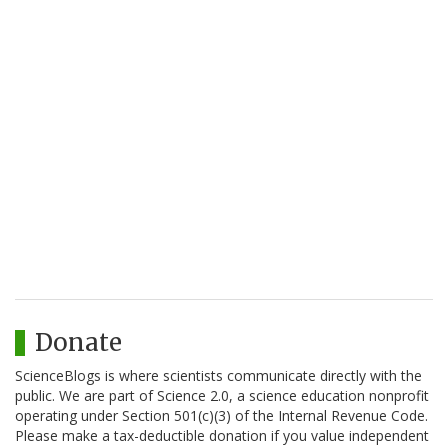
Donate
ScienceBlogs is where scientists communicate directly with the
public. We are part of Science 2.0, a science education nonprofit
operating under Section 501(c)(3) of the Internal Revenue Code.
Please make a tax-deductible donation if you value independent