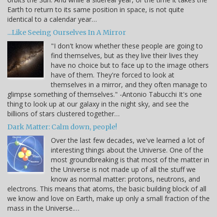
Earth to return to its same position in space, is not quite
identical to a calendar year…
...Like Seeing Ourselves In A Mirror
"I don't know whether these people are going to
find themselves, but as they live their lives they
have no choice but to face up to the image others
have of them. They're forced to look at
themselves in a mirror, and they often manage to
glimpse something of themselves." -Antonio Tabucchi It's one
thing to look up at our galaxy in the night sky, and see the
billions of stars clustered together…
Dark Matter: Calm down, people!
Over the last few decades, we've learned a lot of
interesting things about the Universe. One of the
most groundbreaking is that most of the matter in
the Universe is not made up of all the stuff we
know as normal matter: protons, neutrons, and
electrons. This means that atoms, the basic building block of all
we know and love on Earth, make up only a small fraction of the
mass in the Universe.…