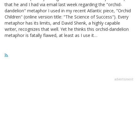
that he and I had via email last week regarding the "orchid-
dandelion" metaphor I used in my recent Atlantic piece, "Orchid
Children" (online version title: "The Science of Success"). Every
metaphor has its limits, and David Shenk, a highly capable
writer, recognizes that well. Yet he thinks this orchid-dandelion
metaphor is fatally flawed, at least as I use it…
advertisment