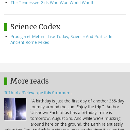
The Tennessee Girls Who Won World War II
Science Codex
Prodigia et Metum: Like Today, Science And Politics In
Ancient Rome Mixed
More reads
If I had a Telescope this Summer...
"A birthday is just the first day of another 365-day
journey around the sun. Enjoy the trip." -Author
Unknown Each of us has a birthday; mine is
tomorrow, August 3rd. And while we're mucking
around here on the ground, the Earth relentlessly
orbits the Sun. And while a sidereal year, or the time it takes the