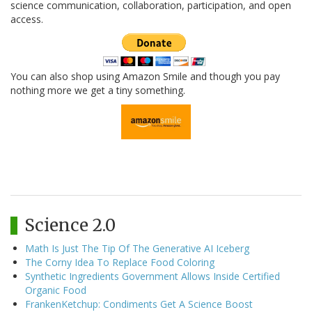
science communication, collaboration, participation, and open
access.
You can also shop using Amazon Smile and though you pay
nothing more we get a tiny something.
Science 2.0
Math Is Just The Tip Of The Generative AI Iceberg
The Corny Idea To Replace Food Coloring
Synthetic Ingredients Government Allows Inside Certified
Organic Food
FrankenKetchup: Condiments Get A Science Boost