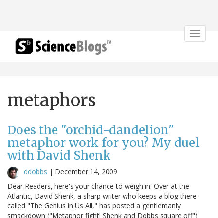
Toggle
navigat
metaphors
Does the "orchid-dandelion"
metaphor work for you? My duel
with David Shenk
ddobbs
|
December 14, 2009
Dear Readers, here's your chance to weigh in: Over at the
Atlantic, David Shenk, a sharp writer who keeps a blog there
called "The Genius in Us All," has posted a gentlemanly
smackdown ("Metaphor fight! Shenk and Dobbs square off")