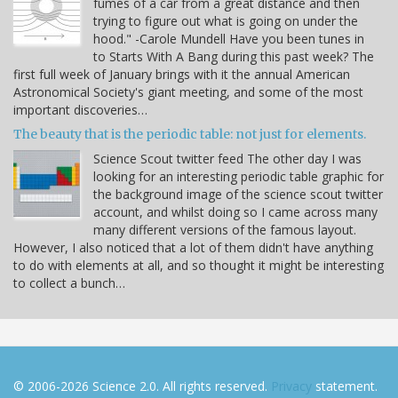
fumes of a car from a great distance and then
trying to figure out what is going on under the
hood." -Carole Mundell Have you been tunes in
to Starts With A Bang during this past week? The
first full week of January brings with it the annual American
Astronomical Society's giant meeting, and some of the most
important discoveries…
The beauty that is the periodic table: not just for elements.
Science Scout twitter feed The other day I was
looking for an interesting periodic table graphic for
the background image of the science scout twitter
account, and whilst doing so I came across many
many different versions of the famous layout.
However, I also noticed that a lot of them didn't have anything
to do with elements at all, and so thought it might be interesting
to collect a bunch…
© 2006-2026 Science 2.0. All rights reserved.
Privacy
statement.