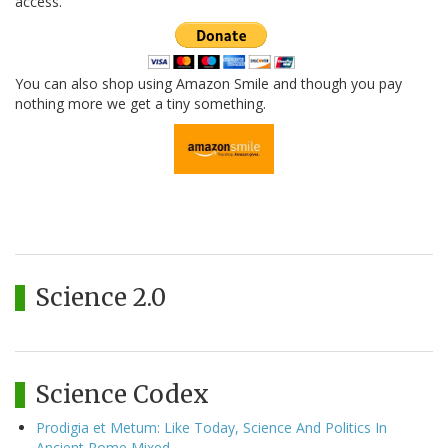
access.
You can also shop using Amazon Smile and though you pay
nothing more we get a tiny something.
Science 2.0
Science Codex
Prodigia et Metum: Like Today, Science And Politics In
Ancient Rome Mixed