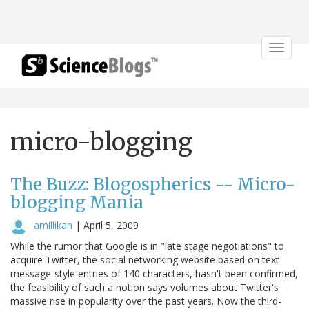
Toggle
navigat
micro-blogging
The Buzz: Blogospherics -- Micro-
blogging Mania
amillikan
|
April 5, 2009
While the rumor that Google is in "late stage negotiations" to
acquire Twitter, the social networking website based on text
message-style entries of 140 characters, hasn't been confirmed,
the feasibility of such a notion says volumes about Twitter's
massive rise in popularity over the past years. Now the third-