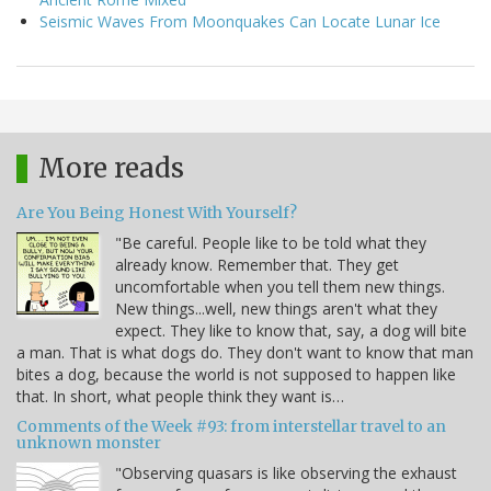
Seismic Waves From Moonquakes Can Locate Lunar Ice
More reads
Are You Being Honest With Yourself?
"Be careful. People like to be told what they
already know. Remember that. They get
uncomfortable when you tell them new things.
New things...well, new things aren't what they
expect. They like to know that, say, a dog will bite
a man. That is what dogs do. They don't want to know that man
bites a dog, because the world is not supposed to happen like
that. In short, what people think they want is…
Comments of the Week #93: from interstellar travel to an
unknown monster
"Observing quasars is like observing the exhaust