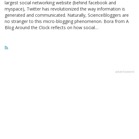
largest social networking website (behind facebook and
myspace), Twitter has revolutionized the way information is
generated and communicated. Naturally, ScienceBloggers are
no stranger to this micro-blogging phenomenon. Bora from A
Blog Around the Clock reflects on how social…
advertisment