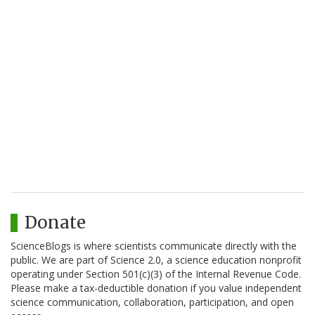
Donate
ScienceBlogs is where scientists communicate directly with the
public. We are part of Science 2.0, a science education nonprofit
operating under Section 501(c)(3) of the Internal Revenue Code.
Please make a tax-deductible donation if you value independent
science communication, collaboration, participation, and open